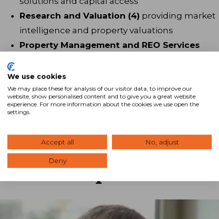
solutions and capital access
Research and Valuation (4)
providing market
intelligence and property valuations
Property Management and REO Services
(24)
delivering ongoing asset oversight
Administrative Staff (8)
supporting
We use cookies
operations and client service
We may place these for analysis of our visitor data, to improve our
website, show personalised content and to give you a great website
experience. For more information about the cookies we use open the
settings.
Accept all
No, adjust
Deny
Leadership Team