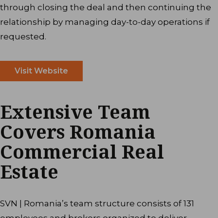
through closing the deal and then continuing the
relationship by managing day-to-day operations if
requested.
Visit Website
Extensive Team
Covers Romania
Commercial Real
Estate
SVN | Romania’s team structure consists of 131
employees and brokers organized to deliver