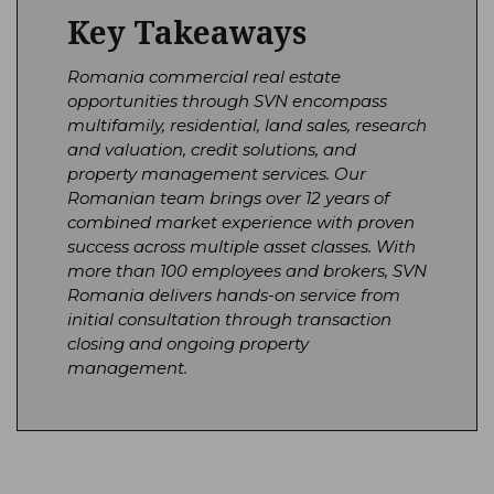
Key Takeaways
Romania commercial real estate
opportunities through SVN encompass
multifamily, residential, land sales, research
and valuation, credit solutions, and
property management services. Our
Romanian team brings over 12 years of
combined market experience with proven
success across multiple asset classes. With
more than 100 employees and brokers, SVN
Romania delivers hands-on service from
initial consultation through transaction
closing and ongoing property
management.