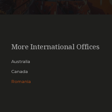
More International Offices
Australia
Canada
Romania