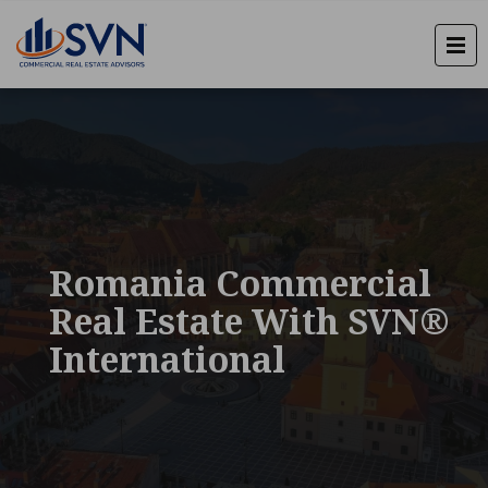
Romania Commercial
Real Estate With SVN®
International