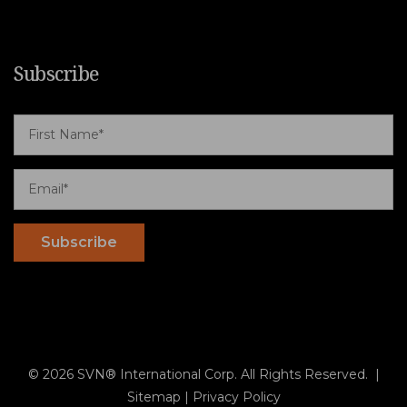
Subscribe
© 2026 SVN® International Corp. All Rights Reserved. |
Sitemap
|
Privacy Policy