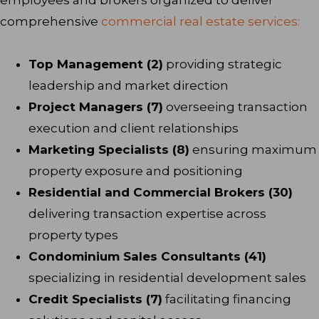
comprehensive
commercial real estate services:
Top Management (2)
providing strategic
leadership and market direction
Project Managers (7)
overseeing transaction
execution and client relationships
Marketing Specialists (8)
ensuring maximum
property exposure and positioning
Residential and Commercial Brokers (30)
delivering transaction expertise across
property types
Condominium Sales Consultants (41)
specializing in residential development sales
Credit Specialists (7)
facilitating financing