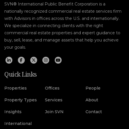
SVN® International Public Benefit Corporation is a
nationally recognized commercial real estate services firm
with Advisors in offices across the U.S. and internationally.
We specialize in connecting clients with the right
commercial real estate properties and expert guidance to
buy, sell, lease, and manage assets that help you achieve
your goals.
Quick Links
Properties
Offices
People
Property Types
Services
About
Insights
Join SVN
Contact
International