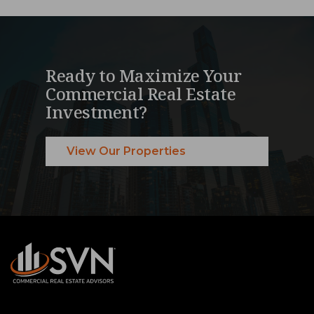
Ready to Maximize Your
Commercial Real Estate
Investment?
View Our Properties