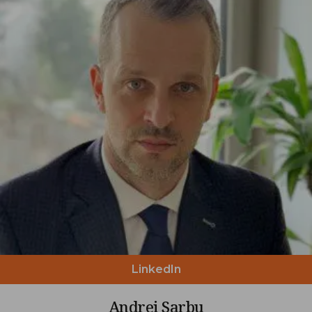
LinkedIn
Andrei Sarbu