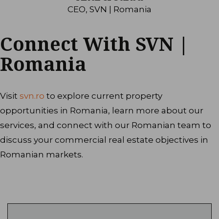
CEO, SVN | Romania
Connect With SVN |
Romania
Visit
svn.ro
to explore current property
opportunities in Romania, learn more about our
services, and connect with our Romanian team to
discuss your commercial real estate objectives in
Romanian markets.