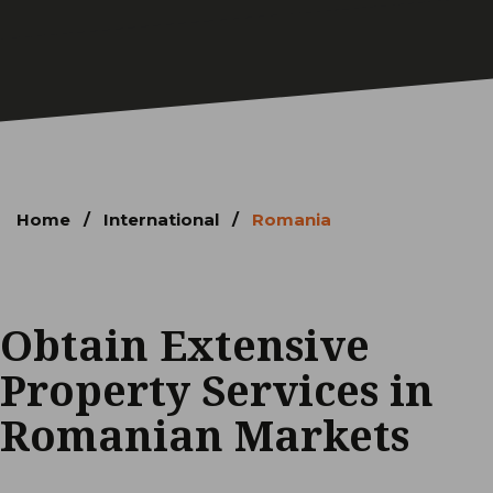
Home
/
International
/
Romania
Obtain Extensive
Property Services in
Romanian Markets