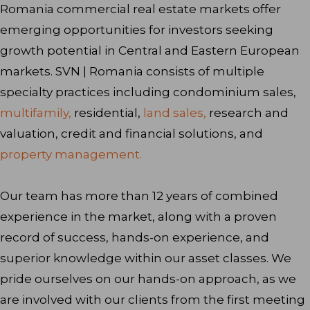
Romania commercial real estate markets offer
emerging opportunities for investors seeking
growth potential in Central and Eastern European
markets. SVN | Romania consists of multiple
specialty practices including condominium sales,
multifamily,
residential,
land sales,
research and
valuation, credit and financial solutions, and
property management.
Our team has more than 12 years of combined
experience in the market, along with a proven
record of success, hands-on experience, and
superior knowledge within our asset classes. We
pride ourselves on our hands-on approach, as we
are involved with our clients from the first meeting