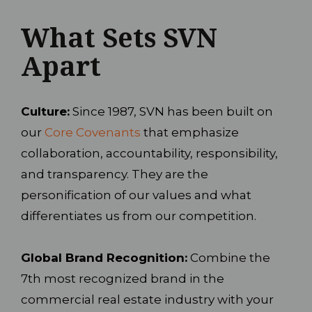
What Sets SVN
Apart
Culture:
Since 1987, SVN has been built on
our
Core Covenants
that emphasize
collaboration, accountability, responsibility,
and transparency. They are the
personification of our values and what
differentiates us from our competition.
Global Brand Recognition:
Combine the
7th most recognized brand in the
commercial real estate industry with your