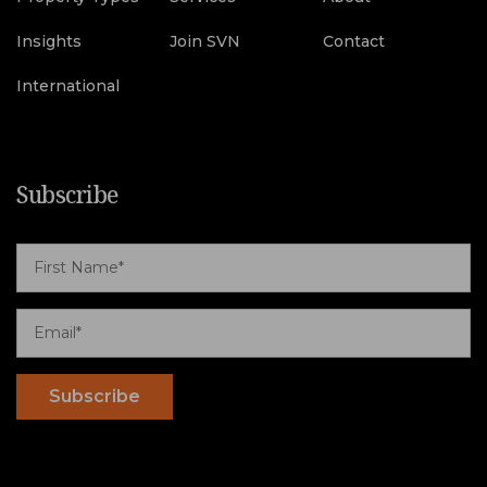
Insights
Join SVN
Contact
International
Subscribe