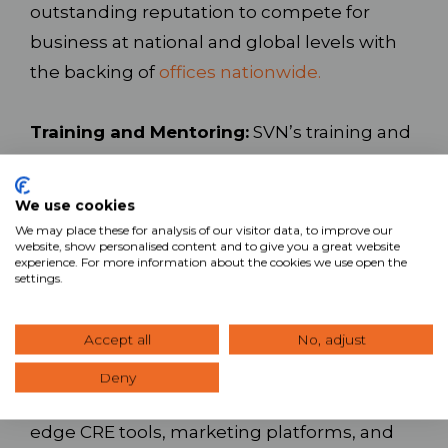
outstanding reputation to compete for
business at national and global levels with
the backing of
offices nationwide.
Training and Mentoring:
SVN’s training and
mentoring programs leverage award-
winning online training, live training events,
We use cookies
local training, and one-on-one coaching to
We may place these for analysis of our visitor data, to improve our
website, show personalised content and to give you a great website
help you build your career. These programs
experience. For more information about the cookies we use open the
settings.
provide the tools necessary for both
industry newcomers and seasoned CRE
Accept all
No, adjust
professionals to grow and prosper.
Deny
Technology and Support:
Access leading-
edge CRE tools, marketing platforms, and