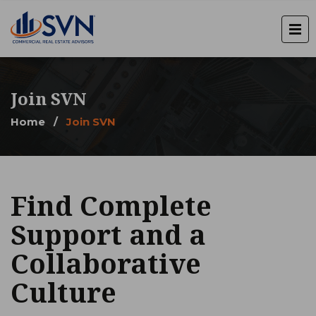
Join SVN
Home
/
Join SVN
Find Complete
Support and a
Collaborative
Culture