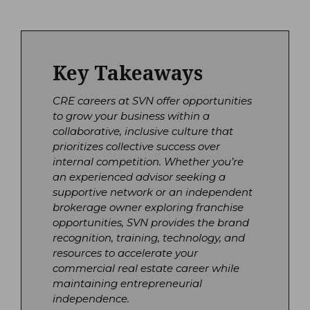
Key Takeaways
CRE careers at SVN offer opportunities
to grow your business within a
collaborative, inclusive culture that
prioritizes collective success over
internal competition. Whether you’re
an experienced advisor seeking a
supportive network or an independent
brokerage owner exploring franchise
opportunities, SVN provides the brand
recognition, training, technology, and
resources to accelerate your
commercial real estate career while
maintaining entrepreneurial
independence.