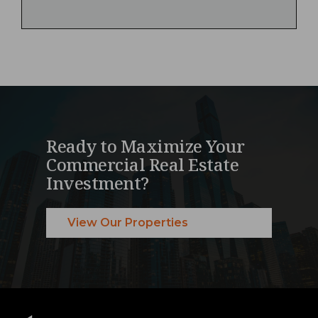
Ready to Maximize Your
Commercial Real Estate
Investment?
View Our Properties