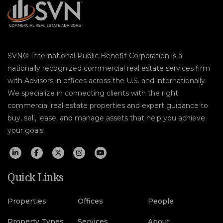
SVN® International Public Benefit Corporation is a
nationally recognized commercial real estate services firm
with Advisors in offices across the U.S. and internationally.
We specialize in connecting clients with the right
commercial real estate properties and expert guidance to
buy, sell, lease, and manage assets that help you achieve
your goals.
Quick Links
Properties
Offices
People
Property Types
Services
About