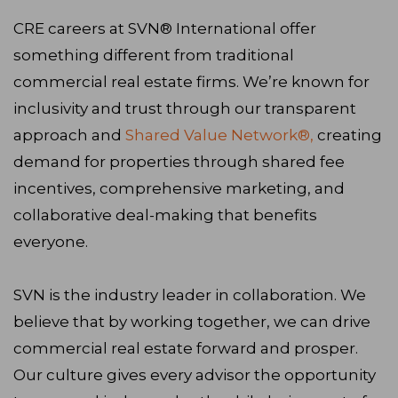
CRE careers at SVN® International offer
something different from traditional
commercial real estate firms. We’re known for
inclusivity and trust through our transparent
approach and
Shared Value Network®,
creating
demand for properties through shared fee
incentives, comprehensive marketing, and
collaborative deal-making that benefits
everyone.
SVN is the industry leader in collaboration. We
believe that by working together, we can drive
commercial real estate forward and prosper.
Our culture gives every advisor the opportunity