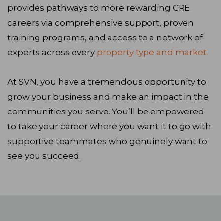
provides pathways to more rewarding CRE
careers via comprehensive support, proven
training programs, and access to a network of
experts across every
property type and market.
At SVN, you have a tremendous opportunity to
grow your business and make an impact in the
communities you serve. You’ll be empowered
to take your career where you want it to go with
supportive teammates who genuinely want to
see you succeed.