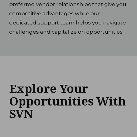
preferred vendor relationships that give you
competitive advantages while our
dedicated support team helps you navigate
challenges and capitalize on opportunities.
Explore Your
Opportunities With
SVN