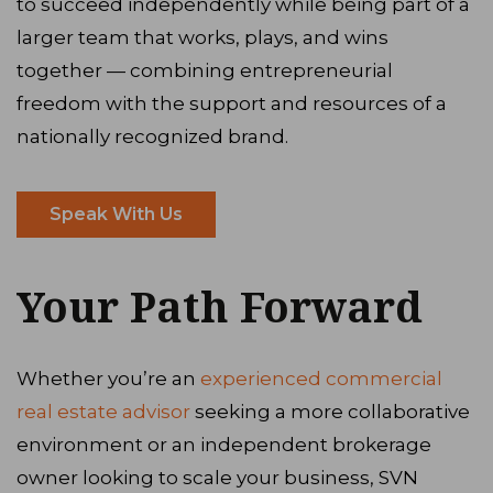
to succeed independently while being part of a
larger team that works, plays, and wins
together — combining entrepreneurial
freedom with the support and resources of a
nationally recognized brand.
Speak With Us
Your Path Forward
Whether you’re an
experienced commercial
real estate advisor
seeking a more collaborative
environment or an independent brokerage
owner looking to scale your business, SVN