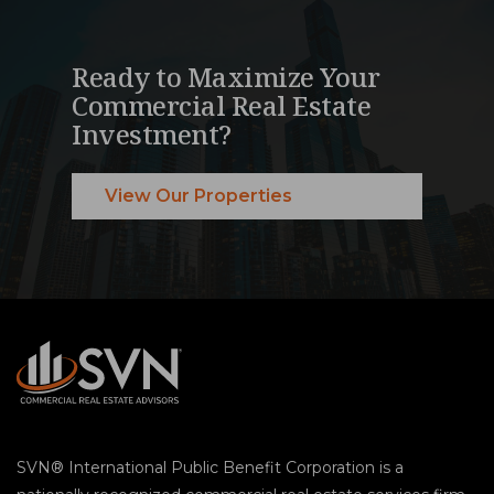
Ready to Maximize Your
Commercial Real Estate
Investment?
View Our Properties
SVN® International Public Benefit Corporation is a