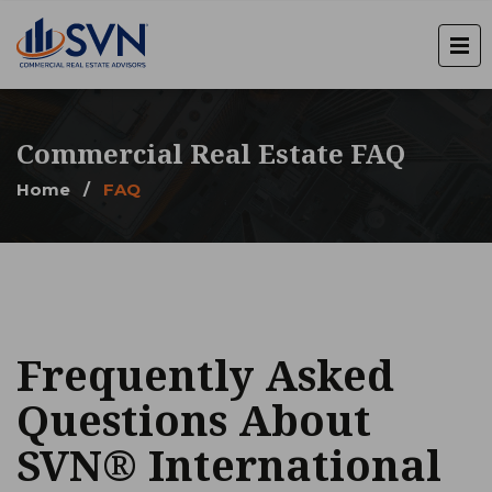
Commercial Real Estate FAQ
Home
/
FAQ
Frequently Asked
Questions About
SVN® International