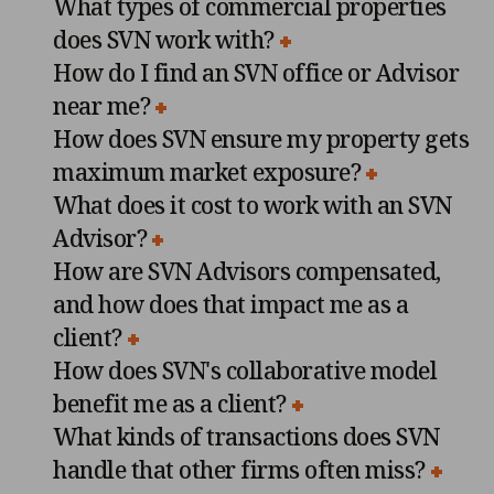
What types of commercial properties
does SVN work with?
How do I find an SVN office or Advisor
near me?
How does SVN ensure my property gets
maximum market exposure?
What does it cost to work with an SVN
Advisor?
How are SVN Advisors compensated,
and how does that impact me as a
client?
How does SVN's collaborative model
benefit me as a client?
What kinds of transactions does SVN
handle that other firms often miss?