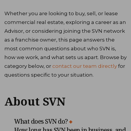
Whether you are looking to buy, sell, or lease
commercial real estate, exploring a career as an
Advisor, or considering joining the SVN network
as a franchise owner, this page answers the
most common questions about who SVN is,
how we work, and what sets us apart. Browse by
category below, or
contact our team directly
for
questions specific to your situation.
About SVN
What does SVN do?
How long has SVN been in business, and