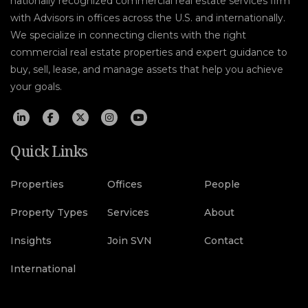
nationally recognized commercial real estate services firm
with Advisors in offices across the U.S. and internationally.
We specialize in connecting clients with the right
commercial real estate properties and expert guidance to
buy, sell, lease, and manage assets that help you achieve
your goals.
Quick Links
Properties
Offices
People
Property Types
Services
About
Insights
Join SVN
Contact
International