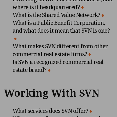
where is it headquartered?
What is the Shared Value Network?
What is a Public Benefit Corporation,
and what does it mean that SVN is one?
What makes SVN different from other
commercial real estate firms?
Is SVN a recognized commercial real
estate brand?
Working With SVN
What services does SVN offer?