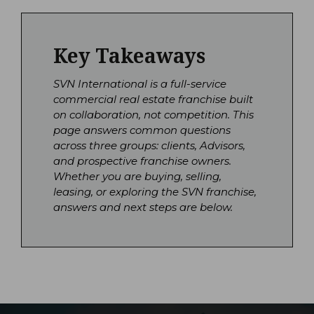
Key Takeaways
SVN International is a full-service
commercial real estate franchise built
on collaboration, not competition. This
page answers common questions
across three groups: clients, Advisors,
and prospective franchise owners.
Whether you are buying, selling,
leasing, or exploring the SVN franchise,
answers and next steps are below.