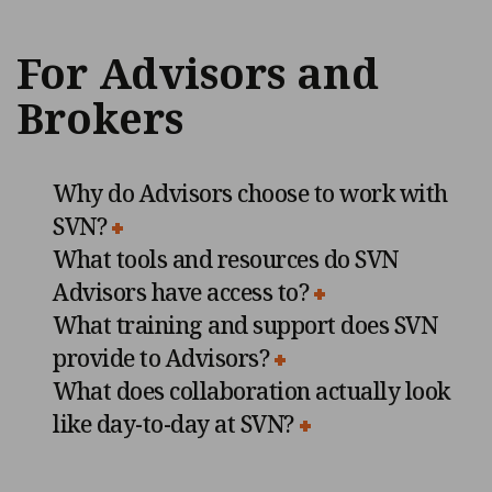
For Advisors and
Brokers
Why do Advisors choose to work with
SVN?
What tools and resources do SVN
Advisors have access to?
What training and support does SVN
provide to Advisors?
What does collaboration actually look
like day-to-day at SVN?