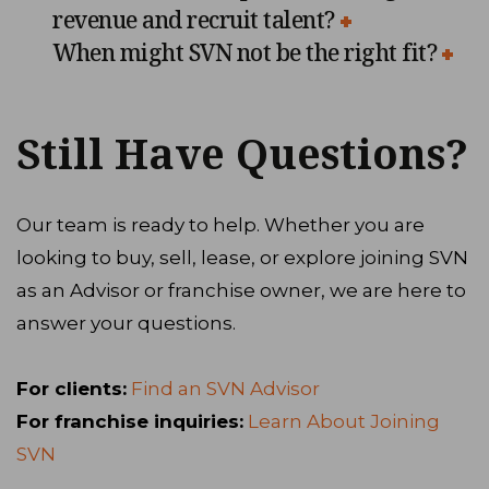
revenue and recruit talent?
When might SVN not be the right fit?
Still Have Questions?
Our team is ready to help. Whether you are
looking to buy, sell, lease, or explore joining SVN
as an Advisor or franchise owner, we are here to
answer your questions.
For clients:
Find an SVN Advisor
For franchise inquiries:
Learn About Joining
SVN