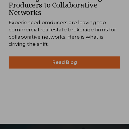
Producers to Collaborative
Networks
Experienced producers are leaving top
commercial real estate brokerage firms for
collaborative networks. Here is what is
driving the shift.
Read Blog