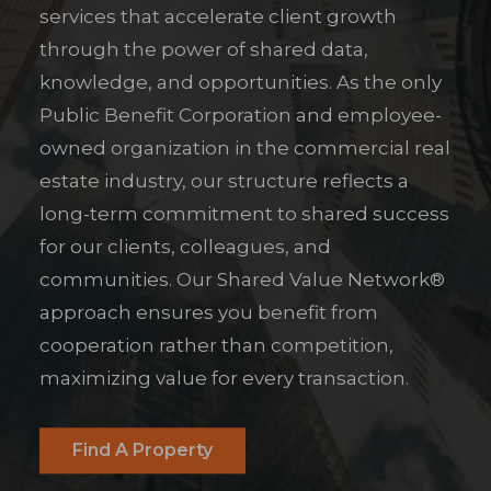
services that accelerate client growth
through the power of shared data,
knowledge, and opportunities. As the only
Public Benefit Corporation and employee-
owned organization in the commercial real
estate industry, our structure reflects a
long-term commitment to shared success
for our clients, colleagues, and
communities. Our Shared Value Network®
approach ensures you benefit from
cooperation rather than competition,
maximizing value for every transaction.
Find A Property