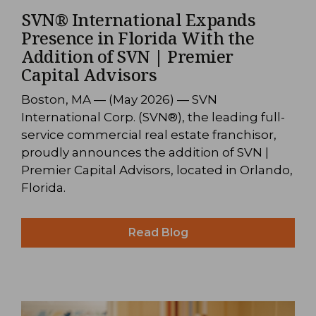
SVN® International Expands
Presence in Florida With the
Addition of SVN | Premier
Capital Advisors
Boston, MA — (May 2026) — SVN
International Corp. (SVN®), the leading full-
service commercial real estate franchisor,
proudly announces the addition of SVN |
Premier Capital Advisors, located in Orlando,
Florida.
Read Blog