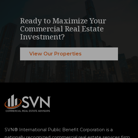
Ready to Maximize Your
Commercial Real Estate
Investment?
View Our Properties
SVN® International Public Benefit Corporation is a
nationally recognized commercial real estate services firm