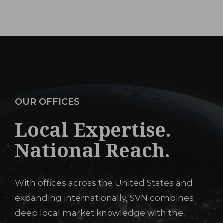
OUR OFFICES
Local Expertise.
National Reach.
With offices across the United States and
expanding internationally, SVN combines
deep local market knowledge with the