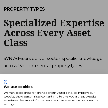
PROPERTY TYPES
Specialized Expertise
Across Every Asset
Class
SVN Advisors deliver sector-specific knowledge
across 15+ commercial property types.
View All
We use cookies
We may place these for analysis of our visitor data, to improve our
Industrial
website, show personalised content and to give you a great website
experience. For more information about the cookies we use open the
Multifamily
settings.