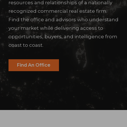
resources and relationships of a nationally
recognized commercial real estate firm.
Find the office and advisors who understand
your market while delivering access to
opportunities, buyers, and intelligence from
coast to coast.
Find An Office