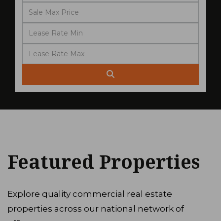
Featured Properties
Explore quality commercial real estate
properties across our national network of