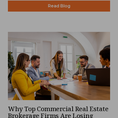
Read Blog
Why Top Commercial Real Estate
Brokerage Firms Are Losing