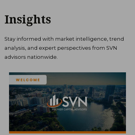
Insights
Stay informed with market intelligence, trend
analysis, and expert perspectives from SVN
advisors nationwide.