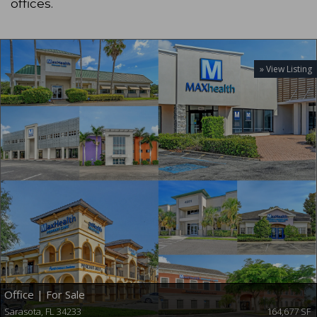
offices.