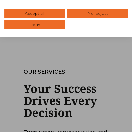
Office
Retail
Accept all
No, adjust
Deny
OUR SERVICES
Your Success
Drives Every
Decision
From tenant representation and