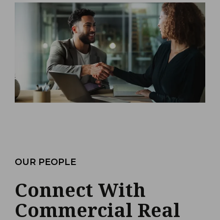
OUR PEOPLE
Connect With
Commercial Real