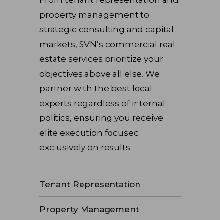
property management to
strategic consulting and capital
markets, SVN’s commercial real
estate services prioritize your
objectives above all else. We
partner with the best local
experts regardless of internal
politics, ensuring you receive
elite execution focused
exclusively on results.
Tenant Representation
Property Management