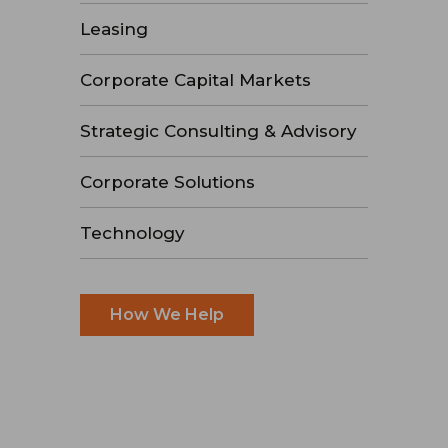
Leasing
Corporate Capital Markets
Strategic Consulting & Advisory
Corporate Solutions
Technology
How We Help