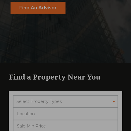
Find An Advisor
Find a Property Near You
Select Property Types
▾