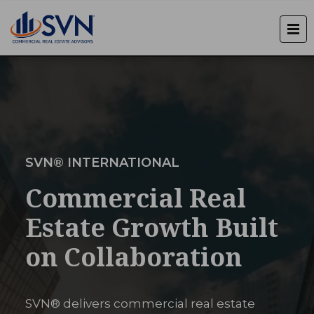
SVN® INTERNATIONAL
Commercial Real
Estate Growth Built
on Collaboration
SVN® delivers commercial real estate