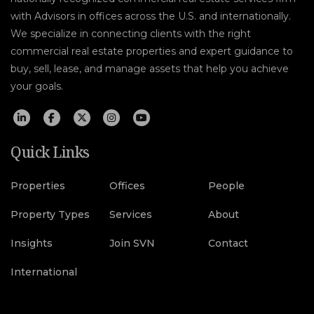
with Advisors in offices across the U.S. and internationally.
We specialize in connecting clients with the right
commercial real estate properties and expert guidance to
buy, sell, lease, and manage assets that help you achieve
your goals.
Quick Links
Properties
Offices
People
Property Types
Services
About
Insights
Join SVN
Contact
International