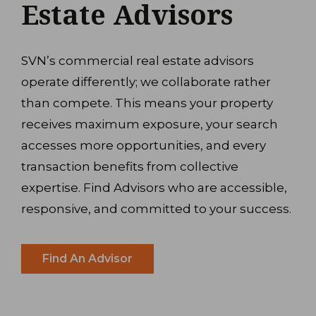
Estate Advisors
SVN’s commercial real estate advisors
operate differently; we collaborate rather
than compete. This means your property
receives maximum exposure, your search
accesses more opportunities, and every
transaction benefits from collective
expertise. Find Advisors who are accessible,
responsive, and committed to your success.
Find An Advisor