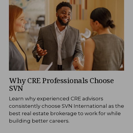
Why CRE Professionals Choose
SVN
Learn why experienced CRE advisors
consistently choose SVN International as the
best real estate brokerage to work for while
building better careers.