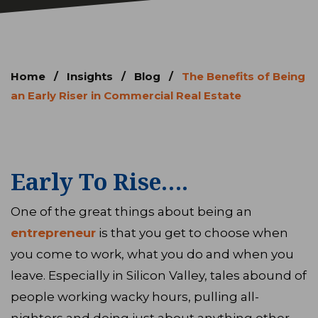
Home
/
Insights
/
Blog
/
The Benefits of Being
an Early Riser in Commercial Real Estate
Early To Rise….
One of the great things about being an
entrepreneur
is that you get to choose when
you come to work, what you do and when you
leave. Especially in Silicon Valley, tales abound of
people working wacky hours, pulling all-