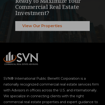
Ready to Maximize Your
Commercial Real Estate
Investment?
View Our Properties
SVN® International Public Benefit Corporation is a
nationally recognized commercial real estate services firm
with Advisors in offices across the U.S. and internationally.
We specialize in connecting clients with the right
commercial real estate properties and expert guidance to