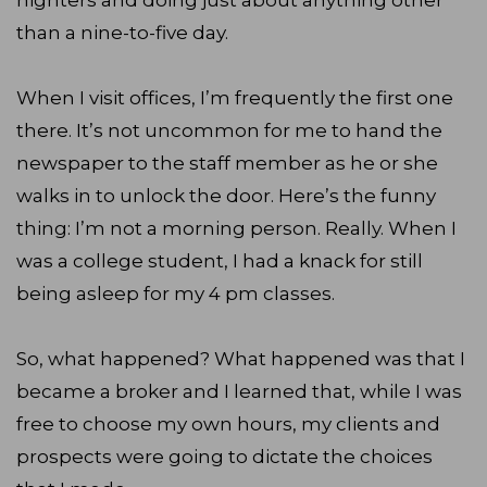
nighters and doing just about anything other
than a nine-to-five day.
When I visit offices, I’m frequently the first one
there. It’s not uncommon for me to hand the
newspaper to the staff member as he or she
walks in to unlock the door. Here’s the funny
thing: I’m not a morning person. Really. When I
was a college student, I had a knack for still
being asleep for my 4 pm classes.
So, what happened? What happened was that I
became a broker and I learned that, while I was
free to choose my own hours, my clients and
prospects were going to dictate the choices