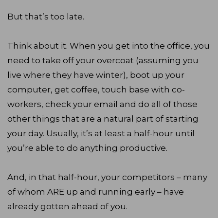
But that’s too late.
Think about it. When you get into the office, you
need to take off your overcoat (assuming you
live where they have winter), boot up your
computer, get coffee, touch base with co-
workers, check your email and do all of those
other things that are a natural part of starting
your day. Usually, it’s at least a half-hour until
you’re able to do anything productive.
And, in that half-hour, your competitors – many
of whom ARE up and running early – have
already gotten ahead of you.