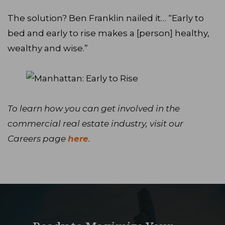
The solution? Ben Franklin nailed it… “Early to
bed and early to rise makes a [person] healthy,
wealthy and wise.”
To learn how you can get involved in the
commercial real estate industry, visit our
Careers page
here
.