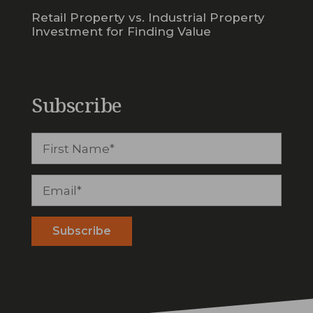
Retail Property vs. Industrial Property
Investment for Finding Value
Subscribe