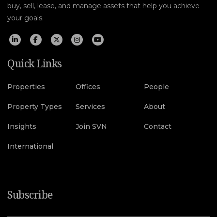
buy, sell, lease, and manage assets that help you achieve
your goals.
Quick Links
Properties
Offices
People
Property Types
Services
About
Insights
Join SVN
Contact
International
Subscribe