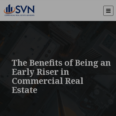
The Benefits of Being an
Early Riser in
Commercial Real
Estate