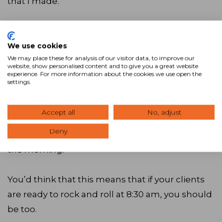
that I made.
One of the great things about commercial real
estate is that our jobs generally track the
We use cookies
We may place these for analysis of our visitor data, to improve our
business day. Clients are either business people
website, show personalised content and to give you a great website
experience. For more information about the cookies we use open the
or individual investors that have earned the
settings.
luxury of not having to think about their
buildings outside of typical business hours.
Accept all
No, adjust
Furthermore, many of them are more likely to
Deny
answer their phones and have time to talk in
the morning.
You’d think that this means that if your clients
are ready to rock and roll at 8:30 am, you should
be too.