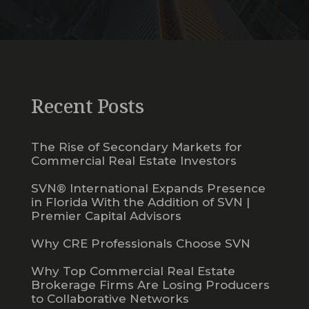
Recent Posts
The Rise of Secondary Markets for
Commercial Real Estate Investors
SVN® International Expands Presence
in Florida With the Addition of SVN |
Premier Capital Advisors
Why CRE Professionals Choose SVN
Why Top Commercial Real Estate
Brokerage Firms Are Losing Producers
to Collaborative Networks