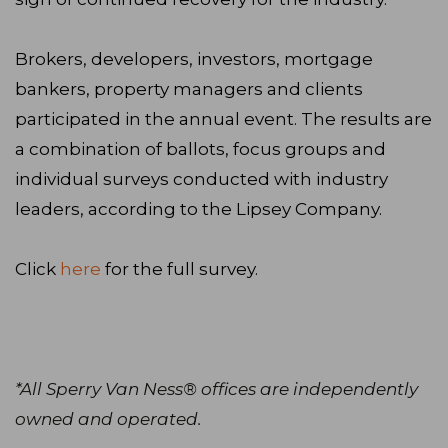
Brokers, developers, investors, mortgage
bankers, property managers and clients
participated in the annual event. The results are
a combination of ballots, focus groups and
individual surveys conducted with industry
leaders, according to the Lipsey Company.
Click
here
for the full survey.
*All Sperry Van Ness® offices are independently
owned and operated.