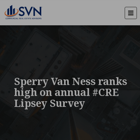
Sperry Van Ness ranks
high on annual #CRE
Lipsey Survey