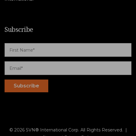
Subscribe
© 2026 SVN® International Corp. All Rights Reserved. |