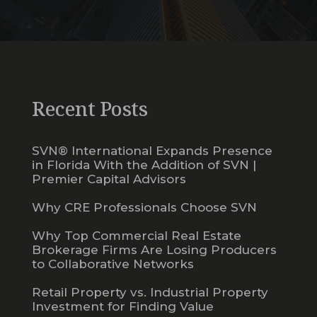
Recent Posts
SVN® International Expands Presence
in Florida With the Addition of SVN |
Premier Capital Advisors
Why CRE Professionals Choose SVN
Why Top Commercial Real Estate
Brokerage Firms Are Losing Producers
to Collaborative Networks
Retail Property vs. Industrial Property
Investment for Finding Value