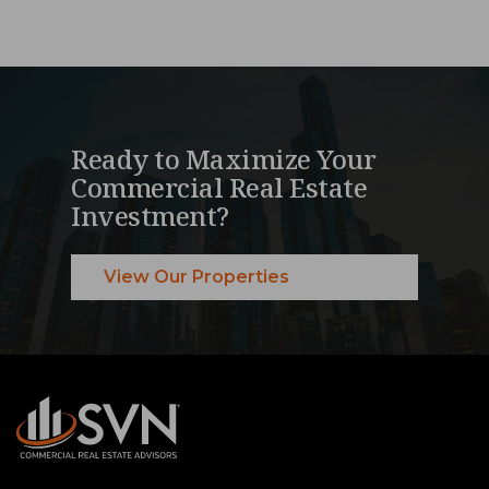
Ready to Maximize Your
Commercial Real Estate
Investment?
View Our Properties