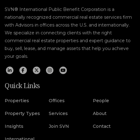
SVN® International Public Benefit Corporation is a
nationally recognized commercial real estate services firm
with Advisors in offices across the U.S. and internationally.
We specialize in connecting clients with the right
commercial real estate properties and expert guidance to
buy, sell, lease, and manage assets that help you achieve
your goals.
Quick Links
Properties
Offices
People
Property Types
Services
About
Insights
Join SVN
Contact
International