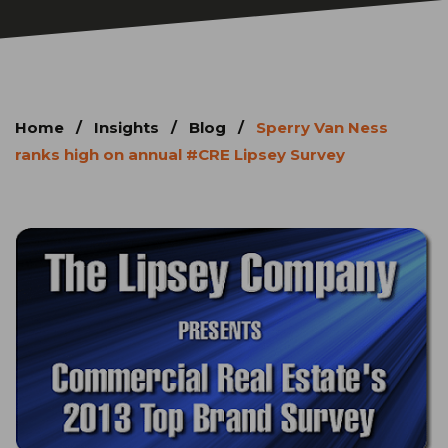
Home
/
Insights
/
Blog
/
Sperry Van Ness
ranks high on annual #CRE Lipsey Survey