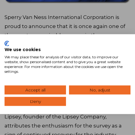
Sperry Van Ness International Corporation is
proud to announce that it is once again one of
the most recognizable names in the
commercial real estate industry, according to
We use cookies
the annual Lipsey Survey. The 2013 Top 25
We may place these for analysis of our visitor data, to improve our
®
website, show personalised content and to give you a great website
Brands survey ranks Sperry Van Ness
11th
experience. For more information about the cookies we use open the
overall – and 10th among CRE brokerages.
settings.
This is the 12th year the Lipsey Company has
Accept all
No, adjust
conducted its survey of CRE brands. This year,
Deny
about 100,000 votes were cast worldwide. Mike
Lipsey, founder of the Lipsey Company,
attributes the enthusiasm for the survey as a
sign of continued recovery for the industry.