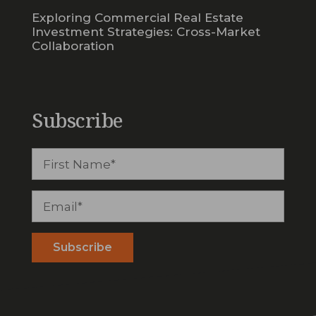
Exploring Commercial Real Estate
Investment Strategies: Cross-Market
Collaboration
Subscribe