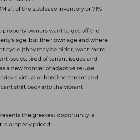
s.f. of the sublease inventory or 71%
ce property owners want to get off the
perty’s age, but their own age and where
ent cycle (they may be older, want more
 issues, tired of tenant issues and
es a new frontier of adaptive re-use,
oday’s virtual or hoteling tenant and
cant shift back into the vibrant
resents the greatest opportunity is
t is properly priced.