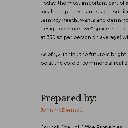
Today, the most important part of a
local competitive landscape. Addit
tenancy needs, wants and demands
design on more “we” space instead o
at 350 s.f. per person on average) wil
As of Q2, I think the future is brigh
be at the core of commercial real e
Prepared by:
John McDermott
Council Chair of Office Properties