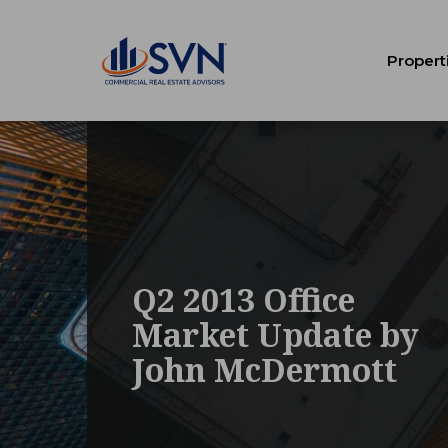
Propert
Q2 2013 Office
Market Update by
John McDermott