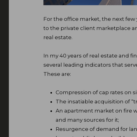
For the office market, the next few 
to the private client marketplace
real estate.
In my 40 years of real estate and fi
several leading indicators that ser
These are:
Compression of cap rates on s
The insatiable acquisition of “t
An apartment market on fire w
and many sources for it;
Resurgence of demand for land