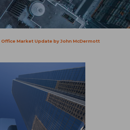
 Office Market Update by John McDermott