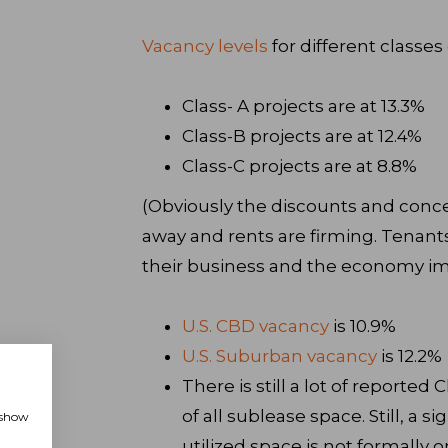
Vacancy levels
for different classes 
Class- A projects are at 13.3%
Class-B projects are at 12.4%
Class-C projects are at 8.8%
(Obviously the discounts and conce
away and rents are firming. Tenants s
their business and the economy i
U.S. CBD vacancy
is 10.9%
U.S. Suburban vacancy
is 12.2%
There is still a lot of reported
of all sublease space. Still, a 
, show
utilized space is not formally 