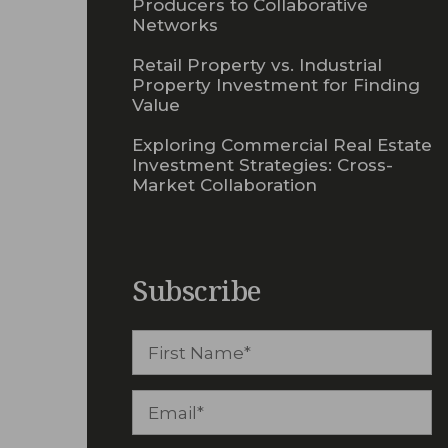
Producers to Collaborative
Networks
Retail Property vs. Industrial
Property Investment for Finding
Value
Exploring Commercial Real Estate
Investment Strategies: Cross-
Market Collaboration
Subscribe