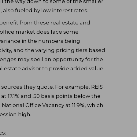
ll the way down to some of the smaller
s, also fueled by low interest rates.
l benefit from these real estate and
 office market does face some
 variance in the numbers being
vity, and the varying pricing tiers based
lenges may spell an opportunity for the
 estate advisor to provide added value.
e sources they quote. For example, REIS
at 17.1% and .50 basis points below the
 National Office Vacancy at 11.9%, which
ession high.
cs: