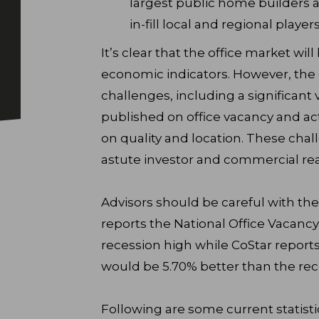
largest public home builders a
in-fill local and regional player
It’s clear that the office market wil
economic indicators. However, the
challenges, including a significant
published on office vacancy and acti
on quality and location. These chal
astute investor and commercial real
Advisors should be careful with th
reports the National Office Vacancy 
recession high while CoStar reports
would be 5.70% better than the rec
Following are some current statisti