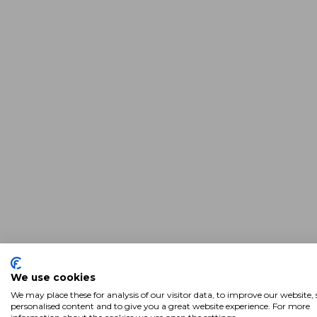
We use cookies
We may place these for analysis of our visitor data, to improve our website
personalised content and to give you a great website experience. For more