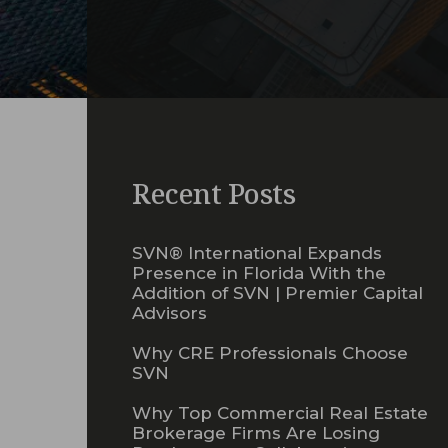
Recent Posts
SVN® International Expands
Presence in Florida With the
Addition of SVN | Premier Capital
Advisors
Why CRE Professionals Choose
SVN
Why Top Commercial Real Estate
Brokerage Firms Are Losing