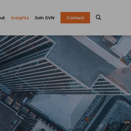
ut
Insights
Join SVN
Contact
esentation
ulture
Blog
Franchise
anagement
FAQ
Resources
Careers
pital Markets
nsulting &
olutions