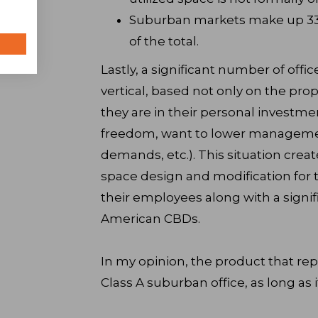
Suburban markets make up 33M 
of the total.
Lastly, a significant number of offi
vertical, based not only on the pro
they are in their personal investm
freedom, want to lower management
demands, etc.). This situation creat
space design and modification for t
their employees along with a signifi
American CBDs.
In my opinion, the product that rep
Class A suburban office, as long as i