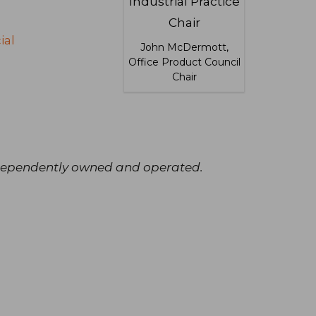
ial
John McDermott,
Office Product Council
Chair
independently owned and operated.