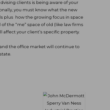
dvising clients is being aware of your
ionally, you must know what the new
 plus how the growing focus in space
f the “me” space of old (like law firms
l affect your client’s specific property.
t and the office market will continue to
state.