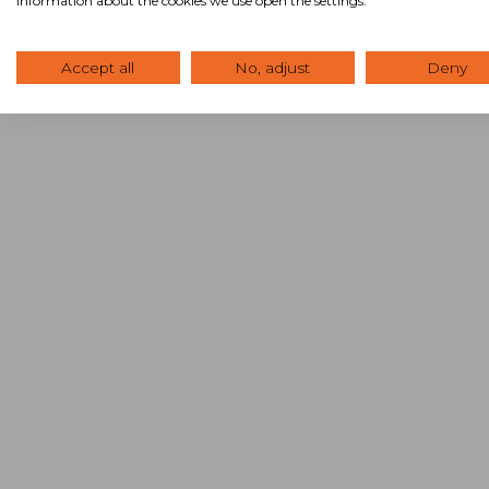
information about the cookies we use open the settings.
Accept all
No, adjust
Deny