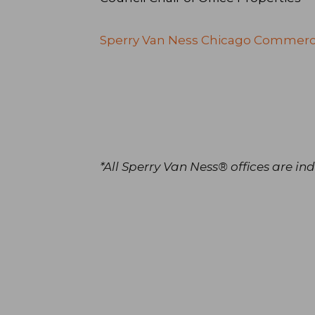
Sperry Van Ness Chicago Commerc
*All Sperry Van Ness® offices are 