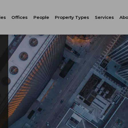
ies
Offices
People
Property Types
Services
Abo
Tenant Repr
C
Property M
Leasing
Corporate Ca
Strategic Co
Advisory
Corporate S
Technology