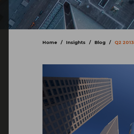
Home
/
Insights
/
Blog
/
Q2 2013