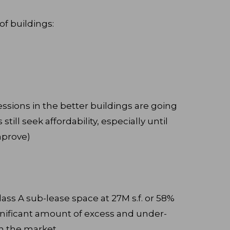
of buildings:
ssions in the better buildings are going
till seek affordability, especially until
mprove)
 Class A sub-lease space at 27M s.f. or 58%
significant amount of excess and under-
on the market.