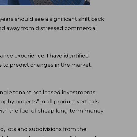
years should see a significant shift back
 and away from distressed commercial
nance experience, I have identified
ve to predict changes in the market.
ingle tenant net leased investments;
rophy projects” in all product verticals;
ith the fuel of cheap long-term money
, lots and subdivisions from the