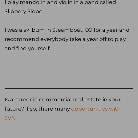
I play mandolin and violin in a band called
Slippery Slope.
I was a ski bum in Steamboat, CO for a year and
recommend everybody take a year off to play
and find yourself.
Is a career in commercial real estate in your
future? If so, there many
opportunities with
SVN.