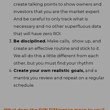
create talking points to show owners and
investors that you are the market expert.
And be careful to only track what is
necessary and no other superfluous data
that will have zero ROI.
Be disciplined.
Make calls, show up, and
create an effective routine and stick to it.
We all do this a little different from each
other, but you must find your rhythm.
Create your own realistic goals,
and a
mantra you review and repeat on a regular
schedule.
What does the SVN Difference mean to you?