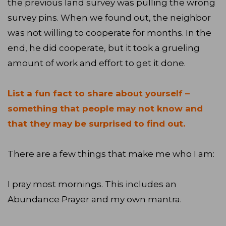
the previous land survey was pulling the wrong
survey pins. When we found out, the neighbor
was not willing to cooperate for months. In the
end, he did cooperate, but it took a grueling
amount of work and effort to get it done.
List a fun fact to share about yourself –
something that people may not know and
that they may be surprised to find out.
There are a few things that make me who I am:
I pray most mornings. This includes an
Abundance Prayer and my own mantra.