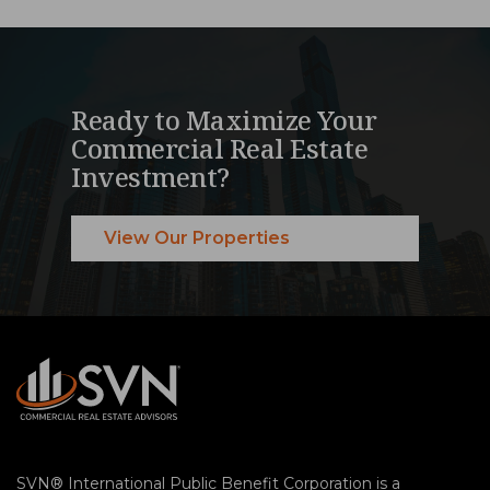
Ready to Maximize Your
Commercial Real Estate
Investment?
View Our Properties
SVN® International Public Benefit Corporation is a