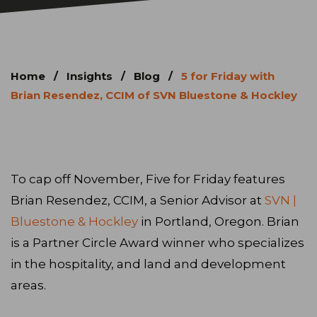
Home
/
Insights
/
Blog
/
5 for Friday with
Brian Resendez, CCIM of SVN Bluestone & Hockley
To cap off November, Five for Friday features
Brian Resendez, CCIM, a Senior Advisor at
SVN |
Bluestone & Hockley
in Portland, Oregon. Brian
is a Partner Circle Award winner who specializes
in the hospitality, and land and development
areas.