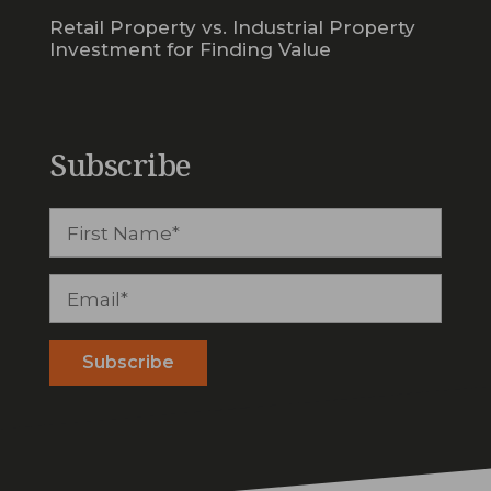
Retail Property vs. Industrial Property
Investment for Finding Value
Subscribe