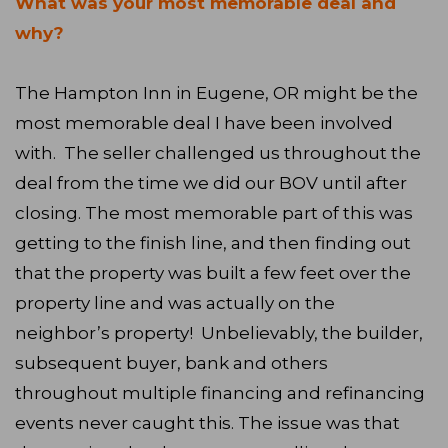
What was your most memorable deal and
why?
The Hampton Inn in Eugene, OR might be the
most memorable deal I have been involved
with. The seller challenged us throughout the
deal from the time we did our BOV until after
closing. The most memorable part of this was
getting to the finish line, and then finding out
that the property was built a few feet over the
property line and was actually on the
neighbor’s property! Unbelievably, the builder,
subsequent buyer, bank and others
throughout multiple financing and refinancing
events never caught this. The issue was that