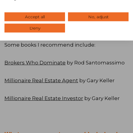
understand creative deal making, and although
I have not done any deals with local CCIMs, I did
Accept all
No, adjust
learn a lot, and they all now know me as the
local hotel expert.
Deny
Some books I recommend include:
Brokers Who Dominate
by Rod Santomassimo
Millionaire Real Estate Agent
by Gary Keller
Millionaire Real Estate Investor
by Gary Keller