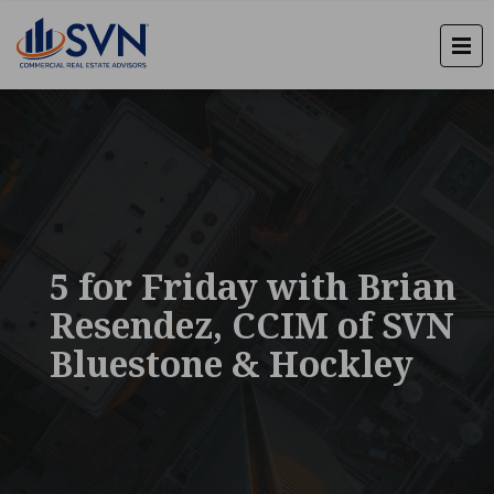
5 for Friday with Brian
Resendez, CCIM of SVN
Bluestone & Hockley