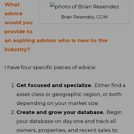
What
advice
Brian Resendez, CCIM
would you
provide to
an aspiring advisor who is new to the
industry?
I have four specific pieces of advice:
Get focused and specialize.
Either find a
asset class or geographic region, or both
depending on your market size.
Create and grow your database.
Begin
your database on day one and track all
owners, properties, and recent sales to