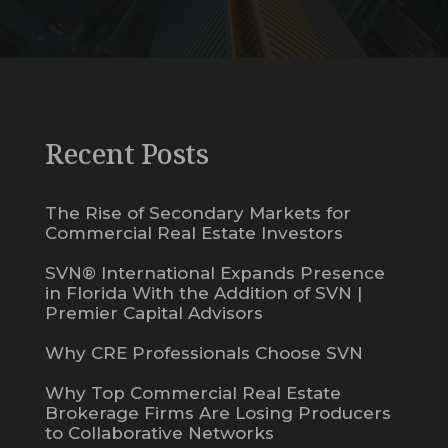
Recent Posts
The Rise of Secondary Markets for
Commercial Real Estate Investors
SVN® International Expands Presence
in Florida With the Addition of SVN |
Premier Capital Advisors
Why CRE Professionals Choose SVN
Why Top Commercial Real Estate
Brokerage Firms Are Losing Producers
to Collaborative Networks