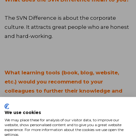
The SVN Difference is about the corporate
culture. It attracts great people who are honest
and hard-working.
What learning tools (book, blog, website,
etc.) would you recommend to your
colleagues to further their knowledge and
enhance their careers?
We use cookies
A great resource is the
CCIM Institute.
I started
We may place these for analysis of our visitor data, to improve our
website, show personalised content and to give you a great website
going to local/regional CCIM Meetings to try to
experience. For more information about the cookies we use open the
settings.