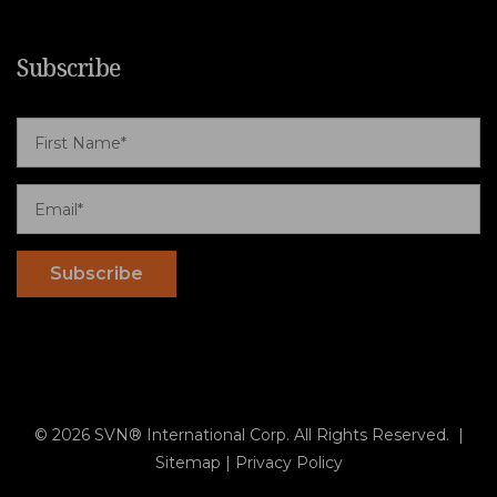
Subscribe
© 2026 SVN® International Corp. All Rights Reserved. |
Sitemap
|
Privacy Policy