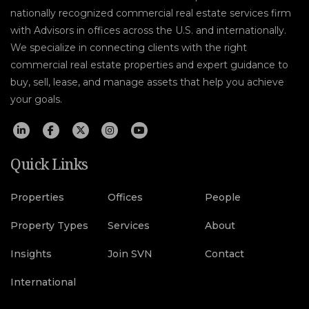
nationally recognized commercial real estate services firm
with Advisors in offices across the U.S. and internationally.
We specialize in connecting clients with the right
commercial real estate properties and expert guidance to
buy, sell, lease, and manage assets that help you achieve
your goals.
Quick Links
Properties
Offices
People
Property Types
Services
About
Insights
Join SVN
Contact
International