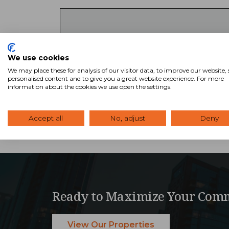
Key Takeaways
We use cookies
SVN offers access to thousands of comm
We may place these for analysis of our visitor data, to improve our website
Advisors combine national reach with 
personalised content and to give you a great website experience. For more
search tool to explore available listin
information about the cookies we use open the settings.
Accept all
No, adjust
Deny
Ready to Maximize Your Comm
View Our Properties