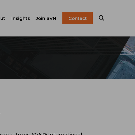
ut
Insights
Join SVN
Contact
esentation
ulture
Blog
Franchise
anagement
FAQ
Resources
Careers
pital Markets
nsulting &
olutions
y
term returns. SVN® International