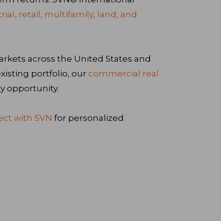
trial, retail, multifamily, land, and
arkets across the United States and
isting portfolio, our
commercial real
y opportunity.
ct with SVN
for personalized