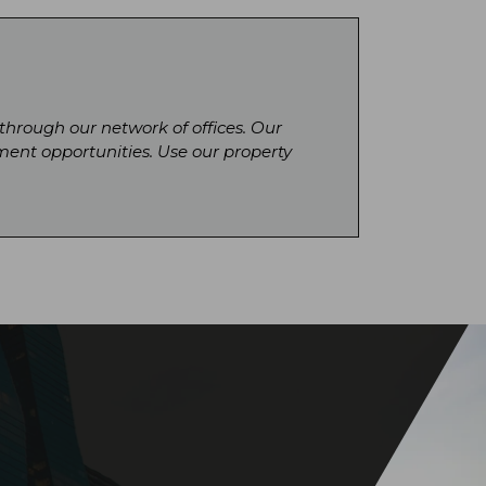
 through our network of offices. Our
ment opportunities. Use our property