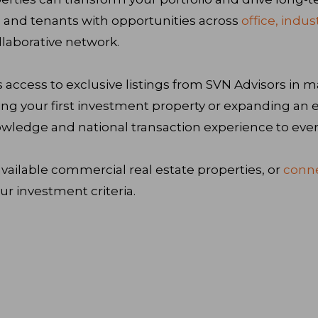
 and tenants with opportunities across
office, indus
laborative network.
 access to exclusive listings from SVN Advisors in m
ing your first investment property or expanding an ex
wledge and national transaction experience to ever
vailable commercial real estate properties, or
conne
r investment criteria.