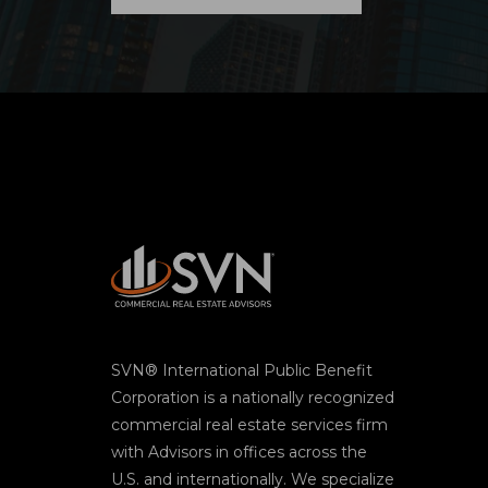
SVN® International Public Benefit
Corporation is a nationally recognized
commercial real estate services firm
with Advisors in offices across the
U.S. and internationally. We specialize