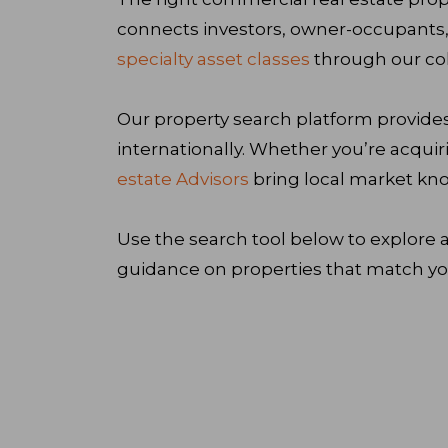
connects investors, owner-occupants,
specialty asset classes
through our col
Our property search platform provides
internationally. Whether you’re acquir
estate Advisors
bring local market kno
Use the search tool below to explore a
guidance on properties that match you