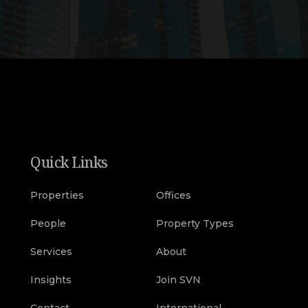
Quick Links
Properties
Offices
People
Property Types
Services
About
Insights
Join SVN
Contact
International