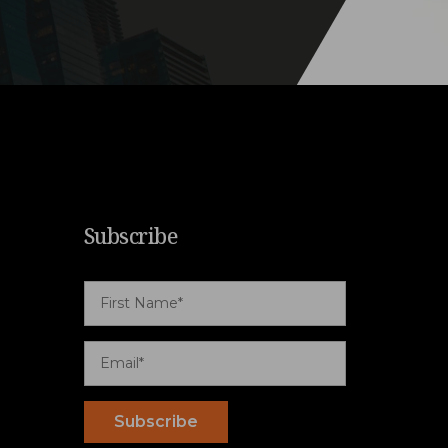
Subscribe