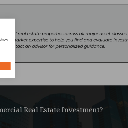
ercial real estate properties across all major asset classes
, show
local market expertise to help you find and evaluate invest
gs or contact an advisor for personalized guidance.
ercial Real Estate Investment?