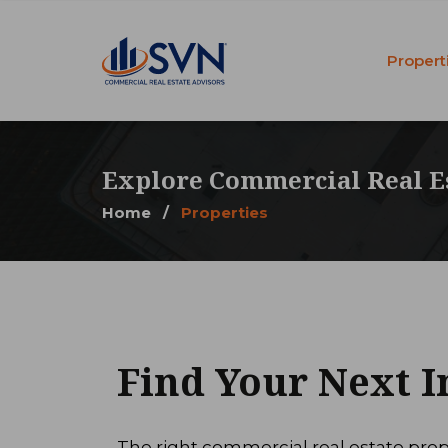
Propert
Explore Commercial Real E
Home
/
Properties
Find Your Next 
The right commercial real estate prop