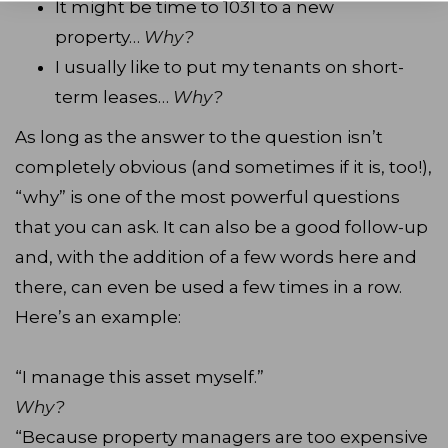
It might be time to 1031 to a new
property…
Why?
I usually like to put my tenants on short-
term leases…
Why?
As long as the answer to the question isn’t
completely obvious (and sometimes if it is, too!),
“why” is one of the most powerful questions
that you can ask. It can also be a good follow-up
and, with the addition of a few words here and
there, can even be used a few times in a row.
Here’s an example:
“I manage this asset myself.”
Why?
“Because property managers are too expensive