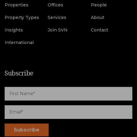
Properties
Offices
People
Property Types
Services
About
Insights
Join SVN
Contact
International
Subscribe