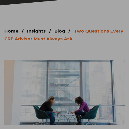
Home
/
Insights
/
Blog
/
Two Questions Every
CRE Advisor Must Always Ask