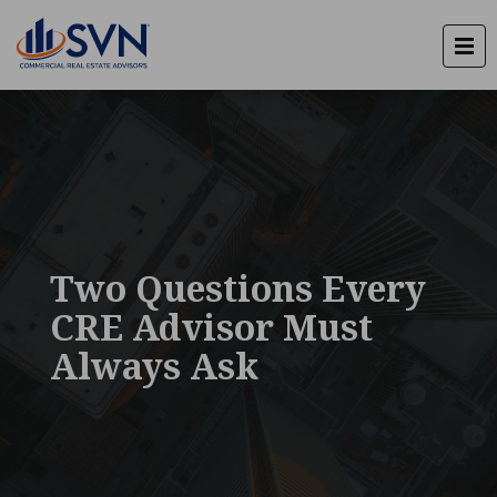
Two Questions Every
CRE Advisor Must
Always Ask