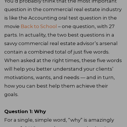
You’d probably think that the most important
question in the commercial real estate industry
is like the Accounting oral test question in the
movie
Back to School
– one question, with 27
parts. In actuality, the two best questions in a
savvy commercial real estate advisor’s arsenal
contain a combined total of just five words.
When asked at the right times, these five words
will help you better understand your clients’
motivations, wants, and needs — and in turn,
how you can best help them achieve their
goals.
Question 1: Why
For a single, simple word, “why” is amazingly