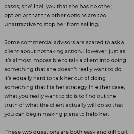
cases, she’ll tell you that she has no other
option or that the other options are too
unattractive to stop her from selling.
Some commercial advisors are scared to ask a
client about not taking action. However, just as
it’s almost impossible to talk a client into doing
something that she doesn’t really want to do;
it’s equally hard to talk her out of doing
something that fits her strategy. In either case,
what you really want to do is to find out the
truth of what the client actually will do so that
you can begin making plans to help her.
These two questions are both easy and difficult