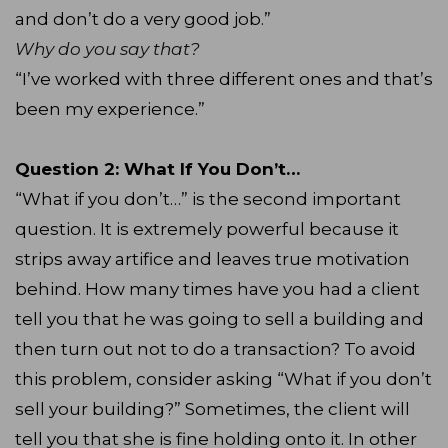
and don’t do a very good job.”
Why do you say that?
“I’ve worked with three different ones and that’s
been my experience.”
Question 2: What If You Don’t…
“What if you don’t…” is the second important
question. It is extremely powerful because it
strips away artifice and leaves true motivation
behind. How many times have you had a client
tell you that he was going to sell a building and
then turn out not to do a transaction? To avoid
this problem, consider asking “What if you don’t
sell your building?” Sometimes, the client will
tell you that she is fine holding onto it. In other