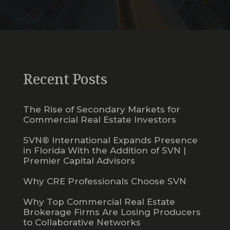
Recent Posts
The Rise of Secondary Markets for
Commercial Real Estate Investors
SVN® International Expands Presence
in Florida With the Addition of SVN |
Premier Capital Advisors
Why CRE Professionals Choose SVN
Why Top Commercial Real Estate
Brokerage Firms Are Losing Producers
to Collaborative Networks