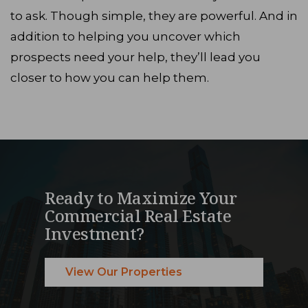
to ask. Though simple, they are powerful. And in
addition to helping you uncover which
prospects need your help, they’ll lead you
closer to how you can help them.
Ready to Maximize Your
Commercial Real Estate
Investment?
View Our Properties