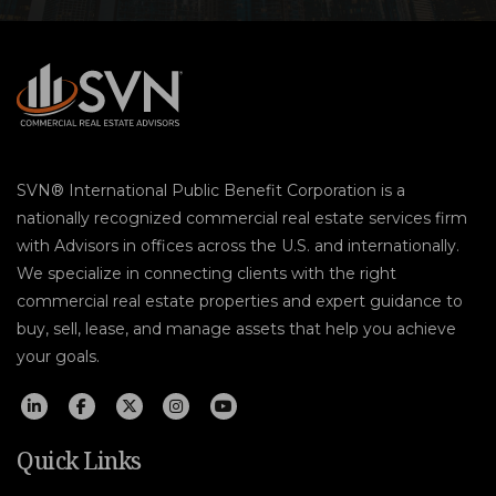
SVN® International Public Benefit Corporation is a
nationally recognized commercial real estate services firm
with Advisors in offices across the U.S. and internationally.
We specialize in connecting clients with the right
commercial real estate properties and expert guidance to
buy, sell, lease, and manage assets that help you achieve
your goals.
Quick Links