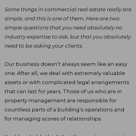
Some things in commercial real estate really are
simple, and this is one of them. Here are two
simple questions that you need absolutely no
industry expertise to ask, but that you absolutely
need to be asking your clients.
Our business doesn’t always seem like an easy
one. After all, we deal with extremely valuable
assets or with complicated legal arrangements
that can last for years. Those of us who are in
property management are responsible for
countless parts of a building’s operations and
for managing scores of relationships.