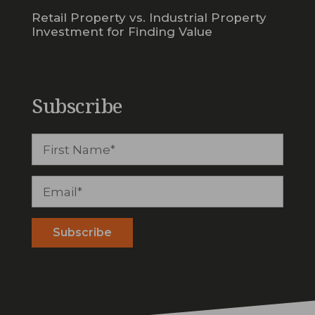
Retail Property vs. Industrial Property
Investment for Finding Value
Subscribe