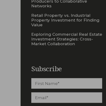
Producers to Collaborative
Networks
Retail Property vs. Industrial
Property Investment for Finding
Value
Exploring Commercial Real Estate
Investment Strategies: Cross-
Market Collaboration
Subscribe