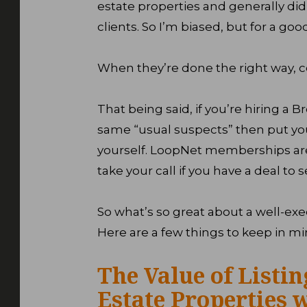
estate properties and generally did 
clients. So I’m biased, but for a goo
When they’re done the right way, co
That being said, if you’re hiring a Br
same “usual suspects” then put you
yourself. LoopNet memberships are 
take your call if you have a deal to s
So what’s so great about a well-exe
Here are a few things to keep in mi
The Value of Listi
Estate Properties 