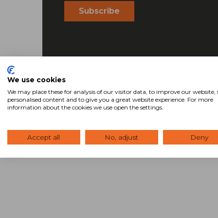
We use cookies
We may place these for analysis of our visitor data, to improve our website
personalised content and to give you a great website experience. For more
information about the cookies we use open the settings.
Accept all
No, adjust
Deny