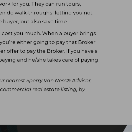
 work for you. They can run tours,
en do walk-throughs, letting you not
 buyer, but also save time.
’t cost you much. When a buyer brings
you’re either going to pay that Broker,
r offer to pay the Broker. If you have a
paying and he/she takes care of paying
our nearest Sperry Van Ness® Advisor,
commercial real estate listing, by