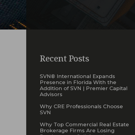
Recent Posts
SVN® International Expands
Presence in Florida With the
Addition of SVN | Premier Capital
Advisors
Why CRE Professionals Choose
SVN
Why Top Commercial Real Estate
Brokerage Firms Are Losing