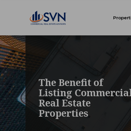
Propert
The Benefit of
Listing Commercia
Real Estate
Properties