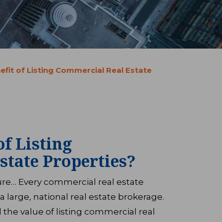
efit of Listing Commercial Real Estate
of Listing
state Properties?
sure… Every commercial real estate
a large, national real estate brokerage.
the value of listing commercial real