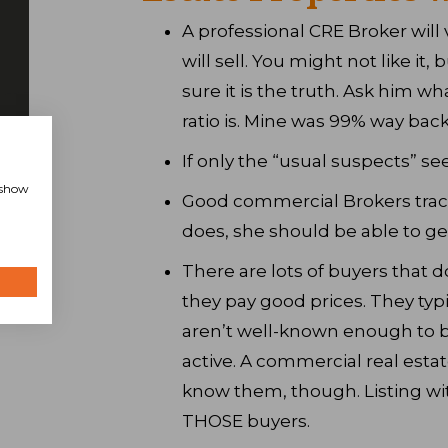
A professional CRE Broker will 
will sell. You might not like it, 
sure it is the truth. Ask him wha
ratio is. Mine was 99% way bac
If only the “usual suspects” see 
, show
Good commercial Brokers track
does, she should be able to ge
There are lots of buyers that d
they pay good prices. They typi
aren’t well-known enough to be
active. A commercial real esta
know them, though. Listing wit
THOSE buyers.