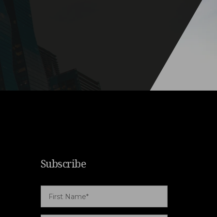
Subscribe