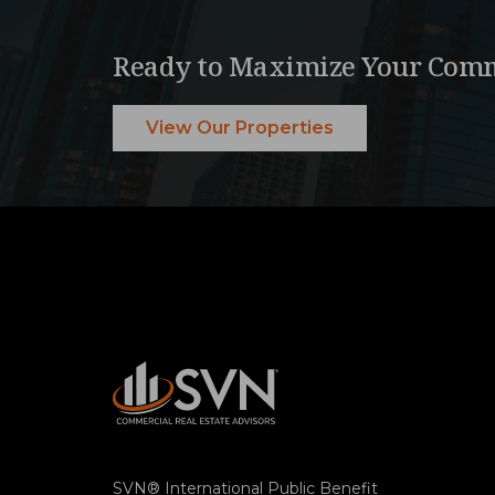
Ready to Maximize Your Comm
View Our Properties
SVN® International Public Benefit