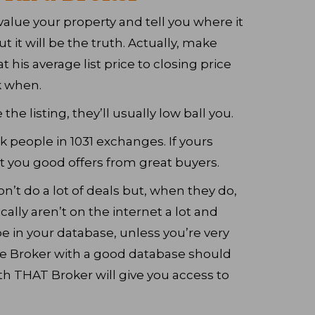
value your property and tell you where it
but it will be the truth. Actually, make
t his average list price to closing price
k when.
the listing, they’ll usually low ball you.
 people in 1031 exchanges. If yours
t you good offers from great buyers.
on’t do a lot of deals but, when they do,
cally aren’t on the internet a lot and
 in your database, unless you’re very
te Broker with a good database should
h THAT Broker will give you access to