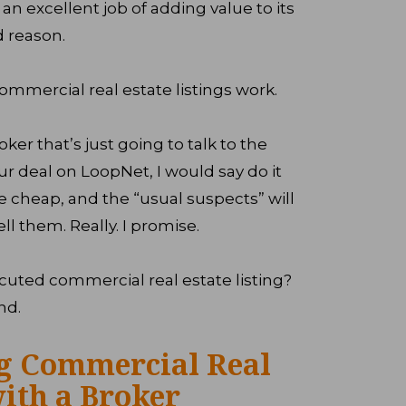
an excellent job of adding value to its
d reason.
mmercial real estate listings work.
oker that’s just going to talk to the
r deal on LoopNet, I would say do it
cheap, and the “usual suspects” will
ell them. Really. I promise.
cuted commercial real estate listing?
nd.
ng Commercial Real
with a Broker