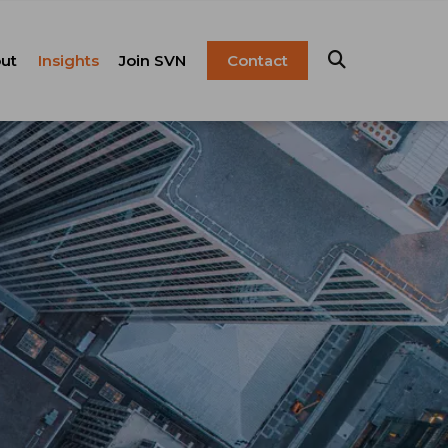
ut
Insights
Join SVN
Contact
esentation
ulture
Blog
Franchise
anagement
FAQ
Resources
Careers
pital Markets
nsulting &
olutions