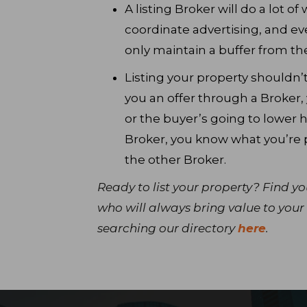
A listing Broker will do a lot of
coordinate advertising, and ev
only maintain a buffer from the
Listing your property shouldn
you an offer through a Broker, 
or the buyer’s going to lower he
Broker, you know what you’re 
the other Broker.
Ready to list your property? Find y
who will always bring value to your 
searching our directory
here
.