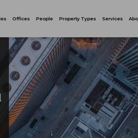
ies
Offices
People
Property Types
Services
Abo
Tenant Repr
C
Property M
Leasing
Corporate Ca
Strategic Co
Advisory
l
Corporate S
Technology