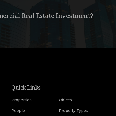
ercial Real Estate Investment?
Quick Links
Properties
Offices
People
Property Types