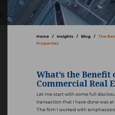
Home
/
Insights
/
Blog
/
The Ben
Properties
What’s the Benefit 
Commercial Real E
Let me start with some full disclo
transaction that I have done was at 
The firm I worked with emphasized 