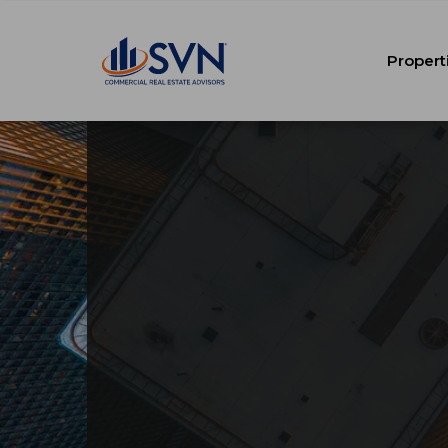
Propert