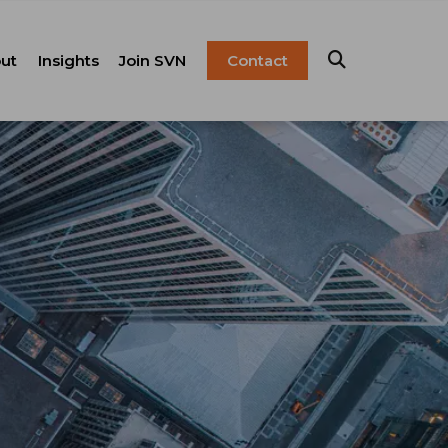
ut
Insights
Join SVN
Contact
esentation
ulture
Blog
Franchise
anagement
FAQ
Resources
Careers
pital Markets
nsulting &
olutions