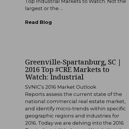
Top Industrial Markets to Watch. Not the
largest or the …
Read Blog
Greenville-Spartanburg, SC |
2016 Top #CRE Markets to
Watch: Industrial
SVNIC’s 2016 Market Outlook
Reports assess the current state of the
national commercial real estate market,
and identify micro-trends within specific
geographic regions and industries for
2016. Today we are delving into the 2016