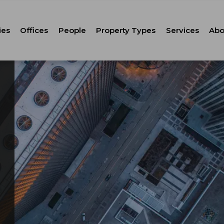
ies
Offices
People
Property Types
Services
Abo
Tenant Repr
C
Property M
Leasing
Corporate Ca
Strategic Co
Advisory
Corporate S
Technology