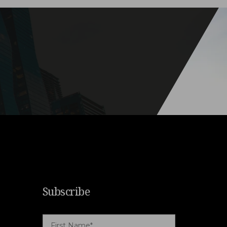
Subscribe