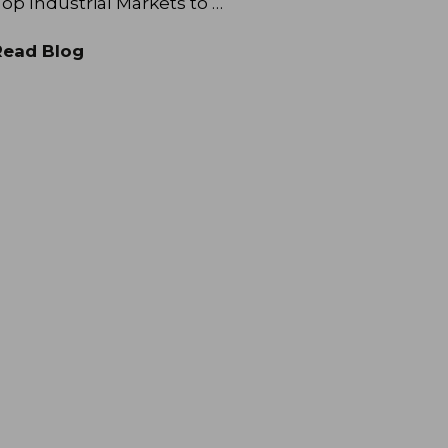
op Industrial Markets to …
Read Blog