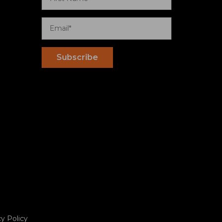
cy Policy