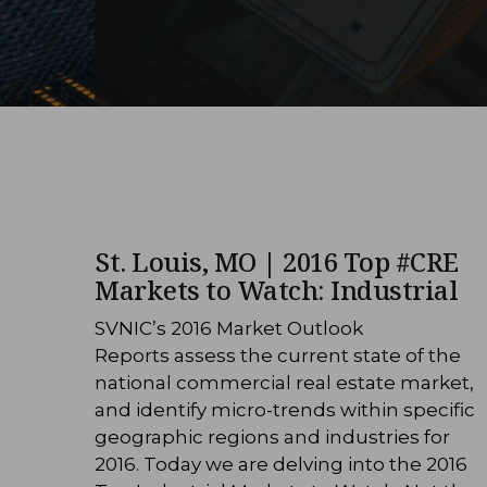
St. Louis, MO | 2016 Top #CRE
Markets to Watch: Industrial
SVNIC’s 2016 Market Outlook
Reports assess the current state of the
national commercial real estate market,
and identify micro-trends within specific
geographic regions and industries for
2016. Today we are delving into the 2016