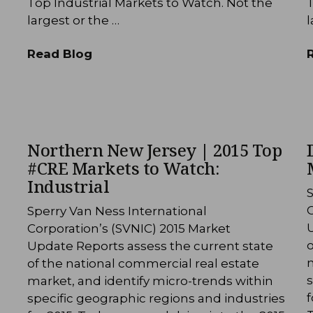
Top Industrial Markets to Watch. Not the
T
largest or the …
l
Read Blog
Northern New Jersey | 2015 Top
#CRE Markets to Watch:
Industrial
S
C
Sperry Van Ness International
Corporation’s (SVNIC) 2015 Market
o
Update Reports assess the current state
m
of the national commercial real estate
s
market, and identify micro-trends within
f
specific geographic regions and industries