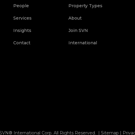
People
Property Types
Services
About
Insights
Join SVN
Contact
International
SVN® International Corp. All Rights Reserved. |
Sitemap
|
Priva