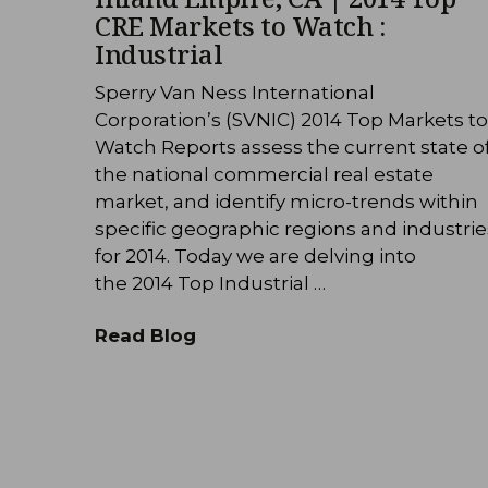
CRE Markets to Watch :
Industrial
Sperry Van Ness International
Corporation’s (SVNIC) 2014 Top Markets to
Watch Reports assess the current state o
the national commercial real estate
market, and identify micro-trends within
specific geographic regions and industrie
for 2014. Today we are delving into
the 2014 Top Industrial …
Read Blog