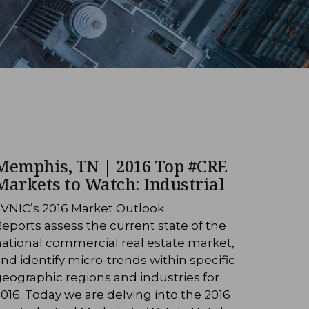
Memphis, TN | 2016 Top #CRE
Markets to Watch: Industrial
SVNIC’s 2016 Market Outlook
eports assess the current state of the
ational commercial real estate market,
nd identify micro-trends within specific
eographic regions and industries for
016. Today we are delving into the 2016