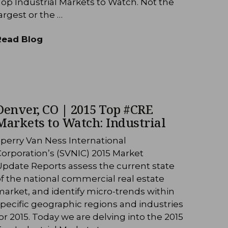
op Industrial Markets to Watch. Not the
argest or the …
Read Blog
Denver, CO | 2015 Top #CRE
Markets to Watch: Industrial
perry Van Ness International
orporation’s (SVNIC) 2015 Market
Update Reports assess the current state
f the national commercial real estate
arket, and identify micro-trends within
pecific geographic regions and industries
or 2015. Today we are delving into the 2015