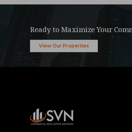
Ready to Maximize Your Comm
View Our Properties