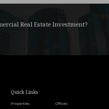
ercial Real Estate Investment?
Quick Links
Properties
Offices