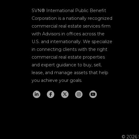
SVN® International Public Benefit
Corporation is a nationally recognized
commercial real estate services firm
with Advisors in offices across the
U.S. and internationally. We specialize
in connecting clients with the right
commercial real estate properties
and expert guidance to buy, sell,
lease, and manage assets that help
you achieve your goals.
© 2026 