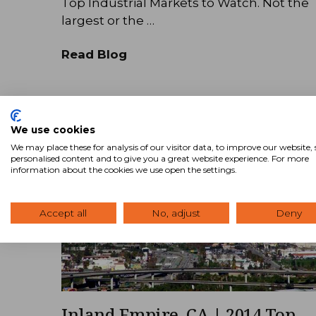
Top Industrial Markets to Watch. Not the
largest or the …
Read Blog
We use cookies
We may place these for analysis of our visitor data, to improve our website
personalised content and to give you a great website experience. For more
information about the cookies we use open the settings.
Accept all
No, adjust
Deny
Inland Empire, CA | 2014 Top