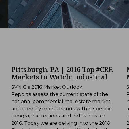
Pittsburgh, PA | 2016 Top #CRE
Markets to Watch: Industrial
SVNIC’s 2016 Market Outlook
Reports assess the current state of the
R
national commercial real estate market,
n
and identify micro-trends within specific
a
geographic regions and industries for
g
2016. Today we are delving into the 2016
2