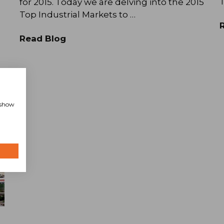
T
for 2015. Today we are delving into the 2015
Top Industrial Markets to …
Read Blog
, show