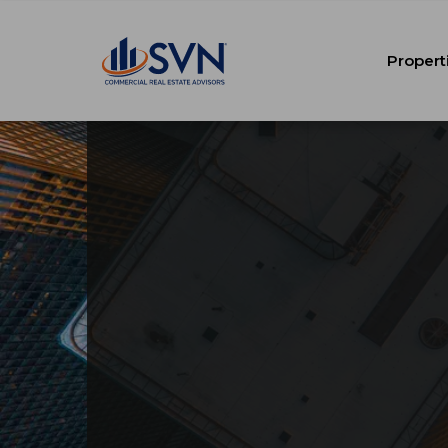
Propert