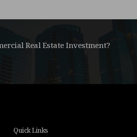
ercial Real Estate Investment?
Quick Links