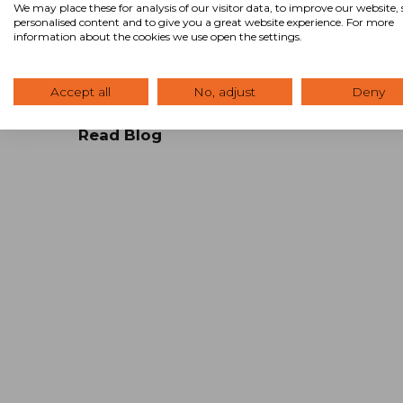
RICORE Investment Management, Inc in
We may place these for analysis of our visitor data, to improve our website
personalised content and to give you a great website experience. For more
Cincinnati, Ohio. This is part two in a four-
information about the cookies we use open the settings.
part series. Demystifying the Commercia
Lease: Part Two A typical commercial
lease is a …
Accept all
No, adjust
Deny
Read Blog