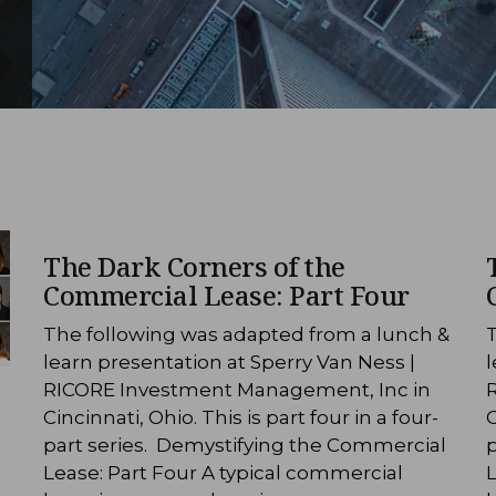
The Dark Corners of the
Commercial Lease: Part Four
The following was adapted from a lunch &
learn presentation at Sperry Van Ness |
l
RICORE Investment Management, Inc in
Cincinnati, Ohio. This is part four in a four-
C
part series. Demystifying the Commercial
Lease: Part Four A typical commercial
L