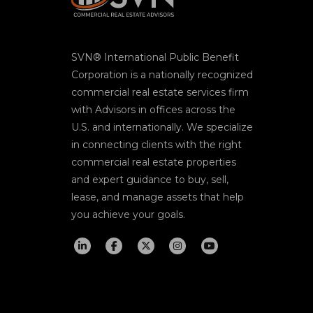
SVN® International Public Benefit
Corporation is a nationally recognized
commercial real estate services firm
with Advisors in offices across the
U.S. and internationally. We specialize
in connecting clients with the right
commercial real estate properties
and expert guidance to buy, sell,
lease, and manage assets that help
you achieve your goals.