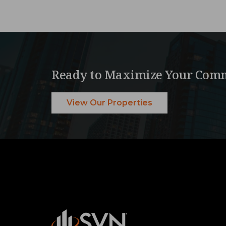
Ready to Maximize Your Comm
View Our Properties