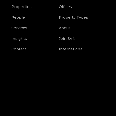
Properties
Offices
People
Property Types
Services
About
Insights
Join SVN
Contact
International