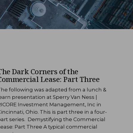
The Dark Corners of the
Commercial Lease: Part Three
The following was adapted from a lunch &
earn presentation at Sperry Van Ness |
RICORE Investment Management, Inc in
incinnati, Ohio. This is part three in a four-
part series. Demystifying the Commercial
ease: Part Three A typical commercial