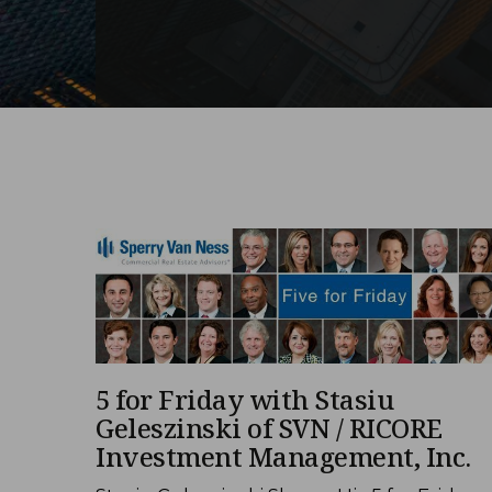
5 for Friday with Stasiu
Geleszinski of SVN / RICORE
Investment Management, Inc.