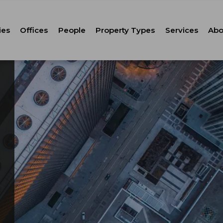
ies
Offices
People
Property Types
Services
Abo
Tenant Repr
C
Property M
Leasing
Corporate Ca
Strategic Co
Advisory
Corporate S
Technology