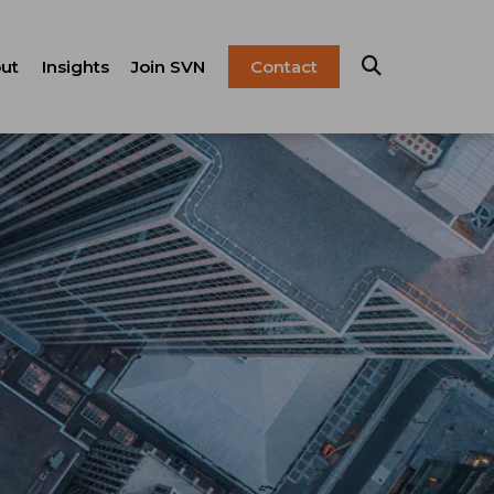
ut
Insights
Join SVN
Contact
esentation
ulture
Blog
Franchise
anagement
FAQ
Resources
Careers
pital Markets
nsulting &
olutions