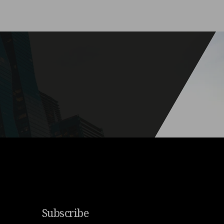
Subscribe