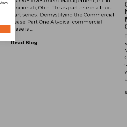
RICORE Investment Management, Inc in
, show
Cincinnati, Ohio. This is part one in a four-
l
part series. Demystifying the Commercial
Lease: Part One A typical commercial
lease is …
T
Read Blog
M
C
s