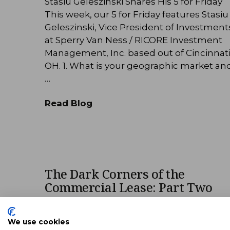
Stasiu Geleszinski Shares His 5 for Friday
This week, our 5 for Friday features Stasiu
Geleszinski, Vice President of Investment
at Sperry Van Ness / RICORE Investment
Management, Inc. based out of Cincinnati
OH. 1. What is your geographic market an
…
Read Blog
The Dark Corners of the
Commercial Lease: Part Two
The following was adapted from a lunch 
learn presentation at Sperry Van Ness |
We use cookies