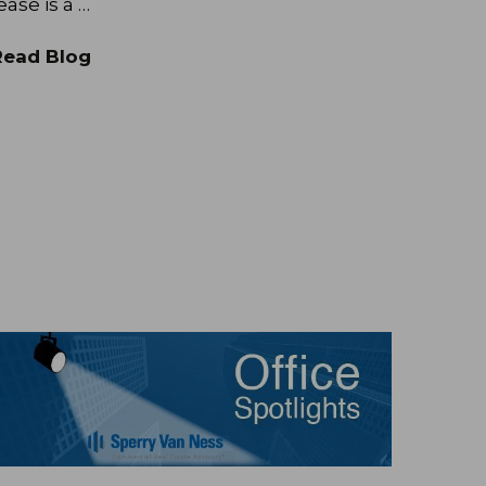
ease is a …
Read Blog