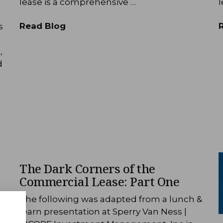
lease is a comprehensive …
l
Read Blog
s
,
d
The Dark Corners of the
Commercial Lease: Part One
&
The following was adapted from a lunch &
learn presentation at Sperry Van Ness |