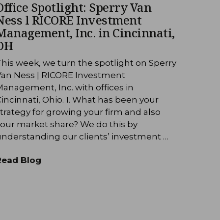
Office Spotlight: Sperry Van
Ness l RICORE Investment
Management, Inc. in Cincinnati,
OH
his week, we turn the spotlight on Sperry
Van Ness | RICORE Investment
anagement, Inc. with offices in
incinnati, Ohio. 1. What has been your
trategy for growing your firm and also
your market share? We do this by
understanding our clients’ investment …
Read Blog