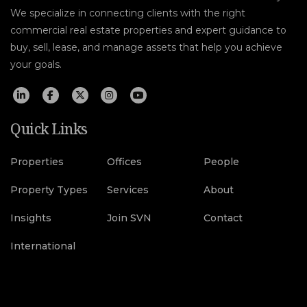
We specialize in connecting clients with the right
commercial real estate properties and expert guidance to
buy, sell, lease, and manage assets that help you achieve
your goals.
Quick Links
Properties
Offices
People
Property Types
Services
About
Insights
Join SVN
Contact
International