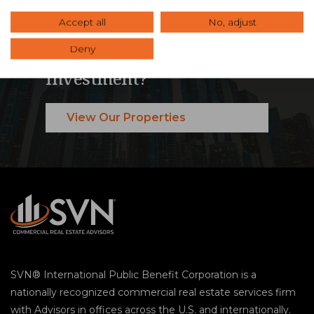
Accept all
No, adjust
Ready to Maximize Your
Deny
Commercial Real Estate
Investment?
View Our Properties
SVN® International Public Benefit Corporation is a
nationally recognized commercial real estate services firm
with Advisors in offices across the U.S. and internationally.