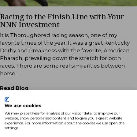
Racing to the Finish Line with Your
NNN Investment
It is Thoroughbred racing season, one of my
favorite times of the year. It was a great Kentucky
Derby and Preakness with the favorite, American
Pharaoh, prevailing down the stretch for both
races. There are some real similarities between
horse …
Read Blog
We use cookies
We may place these for analysis of our visitor data, to improve our
website, show personalised content and to give you a great website
experience. For more information about the cookies we use open the
settings.