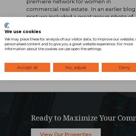
premiere network for women in
commercial real estate. In an earlier blog
post we included a great group photo of
all the CREW members at our 2014 SVN …
We use cookies
Read Blog
We may place these for analysis of our visitor data, to improve our website
personalised content and to give you a great website experience. For more
information about the cookies we use open the settings.
Accept all
No, adjust
Deny
Ready to Maximize Your Comm
View Our Properties