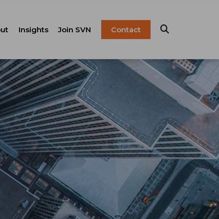
ut
Insights
Join SVN
Contact
esentation
ulture
Blog
Franchise
anagement
FAQ
Resources
Careers
pital Markets
nsulting &
olutions