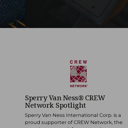
Sperry Van Ness® CREW
Network Spotlight
Sperry Van Ness International Corp. is a
proud supporter of CREW Network, the