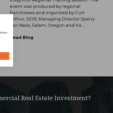
event was produced by regional
franchisees and organized by Curt
Arthur, SIOR, Managing Director Sperry
Van Ness, Salem, Oregon and his …
, show
Read Blog
ercial Real Estate Investment?