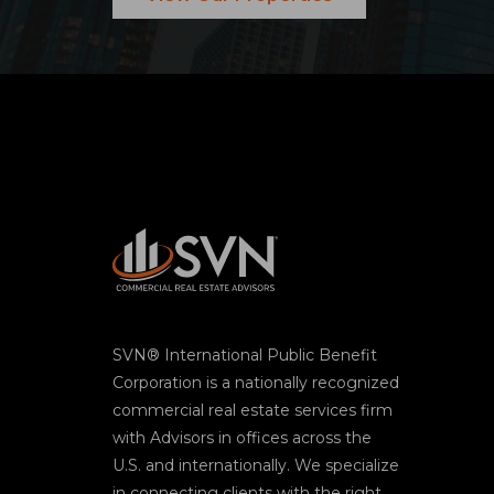
SVN® International Public Benefit
Corporation is a nationally recognized
commercial real estate services firm
with Advisors in offices across the
U.S. and internationally. We specialize
in connecting clients with the right