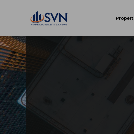
Propert