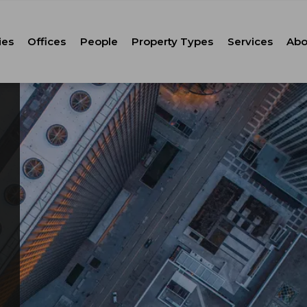
ies
Offices
People
Property Types
Services
Abo
Tenant Repr
C
Property M
Leasing
Corporate Ca
Strategic Co
Advisory
Corporate S
Technology