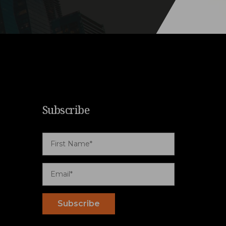
Subscribe