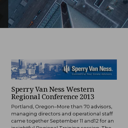
Sperry Van Ness Western
Regional Conference 2013
Portland, Oregon–More than 70 advisors,
managing directors and operational staff
came together September 11 and12 for an
insightful Regional Training session. The