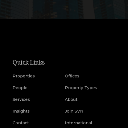
Quick Links
Properties
Offices
People
Property Types
Services
About
Insights
Join SVN
Contact
International