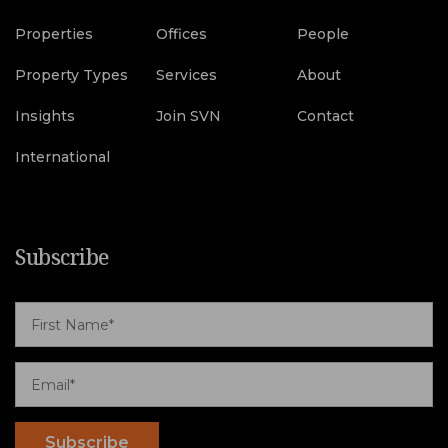
Properties
Offices
People
Property Types
Services
About
Insights
Join SVN
Contact
International
Subscribe