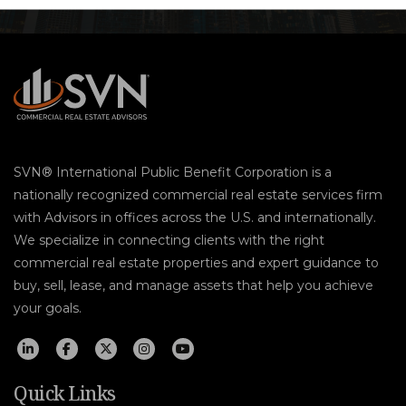
SVN® International Public Benefit Corporation is a
nationally recognized commercial real estate services firm
with Advisors in offices across the U.S. and internationally.
We specialize in connecting clients with the right
commercial real estate properties and expert guidance to
buy, sell, lease, and manage assets that help you achieve
your goals.
Quick Links