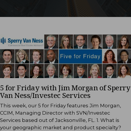
5 for Friday with Jim Morgan of Sperry
Van Ness/Investec Services
This week, our 5 for Friday features Jim Morgan,
CCIM, Managing Director with SVN/Investec
Services based out of Jacksonville, FL. 1. What is
your geographic market and product specialty?