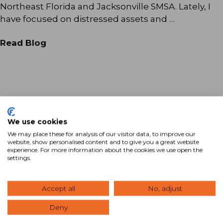
Northeast Florida and Jacksonville SMSA. Lately, I
have focused on distressed assets and …
Read Blog
We use cookies
We may place these for analysis of our visitor data, to improve our
website, show personalised content and to give you a great website
Ready to Maximize Your
experience. For more information about the cookies we use open the
settings.
Commercial Real Estate
Investment?
Accept all
No, adjust
View Our Properties
Deny