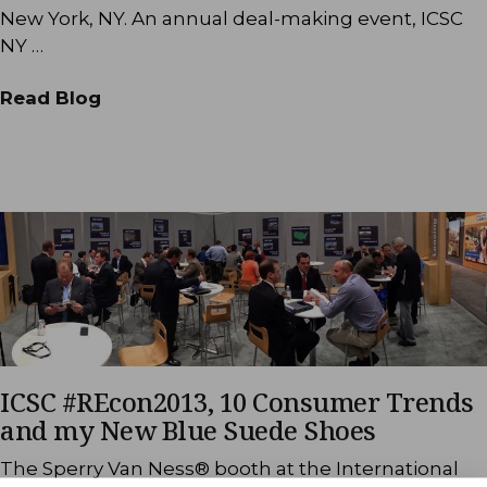
New York, NY. An annual deal-making event, ICSC
NY …
Read Blog
ICSC #REcon2013, 10 Consumer Trends
and my New Blue Suede Shoes
The Sperry Van Ness® booth at the International