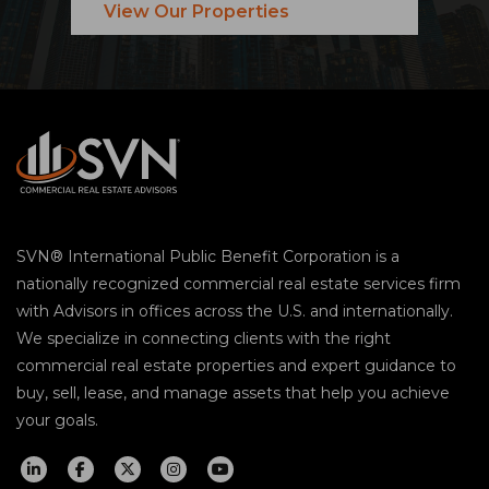
View Our Properties
SVN® International Public Benefit Corporation is a
nationally recognized commercial real estate services firm
with Advisors in offices across the U.S. and internationally.
We specialize in connecting clients with the right
commercial real estate properties and expert guidance to
buy, sell, lease, and manage assets that help you achieve
your goals.