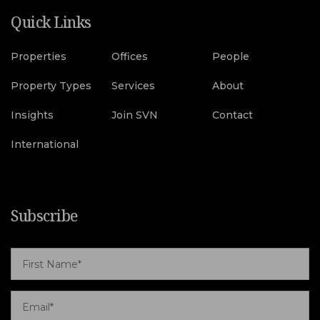
Quick Links
Properties
Offices
People
Property Types
Services
About
Insights
Join SVN
Contact
International
Subscribe