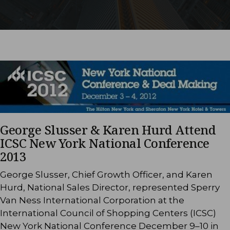
George Slusser & Karen Hurd Attend
ICSC New York National Conference
2013
George Slusser, Chief Growth Officer, and Karen
Hurd, National Sales Director, represented Sperry
Van Ness International Corporation at the
International Council of Shopping Centers (ICSC)
New York National Conference December 9–10 in