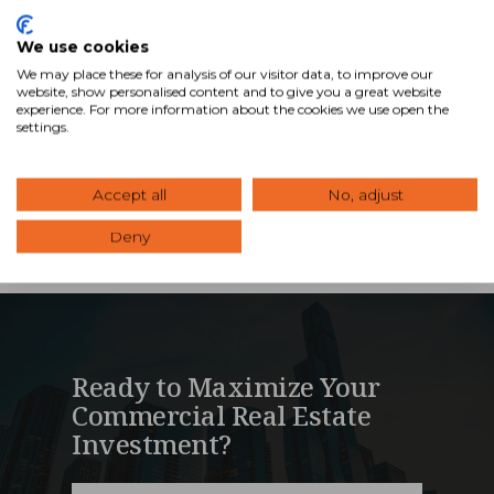
Council of Shopping Centers (ICSC) annual real
estate conference (RECon2013) was busy during
We use cookies
the annual retail conference held every year in Las
We may place these for analysis of our visitor data, to improve our
Vegas. We had over 80 of our advisors at the …
website, show personalised content and to give you a great website
experience. For more information about the cookies we use open the
settings.
Read Blog
Accept all
No, adjust
Deny
Ready to Maximize Your
Commercial Real Estate
Investment?