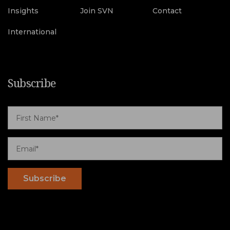
Insights
Join SVN
Contact
International
Subscribe