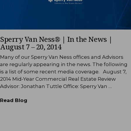
Sperry Van Ness® | In the News |
August 7 – 20, 2014
Many of our Sperry Van Ness offices and Advisors
are regularly appearing in the news. The following
is a list of some recent media coverage. August 7,
2014 Mid-Year Commercial Real Estate Review
Advisor: Jonathan Tuttle Office: Sperry Van …
Read Blog