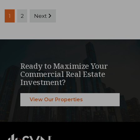
Posts
1
2
Next
pagination
Ready to Maximize Your
Commercial Real Estate
Investment?
View Our Properties