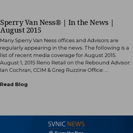
Sperry Van Ness® | In the News |
August 2015
Many Sperry Van Ness offices and Advisors are
regularly appearing in the news. The following is a
list of recent media coverage for August 2015.
August 1, 2015 Reno Retail on the Rebound Advisor:
Ian Cochran, CCIM & Greg Ruzzine Office: …
Read Blog