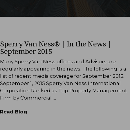
Sperry Van Ness® | In the News |
September 2015
Many Sperry Van Ness offices and Advisors are
regularly appearing in the news. The following is a
list of recent media coverage for September 2015.
September 1, 2015 Sperry Van Ness International
Corporation Ranked as Top Property Management
Firm by Commercial …
Read Blog