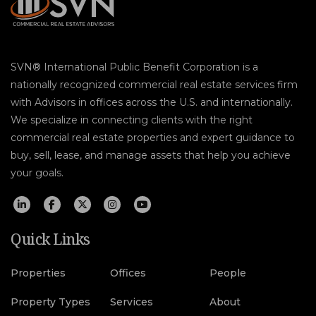
SVN® International Public Benefit Corporation is a
nationally recognized commercial real estate services firm
with Advisors in offices across the U.S. and internationally.
We specialize in connecting clients with the right
commercial real estate properties and expert guidance to
buy, sell, lease, and manage assets that help you achieve
your goals.
Quick Links
Properties
Offices
People
Property Types
Services
About