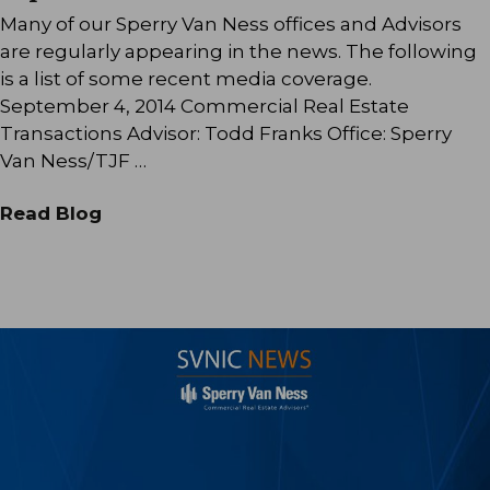
Many of our Sperry Van Ness offices and Advisors
are regularly appearing in the news. The following
is a list of some recent media coverage.
September 4, 2014 Commercial Real Estate
Transactions Advisor: Todd Franks Office: Sperry
Van Ness/TJF …
Read Blog