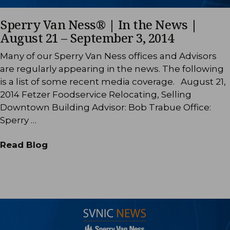
Sperry Van Ness® | In the News |
August 21 – September 3, 2014
Many of our Sperry Van Ness offices and Advisors
are regularly appearing in the news. The following
is a list of some recent media coverage. August 21,
2014 Fetzer Foodservice Relocating, Selling
Downtown Building Advisor: Bob Trabue Office:
Sperry …
Read Blog