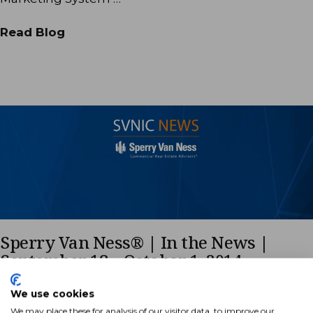
Read Blog
Sperry Van Ness® | In the News |
September 18 – October 1, 2014
Many of our Sperry Van Ness offices and Advisors
We use cookies
are regularly appearing in the news. The following
We may place these for analysis of our visitor data, to improve our