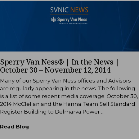
Sperry Van Ness® | In the News |
October 30 – November 12, 2014
Many of our Sperry Van Ness offices and Advisors
are regularly appearing in the news. The following
is a list of some recent media coverage. October 30,
2014 McClellan and the Hanna Team Sell Standard
Register Building to Delmarva Power …
Read Blog