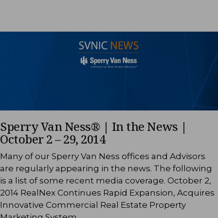
Sperry Van Ness® | In the News |
October 2 – 29, 2014
Many of our Sperry Van Ness offices and Advisors
are regularly appearing in the news. The following
is a list of some recent media coverage. October 2,
2014 RealNex Continues Rapid Expansion, Acquires
Innovative Commercial Real Estate Property
Marketing System …