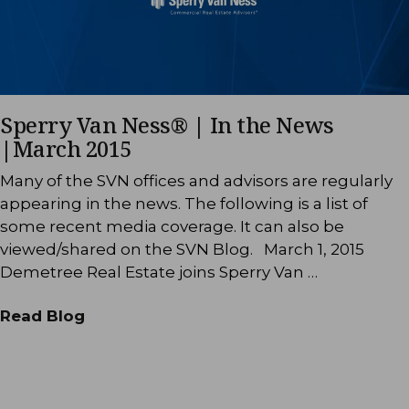
Sperry Van Ness® | In the News
|March 2015
Many of the SVN offices and advisors are regularly
appearing in the news. The following is a list of
some recent media coverage. It can also be
viewed/shared on the SVN Blog. March 1, 2015
Demetree Real Estate joins Sperry Van …
Read Blog