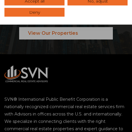
Ready to Maximize Your
Accept all
No, adjust
Commercial Real Estate
Deny
Investment?
View Our Properties
SVN® International Public Benefit Corporation is a
nationally recognized commercial real estate services firm
with Advisors in offices across the U.S. and internationally.
We specialize in connecting clients with the right
commercial real estate properties and expert guidance to