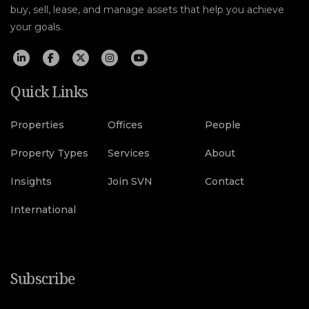
buy, sell, lease, and manage assets that help you achieve
your goals.
Quick Links
Properties
Offices
People
Property Types
Services
About
Insights
Join SVN
Contact
International
Subscribe