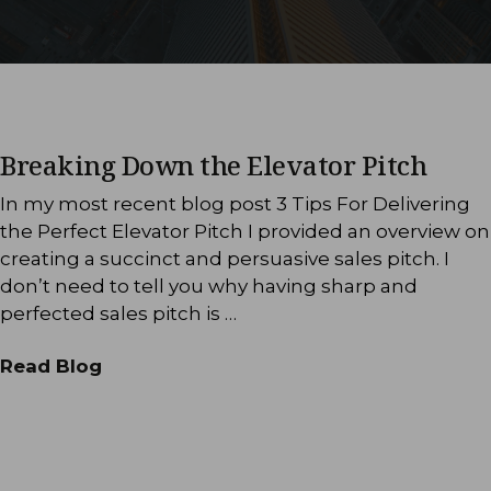
Breaking Down the Elevator Pitch
In my most recent blog post 3 Tips For Delivering
the Perfect Elevator Pitch I provided an overview on
creating a succinct and persuasive sales pitch. I
don’t need to tell you why having sharp and
perfected sales pitch is …
Read Blog