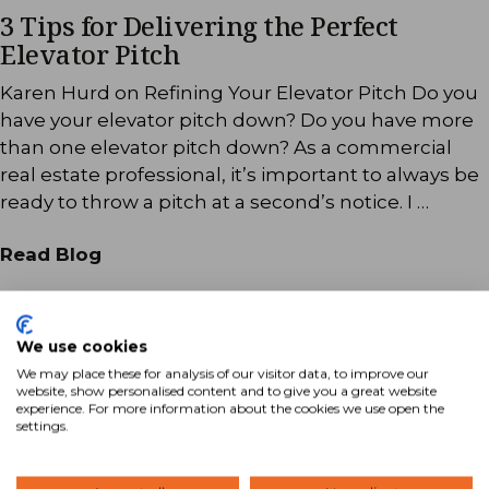
3 Tips for Delivering the Perfect
Elevator Pitch
Karen Hurd on Refining Your Elevator Pitch Do you
have your elevator pitch down? Do you have more
than one elevator pitch down? As a commercial
real estate professional, it’s important to always be
ready to throw a pitch at a second’s notice. I …
Read Blog
We use cookies
We may place these for analysis of our visitor data, to improve our
website, show personalised content and to give you a great website
experience. For more information about the cookies we use open the
settings.