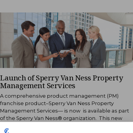
Launch of Sperry Van Ness Property
Management Services
A comprehensive product management (PM)
franchise product–Sperry Van Ness Property
Management Services— is now is available as part
of the Sperry Van Ness® organization. This new
offering makes available sales and leasing, building
maintenance, tenant retention and other property