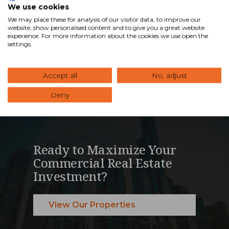
We use cookies
management services …
We may place these for analysis of our visitor data, to improve our
website, show personalised content and to give you a great website
experience. For more information about the cookies we use open the
Read Blog
settings.
Accept all
No, adjust
Deny
Ready to Maximize Your
Commercial Real Estate
Investment?
View Our Properties