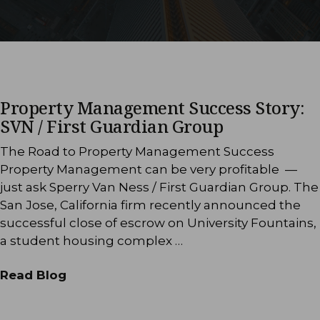
Property Management Success Story:
SVN / First Guardian Group
The Road to Property Management Success
Property Management can be very profitable —
just ask Sperry Van Ness / First Guardian Group. The
San Jose, California firm recently announced the
successful close of escrow on University Fountains,
a student housing complex …
Read Blog