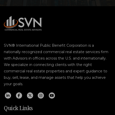
SVN® International Public Benefit Corporation is a
nationally recognized commercial real estate services firm
with Advisors in offices across the U.S. and internationally.
We specialize in connecting clients with the right
commercial real estate properties and expert guidance to
buy, sell, lease, and manage assets that help you achieve
your goals.
Quick Links