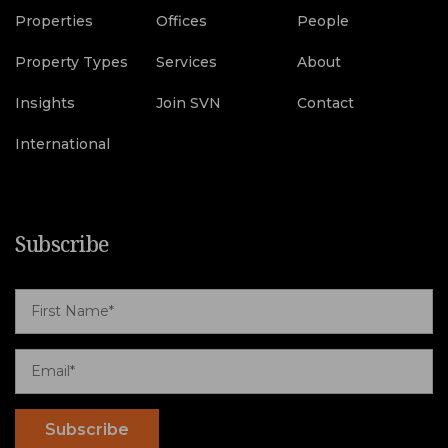
Properties
Offices
People
Property Types
Services
About
Insights
Join SVN
Contact
International
Subscribe