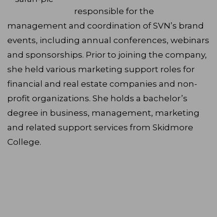
responsible for the
management and coordination of SVN’s brand
events, including annual conferences, webinars
and sponsorships. Prior to joining the company,
she held various marketing support roles for
financial and real estate companies and non-
profit organizations. She holds a bachelor’s
degree in business, management, marketing
and related support services from Skidmore
College.