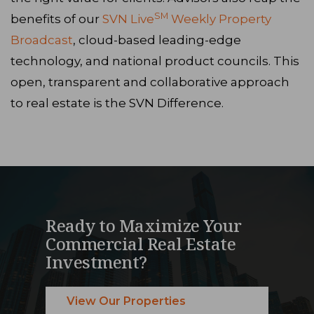
SM
benefits of our
SVN Live
Weekly Property
Broadcast
, cloud-based leading-edge
technology, and national product councils. This
open, transparent and collaborative approach
to real estate is the SVN Difference.
Ready to Maximize Your
Commercial Real Estate
Investment?
View Our Properties