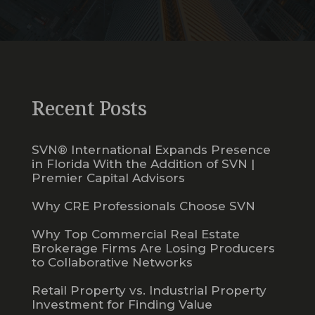
Recent Posts
SVN® International Expands Presence
in Florida With the Addition of SVN |
Premier Capital Advisors
Why CRE Professionals Choose SVN
Why Top Commercial Real Estate
Brokerage Firms Are Losing Producers
to Collaborative Networks
Retail Property vs. Industrial Property
Investment for Finding Value