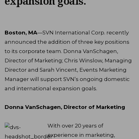
expansion goals.
Boston, MA
—SVN International Corp. recently
announced the addition of three key positions
to its corporate team. Donna VanSchagen,
Director of Marketing; Chris Winslow, Managing
Director and Sarah Vincent, Events Marketing
Manager will support SVN’s ongoing domestic
and international expansion goals.
Donna VanSchagen, Director of Marketing
With over 20 years of
experience in marketing,