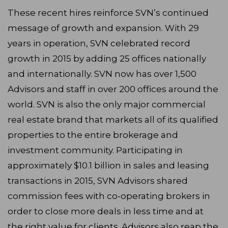
These recent hires reinforce SVN’s continued
message of growth and expansion. With 29
years in operation, SVN celebrated record
growth in 2015 by adding 25 offices nationally
and internationally. SVN now has over 1,500
Advisors and staff in over 200 offices around the
world. SVN is also the only major commercial
real estate brand that markets all of its qualified
properties to the entire brokerage and
investment community. Participating in
approximately $10.1 billion in sales and leasing
transactions in 2015, SVN Advisors shared
commission fees with co-operating brokers in
order to close more deals in less time and at
the right value for clients. Advisors also reap the