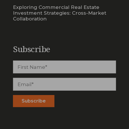
Exploring Commercial Real Estate
Investment Strategies: Cross-Market
Collaboration
Subscribe