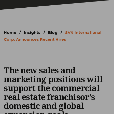
Home
/
Insights
/
Blog
/
SVN International
Corp. Announces Recent Hires
The new sales and
marketing positions will
support the commercial
real estate franchisor’s
domestic and global