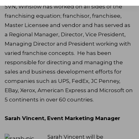
SVN, Winslow has worked on all sides of the
franchising equation; franchisor, franchisee,
Master Licensee and vendor and has served as
a Regional Manager, Director, Vice President,
Managing Director and President working with
varied franchise concepts. He has been
responsible for directing and managing the
sales and business development efforts for
companies such as UPS, FedEx, JC Penney,
EBay, Xerox, American Express and Microsoft on
5 continents in over 60 countries.
Sarah Vincent, Event Marketing Manager
Sarah Vincent will be