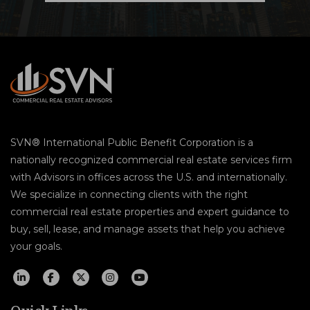
SVN® International Public Benefit Corporation is a
nationally recognized commercial real estate services firm
with Advisors in offices across the U.S. and internationally.
We specialize in connecting clients with the right
commercial real estate properties and expert guidance to
buy, sell, lease, and manage assets that help you achieve
your goals.