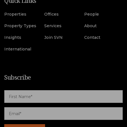
Quick Links
Properties
Offices
People
Property Types
Services
About
Insights
Join SVN
Contact
International
Subscribe