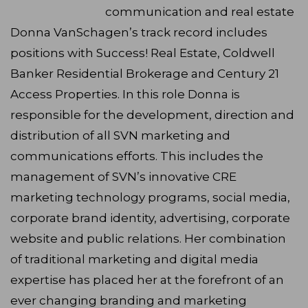
communication and real estate
Donna VanSchagen’s track record includes
positions with Success! Real Estate, Coldwell
Banker Residential Brokerage and Century 21
Access Properties. In this role Donna is
responsible for the development, direction and
distribution of all SVN marketing and
communications efforts. This includes the
management of SVN’s innovative CRE
marketing technology programs, social media,
corporate brand identity, advertising, corporate
website and public relations. Her combination
of traditional marketing and digital media
expertise has placed her at the forefront of an
ever changing branding and marketing