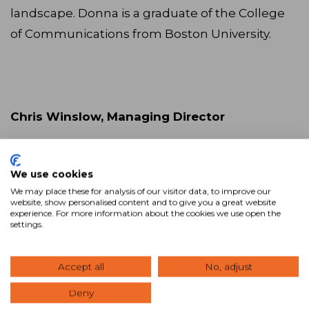
landscape. Donna is a graduate of the College
of Communications from Boston University.
Chris Winslow, Managing Director
We use cookies
We may place these for analysis of our visitor data, to improve our
Chris Winslow will hold the
website, show personalised content and to give you a great website
experience. For more information about the cookies we use open the
position of managing director,
settings.
expanding the brand into major international
markets through targeted sales and business
Accept all
No, adjust
development outreach efforts. He has a vast
Deny
experience in the industry, and prior to joining