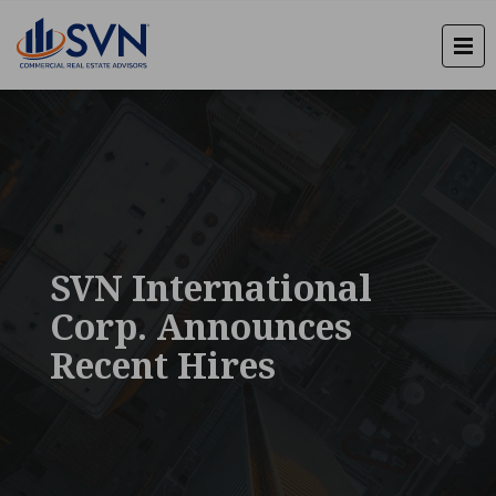
SVN International
Corp. Announces
Recent Hires