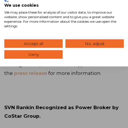
Romania will be headed by CEO Andrei Sarbu
We use cookies
We may place these for analysis of our visitor data, to improve our
and his partner Ionut Nicolescu, two real estate
website, show personalised content and to give you a great website
consultants with nearly two decades of real
experience. For more information about the cookies we use open the
settings.
estate and sales experience. The company will
have both a commercial (office, retail, logistics,
Accept all
No, adjust
hotel, land, and investment) and a residential
Deny
(condominiums, credit brokerage, property
management, and valuations) practice. Read
the
press release
for more information.
SVN Rankin Recognized as Power Broker by
CoStar Group.