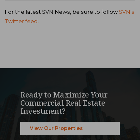
For the latest SVN News, be sure to follow
SVN’s
Twitter feed.
Ready to Maximize Your
Commercial Real Estate
Investment?
View Our Properties