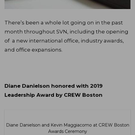
There’s been a whole lot going on in the past
month throughout SVN, including the opening
of a new international office, industry awards,
and office expansions.
Diane Danielson honored with 2019
Leadership Award by CREW Boston
Diane Danielson and Kevin Maggiacomo at CREW Boston
Awards Ceremony