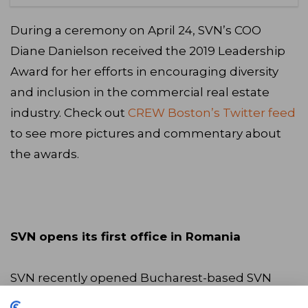
During a ceremony on April 24, SVN’s COO
Diane Danielson received the 2019 Leadership
Award for her efforts in encouraging diversity
and inclusion in the commercial real estate
industry. Check out
CREW Boston’s Twitter feed
to see more pictures and commentary about
the awards.
SVN opens its first office in Romania
SVN recently opened Bucharest-based SVN
Romania, its newest international office. SVN