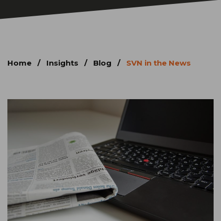
Home
/
Insights
/
Blog
/
SVN in the News