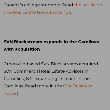
Canada’s college students. Read
the article on
the Real Estate News Exchange.
SVN Blackstream expands in the Carolinas
with acquisition
Greenville-based SVN Blackstream acquired
SVN Commercial Real Estate Advisors in
Cornelius, NC, expanding its reach in the
Carolinas. Read more in the
GSA Business
Repor
t.