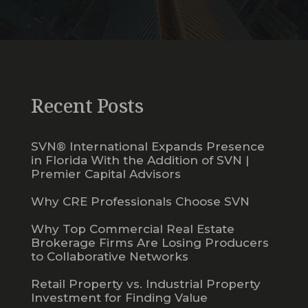
Recent Posts
SVN® International Expands Presence
in Florida With the Addition of SVN |
Premier Capital Advisors
Why CRE Professionals Choose SVN
Why Top Commercial Real Estate
Brokerage Firms Are Losing Producers
to Collaborative Networks
Retail Property vs. Industrial Property
Investment for Finding Value