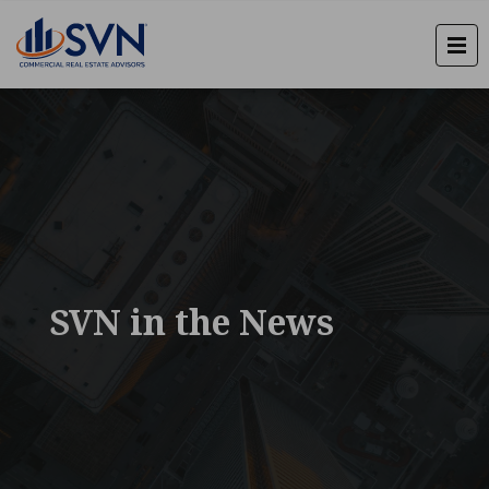
SVN in the News