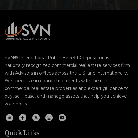
SVN® International Public Benefit Corporation is a
nationally recognized commercial real estate services firm
with Advisors in offices across the U.S. and internationally.
We specialize in connecting clients with the right
commercial real estate properties and expert guidance to
buy, sell, lease, and manage assets that help you achieve
your goals.
Quick Links