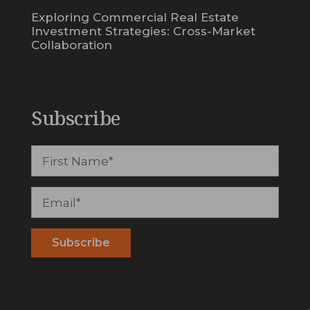
Exploring Commercial Real Estate
Investment Strategies: Cross-Market
Collaboration
Subscribe