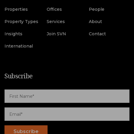
Properties
Offices
People
Property Types
Services
About
Insights
Join SVN
Contact
International
Subscribe