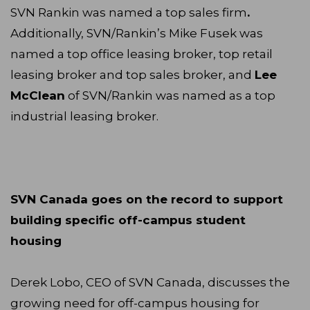
SVN Rankin was named a top sales firm
.
Additionally, SVN/Rankin’s Mike Fusek was
named a top office leasing broker, top retail
leasing broker and top sales broker, and
Lee
McClean
of SVN/Rankin was named as a top
industrial leasing broker.
SVN Canada goes on the record to support
building specific off-campus student
housing
Derek Lobo, CEO of SVN Canada, discusses the
growing need for off-campus housing for