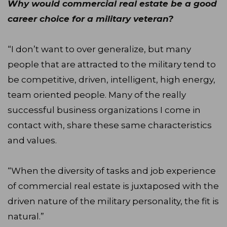
Why would commercial real estate be a good
career choice for a military veteran?
“I don’t want to over generalize, but many
people that are attracted to the military tend to
be competitive, driven, intelligent, high energy,
team oriented people. Many of the really
successful business organizations I come in
contact with, share these same characteristics
and values.
“When the diversity of tasks and job experience
of commercial real estate is juxtaposed with the
driven nature of the military personality, the fit is
natural.”