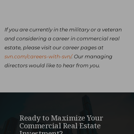
If you are currently in the military or a veteran
and considering a career in commercial real
estate, please visit our career pages at
svn.com/careers-with-svn/
. Our managing
directors would like to hear from you.
Ready to Maximize Your
Commercial Real Estate
Investment?