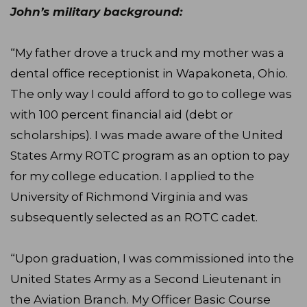
John’s military background:
“My father drove a truck and my mother was a
dental office receptionist in Wapakoneta, Ohio.
The only way I could afford to go to college was
with 100 percent financial aid (debt or
scholarships). I was made aware of the United
States Army ROTC program as an option to pay
for my college education. I applied to the
University of Richmond Virginia and was
subsequently selected as an ROTC cadet.
“Upon graduation, I was commissioned into the
United States Army as a Second Lieutenant in
the Aviation Branch. My Officer Basic Course