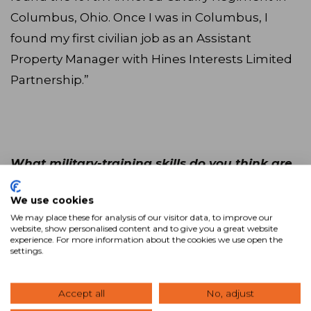
Columbus, Ohio. Once I was in Columbus, I
found my first civilian job as an Assistant
Property Manager with Hines Interests Limited
Partnership.”
What military-training skills do you think are
transferable to a successful CRE career?
We use cookies
We may place these for analysis of our visitor data, to improve our
“Military officers tend to be extremely well
website, show personalised content and to give you a great website
experience. For more information about the cookies we use open the
organized, have exceptional attention to detail,
settings.
a strong sense of loyalty and duty, and
understand at a cellular level the need to
Accept all
No, adjust
successfully accomplish whatever task is in