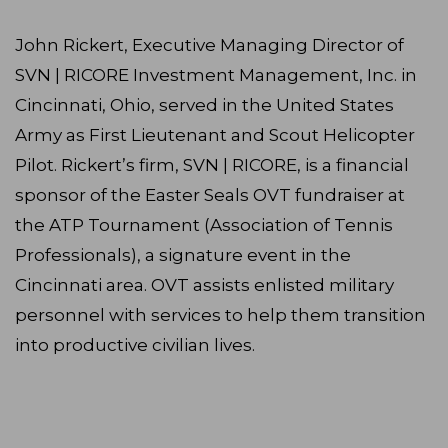
John Rickert, Executive Managing Director of
SVN | RICORE Investment Management, Inc. in
Cincinnati, Ohio, served in the United States
Army as First Lieutenant and Scout Helicopter
Pilot. Rickert’s firm, SVN | RICORE, is a financial
sponsor of the Easter Seals OVT fundraiser at
the ATP Tournament (Association of Tennis
Professionals), a signature event in the
Cincinnati area. OVT assists enlisted military
personnel with services to help them transition
into productive civilian lives.