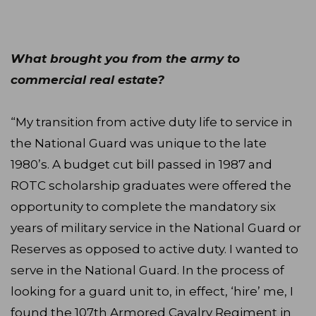
What brought you from the army to
commercial real estate?
“My transition from active duty life to service in
the National Guard was unique to the late
1980’s. A budget cut bill passed in 1987 and
ROTC scholarship graduates were offered the
opportunity to complete the mandatory six
years of military service in the National Guard or
Reserves as opposed to active duty. I wanted to
serve in the National Guard. In the process of
looking for a guard unit to, in effect, ‘hire’ me, I
found the 107th Armored Cavalry Regiment in