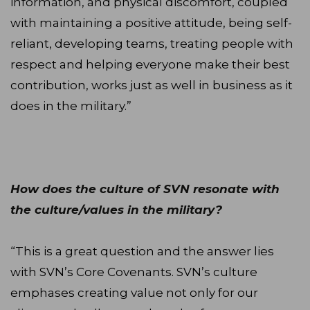
information, and physical discomfort, coupled
with maintaining a positive attitude, being self-
reliant, developing teams, treating people with
respect and helping everyone make their best
contribution, works just as well in business as it
does in the military.”
How does the culture of SVN resonate with
the culture/values in the military?
“This is a great question and the answer lies
with SVN’s Core Covenants. SVN’s culture
emphases creating value not only for our