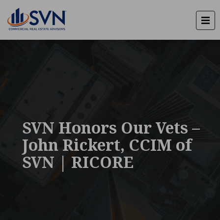
SVN Honors Our Vets –
John Rickert, CCIM of
SVN | RICORE