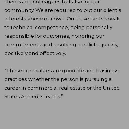
clients and colleagues but also for our
community. We are required to put our client’s
interests above our own. Our covenants speak
to technical competence, being personally
responsible for outcomes, honoring our
commitments and resolving conflicts quickly,
positively and effectively.
“These core values are good life and business
practices whether the person is pursuing a
career in commercial real estate or the United
States Armed Services.”