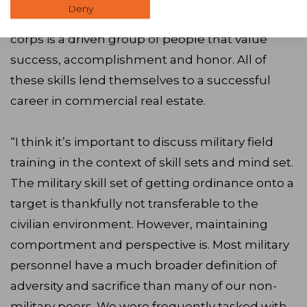
Deny
front of them. The United States military officer
corps is a driven group of people that value
success, accomplishment and honor. All of
these skills lend themselves to a successful
career in commercial real estate.
“I think it’s important to discuss military field
training in the context of skill sets and mind set.
The military skill set of getting ordinance onto a
target is thankfully not transferable to the
civilian environment. However, maintaining
comportment and perspective is. Most military
personnel have a much broader definition of
adversity and sacrifice than many of our non-
military peers. We were frequently tasked with