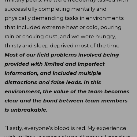
successfully completing mentally and
physically demanding tasks in environments
that included extreme heat or cold, pouring
rain or choking dust, and we were hungry,
thirsty and sleep deprived most of the time.
Most of our field problems involved being
provided with limited and imperfect
information, and included multiple
distractions and false leads. In this
environment, the value of the team becomes
clear and the bond between team members
is unbreakable.
“Lastly, everyone’s blood is red. My experience