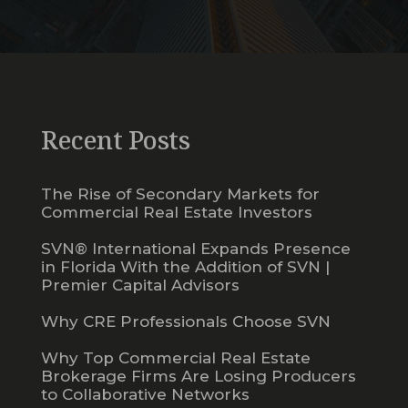
Recent Posts
The Rise of Secondary Markets for
Commercial Real Estate Investors
SVN® International Expands Presence
in Florida With the Addition of SVN |
Premier Capital Advisors
Why CRE Professionals Choose SVN
Why Top Commercial Real Estate
Brokerage Firms Are Losing Producers
to Collaborative Networks