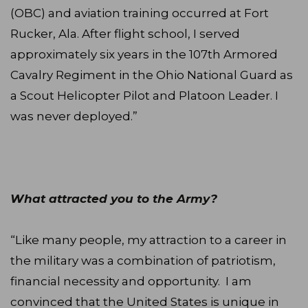
(OBC) and aviation training occurred at Fort
Rucker, Ala. After flight school, I served
approximately six years in the 107th Armored
Cavalry Regiment in the Ohio National Guard as
a Scout Helicopter Pilot and Platoon Leader. I
was never deployed.”
What attracted you to the Army?
“Like many people, my attraction to a career in
the military was a combination of patriotism,
financial necessity and opportunity. I am
convinced that the United States is unique in