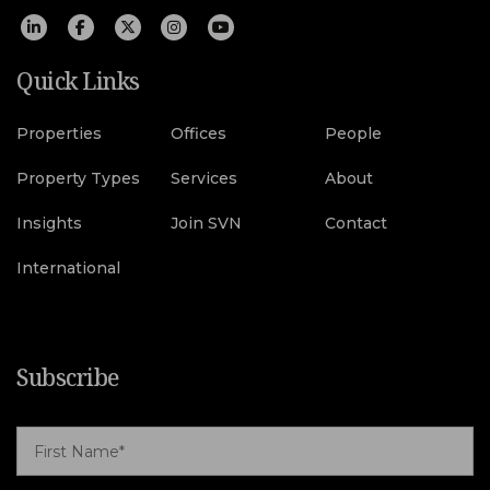
Quick Links
Properties
Offices
People
Property Types
Services
About
Insights
Join SVN
Contact
International
Subscribe