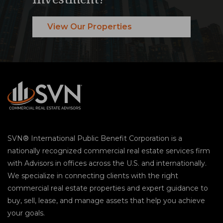
View Our Properties
SVN® International Public Benefit Corporation is a
nationally recognized commercial real estate services firm
with Advisors in offices across the U.S. and internationally.
We specialize in connecting clients with the right
commercial real estate properties and expert guidance to
buy, sell, lease, and manage assets that help you achieve
your goals.