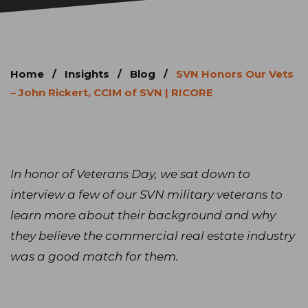
Home
/
Insights
/
Blog
/
SVN Honors Our Vets
– John Rickert, CCIM of SVN | RICORE
In honor of Veterans Day, we sat down to
interview a few of our SVN military veterans to
learn more about their background and why
they believe the commercial real estate industry
was a good match for them.