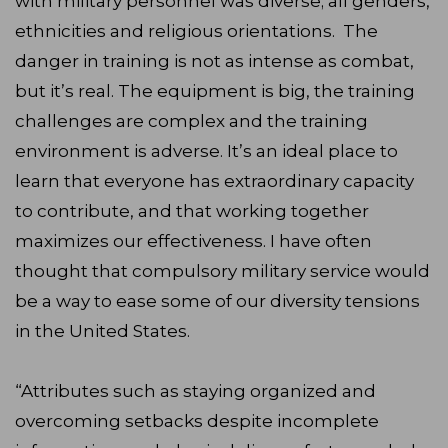
with military personnel was diverse; all genders,
ethnicities and religious orientations. The
danger in training is not as intense as combat,
but it’s real. The equipment is big, the training
challenges are complex and the training
environment is adverse. It’s an ideal place to
learn that everyone has extraordinary capacity
to contribute, and that working together
maximizes our effectiveness. I have often
thought that compulsory military service would
be a way to ease some of our diversity tensions
in the United States.
“Attributes such as staying organized and
overcoming setbacks despite incomplete