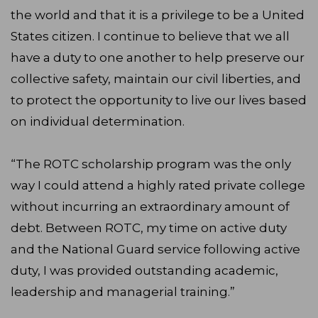
the world and that it is a privilege to be a United
States citizen. I continue to believe that we all
have a duty to one another to help preserve our
collective safety, maintain our civil liberties, and
to protect the opportunity to live our lives based
on individual determination.
“The ROTC scholarship program was the only
way I could attend a highly rated private college
without incurring an extraordinary amount of
debt. Between ROTC, my time on active duty
and the National Guard service following active
duty, I was provided outstanding academic,
leadership and managerial training.”