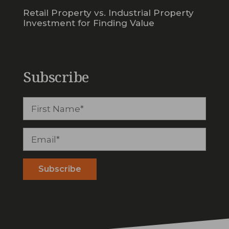
Retail Property vs. Industrial Property
Investment for Finding Value
Subscribe