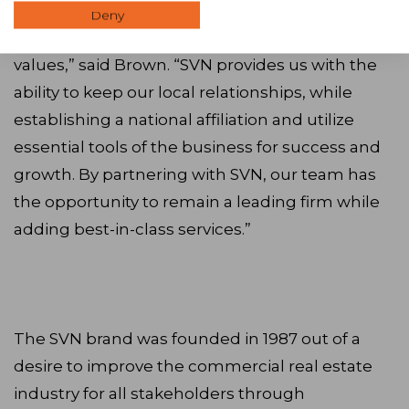
“We recognize a similar business ethic and
Deny
foundation in SVN and share many of the same
values,” said Brown. “SVN provides us with the
ability to keep our local relationships, while
establishing a national affiliation and utilize
essential tools of the business for success and
growth. By partnering with SVN, our team has
the opportunity to remain a leading firm while
adding best-in-class services.”
The SVN brand was founded in 1987 out of a
desire to improve the commercial real estate
industry for all stakeholders through