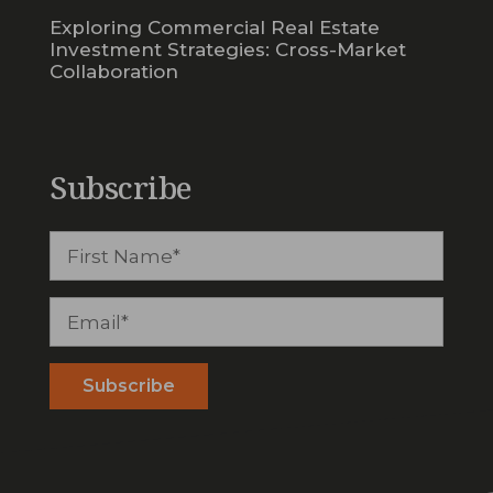
Exploring Commercial Real Estate
Investment Strategies: Cross-Market
Collaboration
Subscribe