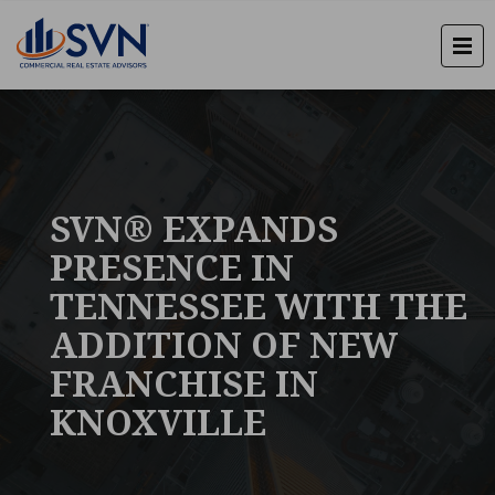
SVN® EXPANDS
PRESENCE IN
TENNESSEE WITH THE
ADDITION OF NEW
FRANCHISE IN
KNOXVILLE