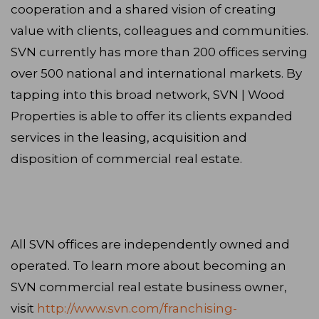
cooperation and a shared vision of creating
value with clients, colleagues and communities.
SVN currently has more than 200 offices serving
over 500 national and international markets. By
tapping into this broad network, SVN | Wood
Properties is able to offer its clients expanded
services in the leasing, acquisition and
disposition of commercial real estate.
All SVN offices are independently owned and
operated. To learn more about becoming an
SVN commercial real estate business owner,
visit
http://www.svn.com/franchising-