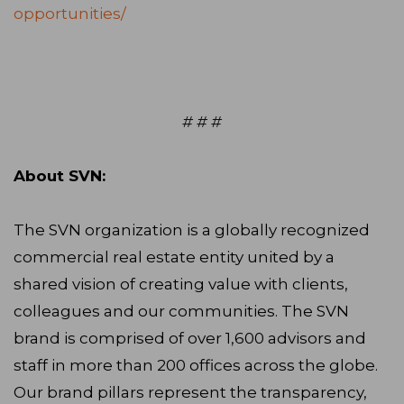
opportunities/
# # #
About SVN:
The SVN organization is a globally recognized
commercial real estate entity united by a
shared vision of creating value with clients,
colleagues and our communities. The SVN
brand is comprised of over 1,600 advisors and
staff in more than 200 offices across the globe.
Our brand pillars represent the transparency,