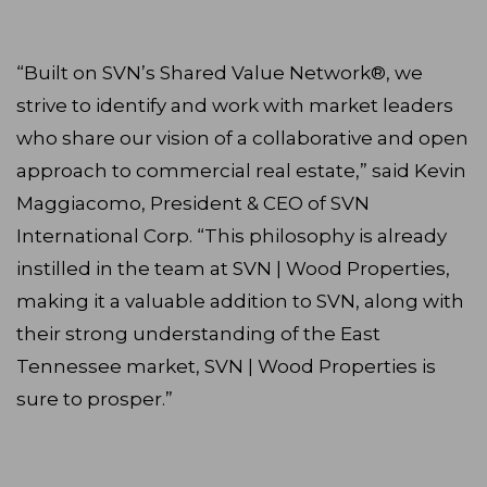
“Built on SVN’s Shared Value Network®, we
strive to identify and work with market leaders
who share our vision of a collaborative and open
approach to commercial real estate,” said Kevin
Maggiacomo, President & CEO of SVN
International Corp. “This philosophy is already
instilled in the team at SVN | Wood Properties,
making it a valuable addition to SVN, along with
their strong understanding of the East
Tennessee market, SVN | Wood Properties is
sure to prosper.”