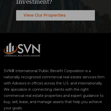
Investment?
View Our Properties
SVN® International Public Benefit Corporation is a
nationally recognized commercial real estate services firm
with Advisors in offices across the U.S. and internationally.
We specialize in connecting clients with the right
commercial real estate properties and expert guidance to
buy, sell, lease, and manage assets that help you achieve
your goals.