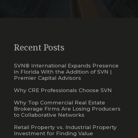
Recent Posts
SVN® International Expands Presence
in Florida With the Addition of SVN |
Premier Capital Advisors
Why CRE Professionals Choose SVN
Why Top Commercial Real Estate
Brokerage Firms Are Losing Producers
to Collaborative Networks
Retail Property vs. Industrial Property
Investment for Finding Value