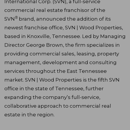
International Corp. (SVN), a full-service
commercial real estate franchisor of the
®
SVN
brand, announced the addition of its
newest franchise office, SVN | Wood Properties,
based in Knoxville, Tennessee. Led by Managing
Director George Brown, the firm specializes in
providing commercial sales, leasing, property
management, development and consulting
services throughout the East Tennessee
market. SVN | Wood Properties is the fifth SVN
office in the state of Tennessee, further
expanding the company’s full-service,
collaborative approach to commercial real
estate in the region.