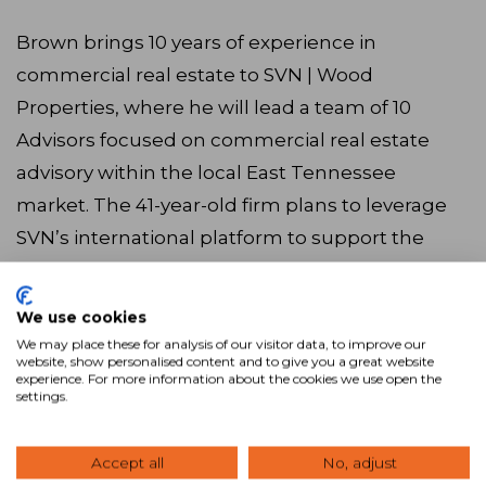
Brown brings 10 years of experience in
commercial real estate to SVN | Wood
Properties, where he will lead a team of 10
Advisors focused on commercial real estate
advisory within the local East Tennessee
market. The 41-year-old firm plans to leverage
SVN’s international platform to support the
firm’s growth and reach, as well as the cutting-
edge commercial real estate technology
We use cookies
available to all SVN franchises to help advance
We may place these for analysis of our visitor data, to improve our
website, show personalised content and to give you a great website
its offerings to the local market.
experience. For more information about the cookies we use open the
settings.
Accept all
No, adjust