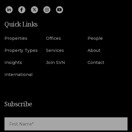
Quick Links
Properties
Offices
People
Property Types
Services
About
Insights
Join SVN
Contact
International
Subscribe