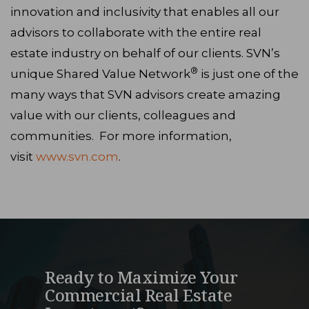
innovation and inclusivity that enables all our
advisors to collaborate with the entire real
estate industry on behalf of our clients. SVN’s
®
unique Shared Value Network
is just one of the
many ways that SVN advisors create amazing
value with our clients, colleagues and
communities. For more information,
visit
www.svn.com
.
Ready to Maximize Your
Commercial Real Estate