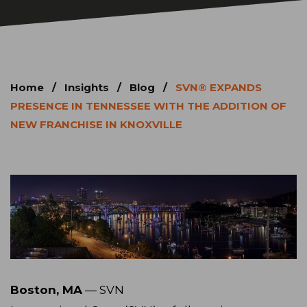
Home
/
Insights
/
Blog
/
SVN® EXPANDS
PRESENCE IN TENNESSEE WITH THE ADDITION OF
NEW FRANCHISE IN KNOXVILLE
Boston, MA
— SVN