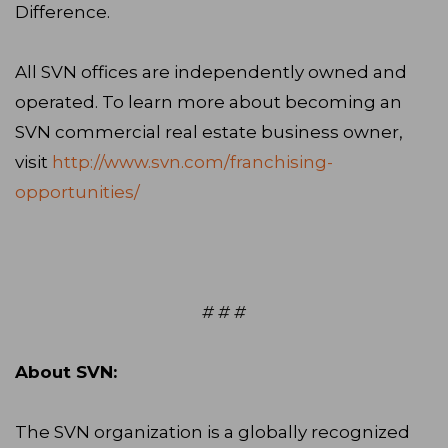
Difference.
All SVN offices are independently owned and
operated. To learn more about becoming an
SVN commercial real estate business owner,
visit
http://www.svn.com/franchising-
opportunities/
# # #
About SVN:
The SVN organization is a globally recognized