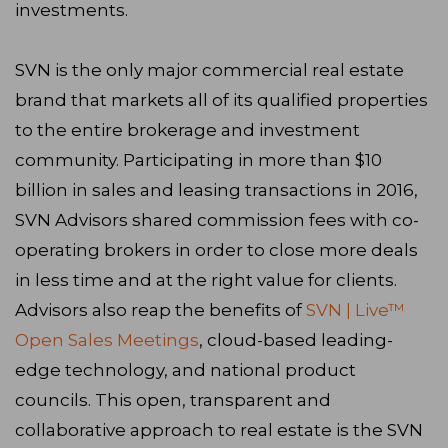
investments.
SVN is the only major commercial real estate
brand that markets all of its qualified properties
to the entire brokerage and investment
community. Participating in more than $10
billion in sales and leasing transactions in 2016,
SVN Advisors shared commission fees with co-
operating brokers in order to close more deals
in less time and at the right value for clients.
Advisors also reap the benefits of
SVN | Live™
Open Sales Meetings
, cloud-based leading-
edge technology, and national product
councils. This open, transparent and
collaborative approach to real estate is the SVN