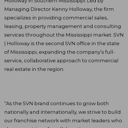
Holloway in Southern Mississippi. Led by
Managing Director Kenny Holloway, the firm
specializes in providing commercial sales,
leasing, property management and consulting
services throughout the Mississippi market. SVN
| Holloway is the second SVN office in the state
of Mississippi, expanding the company’s full-
service, collaborative approach to commercial
real estate in the region.
“As the SVN brand continues to grow both
nationally and internationally, we strive to build
our franchise network with market leaders who