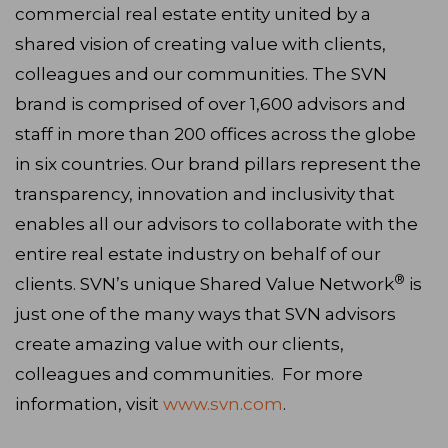
commercial real estate entity united by a
shared vision of creating value with clients,
colleagues and our communities. The SVN
brand is comprised of over 1,600 advisors and
staff in more than 200 offices across the globe
in six countries. Our brand pillars represent the
transparency, innovation and inclusivity that
enables all our advisors to collaborate with the
entire real estate industry on behalf of our
®
clients. SVN’s unique Shared Value Network
is
just one of the many ways that SVN advisors
create amazing value with our clients,
colleagues and communities. For more
information, visit
www.svn.com
.