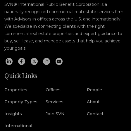
SVN® International Public Benefit Corporation is a
nationally recognized commercial real estate services firm
with Advisors in offices across the U.S. and internationally.
We specialize in connecting clients with the right
commercial real estate properties and expert guidance to
buy, sell, lease, and manage assets that help you achieve
your goals.
Quick Links
Properties
Offices
People
Property Types
Services
About
Insights
Join SVN
Contact
International