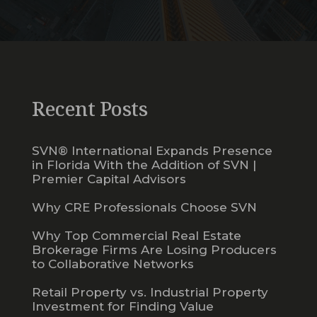
Recent Posts
SVN® International Expands Presence
in Florida With the Addition of SVN |
Premier Capital Advisors
Why CRE Professionals Choose SVN
Why Top Commercial Real Estate
Brokerage Firms Are Losing Producers
to Collaborative Networks
Retail Property vs. Industrial Property
Investment for Finding Value