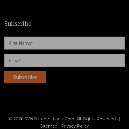
Subscribe
© 2026 SVN® International Corp. All Rights Reserved. |
Sitemap
|
Privacy Policy