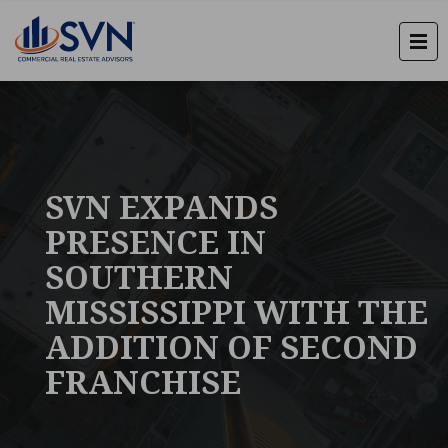
SVN EXPANDS
PRESENCE IN
SOUTHERN
MISSISSIPPI WITH THE
ADDITION OF SECOND
FRANCHISE