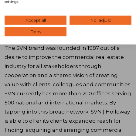
settings.
as well as training and networking, provided the
perfect partnership to drive our goals in
providing exceptional client service throughout
Accept all
No, adjust
Southern Mississippi.”
Deny
The SVN brand was founded in 1987 out of a
desire to improve the commercial real estate
industry for all stakeholders through
cooperation and a shared vision of creating
value with clients, colleagues and communities.
SVN currently has more than 200 offices serving
500 national and international markets. By
tapping into this broad network, SVN | Holloway
is able to offer its clients expanded reach for
finding, acquiring and arranging commercial