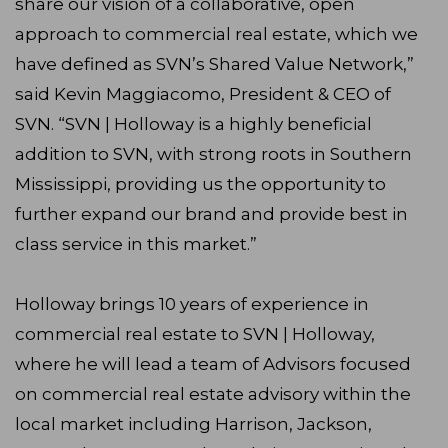
share our vision of a collaborative, open
approach to commercial real estate, which we
have defined as SVN’s Shared Value Network,”
said Kevin Maggiacomo, President & CEO of
SVN. “SVN | Holloway is a highly beneficial
addition to SVN, with strong roots in Southern
Mississippi, providing us the opportunity to
further expand our brand and provide best in
class service in this market.”
Holloway brings 10 years of experience in
commercial real estate to SVN | Holloway,
where he will lead a team of Advisors focused
on commercial real estate advisory within the
local market including Harrison, Jackson,