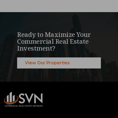
Ready to Maximize Your
Commercial Real Estate
Investment?
View Our Properties