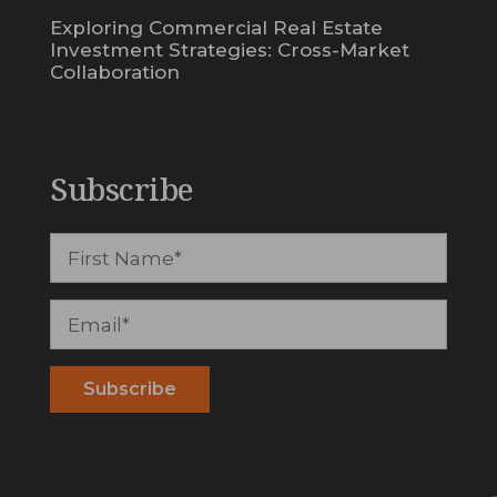
Exploring Commercial Real Estate
Investment Strategies: Cross-Market
Collaboration
Subscribe