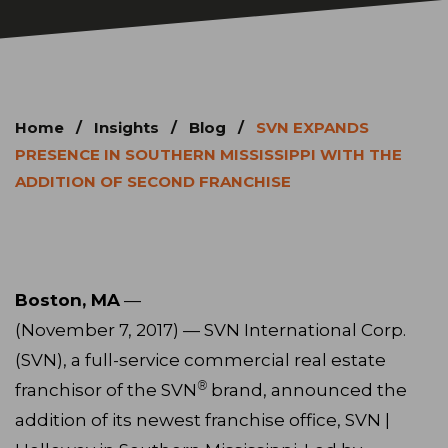
Home
/
Insights
/
Blog
/
SVN EXPANDS
PRESENCE IN SOUTHERN MISSISSIPPI WITH THE
ADDITION OF SECOND FRANCHISE
Boston, MA
—
(November 7, 2017) — SVN International Corp.
(SVN), a full-service commercial real estate
®
franchisor of the SVN
brand, announced the
addition of its newest franchise office, SVN |