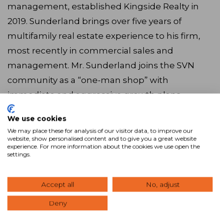
management, established Kingside Realty in
2019. Sunderland brings over five years of
multifamily real estate experience to his firm,
most recently in commercial sales and
management. Mr. Sunderland joins the SVN
community as a “one-man shop” with
immediate and aggressive growth plans.
We use cookies
“I was introduced to SVN at the exact right time
We may place these for analysis of our visitor data, to improve our
in my career trajectory,” said Sunderland. “This
website, show personalised content and to give you a great website
experience. For more information about the cookies we use open the
alignment will enhance [Kingside Realty’s]
settings.
access to unparalleled tools, support, wisdom,
and exposure to grow and expand, all of which
Accept all
No, adjust
will allow us to better serve our clients. I’m
Deny
looking forward to becoming part of the