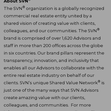
About SVN
®
The SVN
organization is a globally recognized
commercial real estate entity united by a
shared vision of creating value with clients,
®
colleagues, and our communities. The SVN
brand is comprised of over 1,620 Advisors and
staff in more than 200 offices across the globe
in six countries. Our brand pillars represent the
transparency, innovation, and inclusivity that
enables all our Advisors to collaborate with the
entire real estate industry on behalf of our
®
clients. SVN’s unique Shared Value Network
is
just one of the many ways that SVN Advisors
create amazing value with our clients,
colleagues, and communities. For more