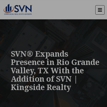
SVN® Expands
Presence in Rio Grande
Valley, TX With the
Addition of SVN |
Kingside Realty