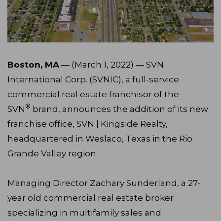
Boston, MA
— (March 1, 2022) — SVN
International Corp. (SVNIC), a full-service
commercial real estate franchisor of the
®
SVN
brand, announces the addition of its new
franchise office, SVN | Kingside Realty,
headquartered in Weslaco, Texas in the Rio
Grande Valley region.
Managing Director Zachary Sunderland, a 27-
year old commercial real estate broker
specializing in multifamily sales and