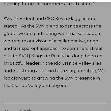
exciting future of commercial real estate.”
SVN President and CEO Kevin Maggiacomo
stated, “As the SVN brand expands across the
globe, we are partnering with market leaders
who share our vision of a collaborative, open,
and transparent approach to commercial real
estate. SVN | Kingside Realty has long been an
impactful leader in the Rio Grande Valley area
and is a strong addition to this organization. We
look forward to growing the SVN presence in
Rio Grande Valley and beyond.”
®