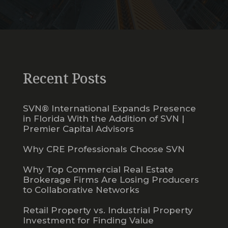
Recent Posts
SVN® International Expands Presence
in Florida With the Addition of SVN |
Premier Capital Advisors
Why CRE Professionals Choose SVN
Why Top Commercial Real Estate
Brokerage Firms Are Losing Producers
to Collaborative Networks
Retail Property vs. Industrial Property
Investment for Finding Value