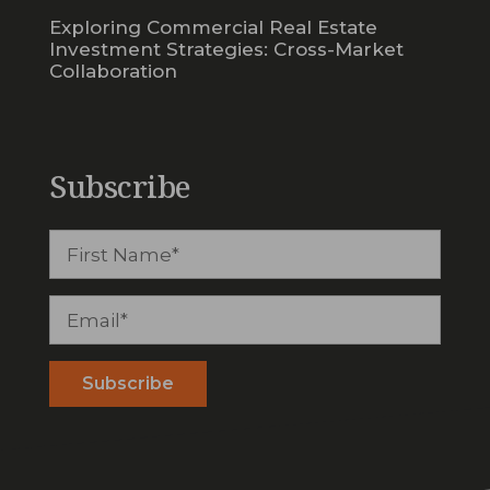
Exploring Commercial Real Estate
Investment Strategies: Cross-Market
Collaboration
Subscribe