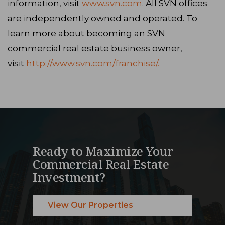
information, visit
www.svn.com
. All SVN offices
are independently owned and operated. To
learn more about becoming an SVN
commercial real estate business owner,
visit
http://www.svn.com/franchise/.
Ready to Maximize Your
Commercial Real Estate
Investment?
View Our Properties