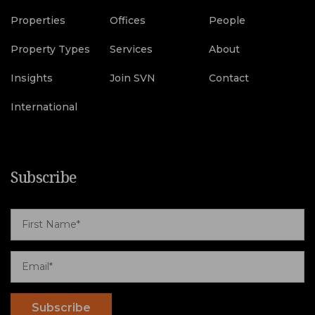
Properties
Offices
People
Property Types
Services
About
Insights
Join SVN
Contact
International
Subscribe