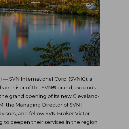
 — SVN International Corp. (SVNIC), a
e franchisor of the SVN® brand, expands
h the grand opening of its new Cleveland-
IM, the Managing Director of SVN |
isors, and fellow SVN Broker Victor
ng to deepen their services in the region.