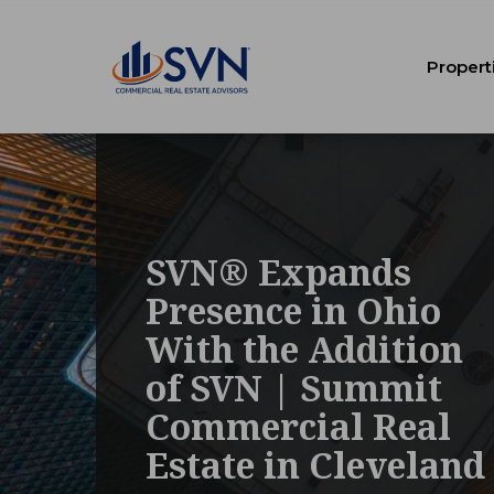
Propert
SVN® Expands
Presence in Ohio
With the Addition
of SVN | Summit
Commercial Real
Estate in Cleveland