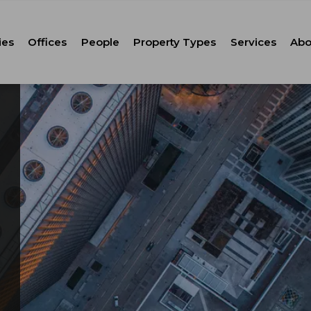
ies
Offices
People
Property Types
Services
Abo
Tenant Repr
C
Property M
Leasing
Corporate Ca
Strategic Co
Advisory
Corporate S
Technology