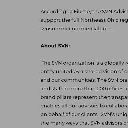
According to Fiume, the SVN Adviso
support the full Northeast Ohio reg
svnsummitcommercial.com.
About SVN:
The SVN organization is a globally
entity united by a shared vision of c
and our communities. The SVN brand
and staff in more than 200 offices a
brand pillars represent the transpar
enables all our advisors to collabor
on behalf of our clients. SVN’s uni
the many ways that SVN advisors cr