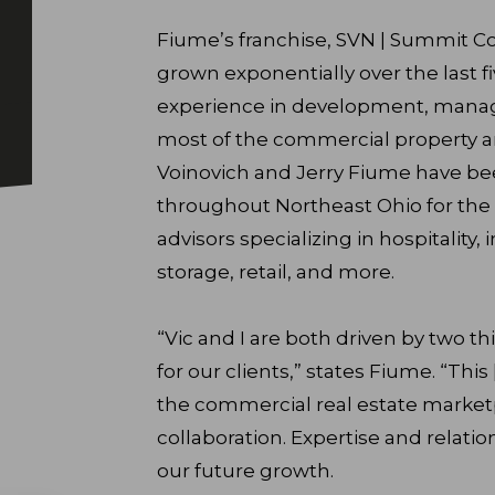
Fiume’s franchise, SVN | Summit C
grown exponentially over the last fi
experience in development, manag
most of the commercial property an
Voinovich and Jerry Fiume have bee
throughout Northeast Ohio for the p
advisors specializing in hospitality, i
storage, retail, and more.
“Vic and I are both driven by two th
for our clients,” states Fiume. “This
the commercial real estate marketpl
collaboration. Expertise and relatio
our future growth.