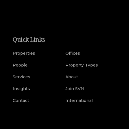
Quick Links
Properties
Offices
People
Property Types
Services
About
Insights
Join SVN
Contact
International