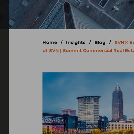
Home
/
Insights
/
Blog
/
SVN® Ex
of SVN | Summit Commercial Real Esta