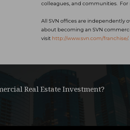
colleagues, and communities. For m
All SVN offices are independently
about becoming an SVN commercial
visit
http://www.svn.com/franchise/
.
ercial Real Estate Investment?