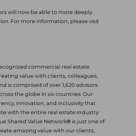
rs will now be able to more deeply
ion. For more information, please visit
 recognized commercial real estate
reating value with clients, colleagues,
 is comprised of over 1,620 advisors
cross the globe in six countries. Our
ency, innovation, and inclusivity that
ate with the entire real estate industry
que Shared Value Network® is just one of
eate amazing value with our clients,