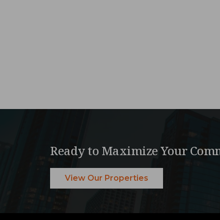
Ready to Maximize Your Comm
View Our Properties