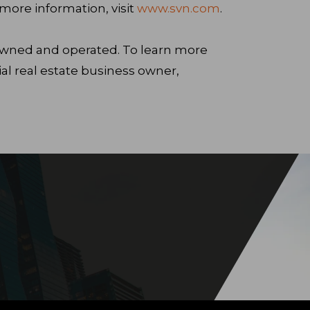
ore information, visit
www.svn.com
.
 owned and operated. To learn more
 real estate business owner,