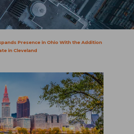
pands Presence in Ohio With the Addition
te in Cleveland