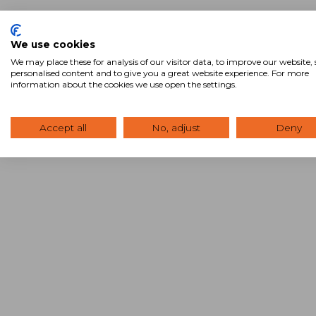
We use cookies
We may place these for analysis of our visitor data, to improve our website
personalised content and to give you a great website experience. For more
information about the cookies we use open the settings.
Accept all
No, adjust
Deny