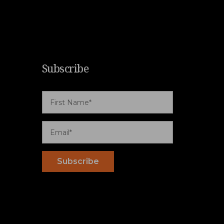
Subscribe