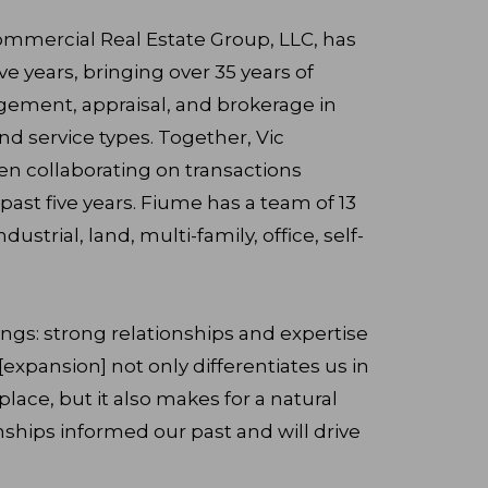
ommercial Real Estate Group, LLC, has
ve years, bringing over 35 years of
ement, appraisal, and brokerage in
d service types. Together, Vic
n collaborating on transactions
ast five years. Fiume has a team of 13
ndustrial, land, multi-family, office, self-
ings: strong relationships and expertise
 [expansion] not only differentiates us in
ace, but it also makes for a natural
nships informed our past and will drive