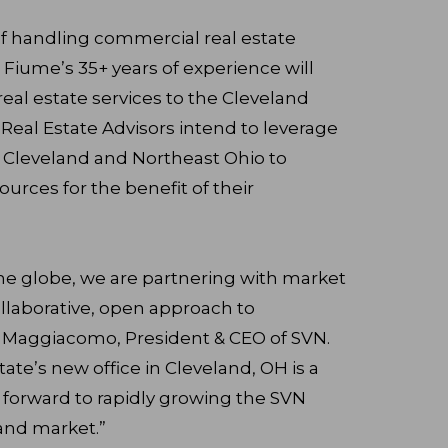
f handling commercial real estate
 Fiume’s 35+ years of experience will
real estate services to the Cleveland
eal Estate Advisors intend to leverage
 Cleveland and Northeast Ohio to
ources for the benefit of their
he globe, we are partnering with market
ollaborative, open approach to
n Maggiacomo, President & CEO of SVN.
te’s new office in Cleveland, OH is a
 forward to rapidly growing the SVN
and market.”