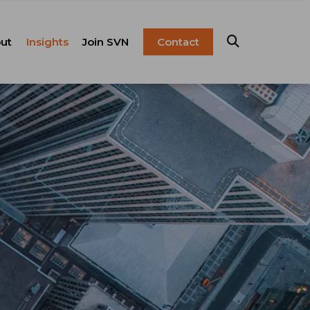
ut
Insights
Join SVN
Contact
esentation
ulture
Blog
Franchise
anagement
FAQ
Resources
Careers
pital Markets
nsulting &
olutions