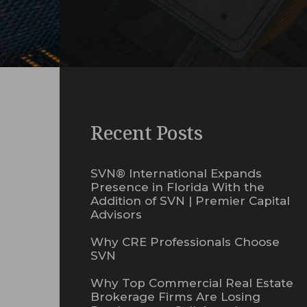
Recent Posts
SVN® International Expands
Presence in Florida With the
Addition of SVN | Premier Capital
Advisors
Why CRE Professionals Choose
SVN
Why Top Commercial Real Estate
Brokerage Firms Are Losing