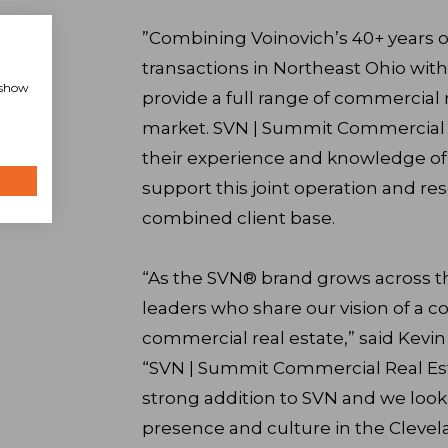
”Combining Voinovich’s 40+ years o
transactions in Northeast Ohio with
, show
provide a full range of commercial 
market. SVN | Summit Commercial R
their experience and knowledge of
support this joint operation and res
combined client base.
“As the SVN® brand grows across t
leaders who share our vision of a c
commercial real estate,” said Kevi
“SVN | Summit Commercial Real Esta
strong addition to SVN and we look
presence and culture in the Clevel