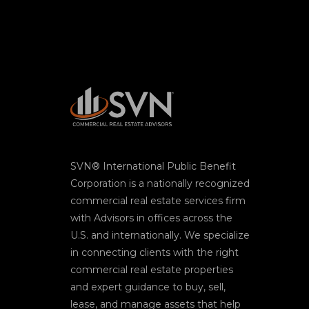
SVN® International Public Benefit
Corporation is a nationally recognized
commercial real estate services firm
with Advisors in offices across the
U.S. and internationally. We specialize
in connecting clients with the right
commercial real estate properties
and expert guidance to buy, sell,
lease, and manage assets that help