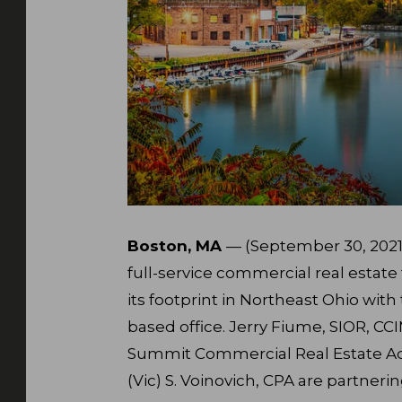
Boston, MA
— (September 30, 2021)
full-service commercial real estat
its footprint in Northeast Ohio wit
based office. Jerry Fiume, SIOR, CC
Summit Commercial Real Estate Adv
(Vic) S. Voinovich, CPA are partneri