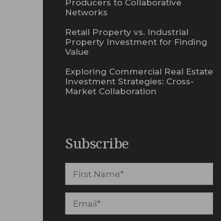
Producers to Collaborative
Networks
Retail Property vs. Industrial
Property Investment for Finding
Value
Exploring Commercial Real Estate
Investment Strategies: Cross-
Market Collaboration
Subscribe