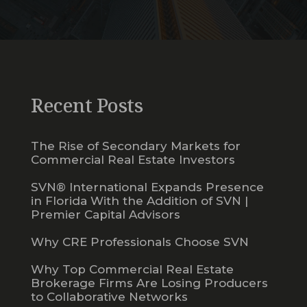
Recent Posts
The Rise of Secondary Markets for
Commercial Real Estate Investors
SVN® International Expands Presence
in Florida With the Addition of SVN |
Premier Capital Advisors
Why CRE Professionals Choose SVN
Why Top Commercial Real Estate
Brokerage Firms Are Losing Producers
to Collaborative Networks