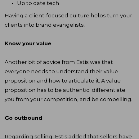
Up to date tech
Having a client-focused culture helps turn your
clients into brand evangelists.
Know your value
Another bit of advice from Estis was that
everyone needs to understand their value
proposition and how to articulate it. A value
proposition has to be authentic, differentiate
you from your competition, and be compelling.
Go outbound
Regarding selling, Estis added that sellers have