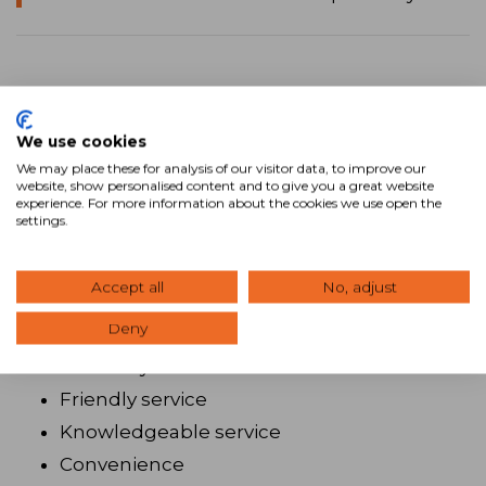
Turn clients into brand evangelists
We use cookies
Ryan Estis’ advice to brokers who want to
We may place these for analysis of our visitor data, to improve our
website, show personalised content and to give you a great website
succeed is to become obsessed with branding
experience. For more information about the cookies we use open the
settings.
and client experience. Successful brokers will
understand that clients want a good
Accept all
No, adjust
experience, which includes:
Deny
Efficiency
Friendly service
Knowledgeable service
Convenience