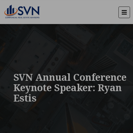
SVN Annual Conference
Keynote Speaker: Ryan
Estis