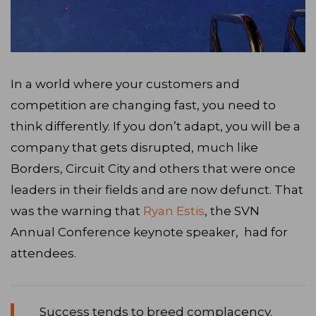
In a world where your customers and
competition are changing fast, you need to
think differently. If you don’t adapt, you will be a
company that gets disrupted, much like
Borders, Circuit City and others that were once
leaders in their fields and are now defunct. That
was the warning that
Ryan Estis
, the SVN
Annual Conference keynote speaker, had for
attendees.
Success tends to breed complacency.