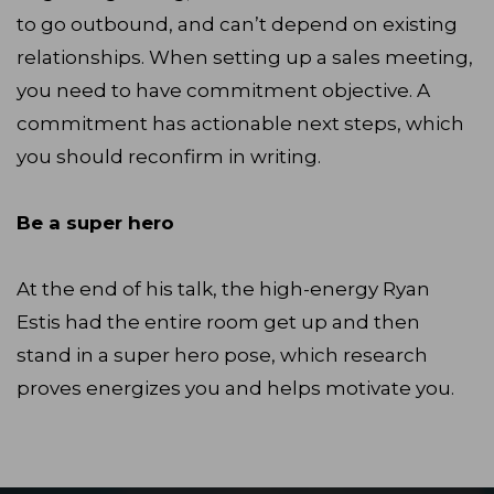
to go outbound, and can’t depend on existing
relationships. When setting up a sales meeting,
you need to have commitment objective. A
commitment has actionable next steps, which
you should reconfirm in writing.
Be a super hero
At the end of his talk, the high-energy Ryan
Estis had the entire room get up and then
stand in a super hero pose, which research
proves energizes you and helps motivate you.