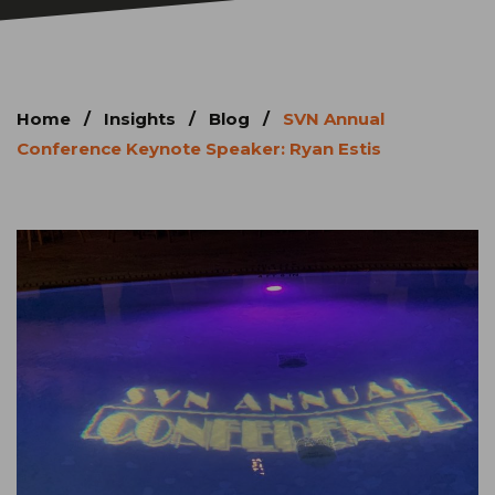
Home
/
Insights
/
Blog
/
SVN Annual
Conference Keynote Speaker: Ryan Estis