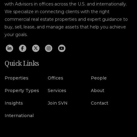
with Advisors in offices across the U.S. and internationally.
We specialize in connecting clients with the right
commercial real estate properties and expert guidance to
buy, sell, lease, and manage assets that help you achieve
your goals.
Quick Links
Properties
Offices
People
Property Types
Services
About
Insights
Join SVN
Contact
International