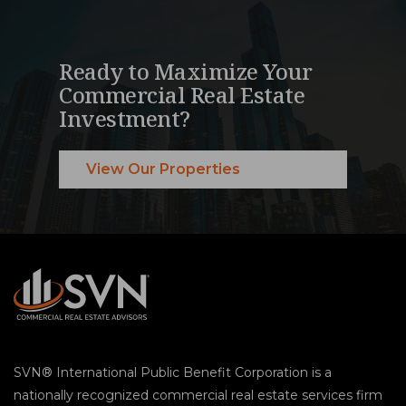
Ready to Maximize Your
Commercial Real Estate
Investment?
View Our Properties
SVN® International Public Benefit Corporation is a
nationally recognized commercial real estate services firm