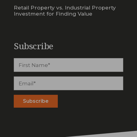
Retail Property vs. Industrial Property
Investment for Finding Value
Subscribe