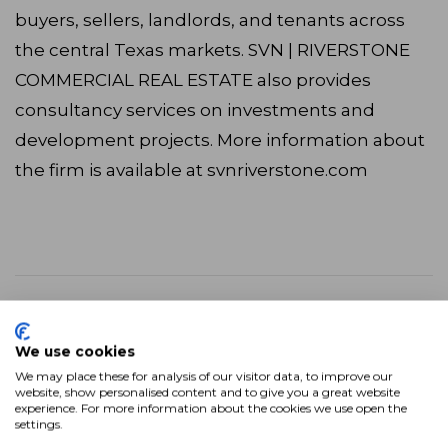
buyers, sellers, landlords, and tenants across
the central Texas markets. SVN | RIVERSTONE
COMMERCIAL REAL ESTATE also provides
consultancy services on investments and
development projects. More information about
the firm is available at svnriverstone.com
“SVN | RIVERSTONE’s top priority is getting
the most value for our clients. With SVN,
We use cookies
we gain expanded visibility and marketing
We may place these for analysis of our visitor data, to improve our
dexterity to deliver the best value possible
website, show personalised content and to give you a great website
experience. For more information about the cookies we use open the
no matter the geography or asset class,”
settings.
said Managing Director Jim Jones. “Now,