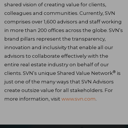
shared vision of creating value for clients,
colleagues and communities. Currently, SVN
comprises over 1,600 advisors and staff working
in more than 200 offices across the globe. SVN’s
brand pillars represent the transparency,
innovation and inclusivity that enable all our
advisors to collaborate effectively with the
entire real estate industry on behalf of our
®
clients. SVN’s unique Shared Value Network
is
just one of the many ways that SVN Advisors
create outsize value for all stakeholders. For
more information, visit
www.svn.com
.