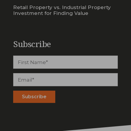
Retail Property vs. Industrial Property
Investment for Finding Value
Subscribe