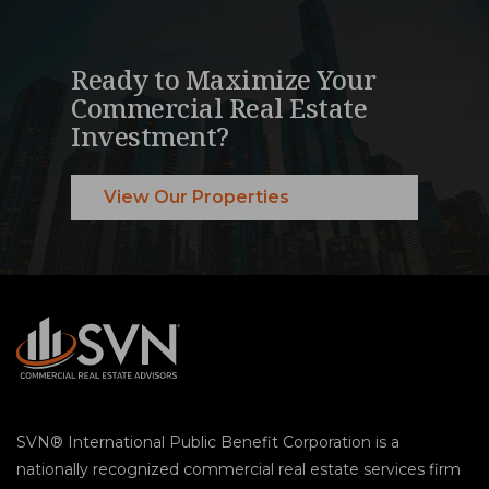
Ready to Maximize Your
Commercial Real Estate
Investment?
View Our Properties
SVN® International Public Benefit Corporation is a
nationally recognized commercial real estate services firm