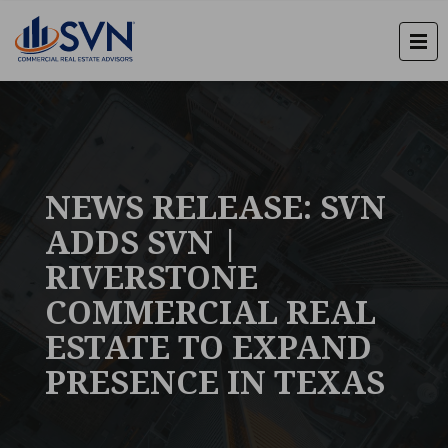
NEWS RELEASE: SVN
ADDS SVN |
RIVERSTONE
COMMERCIAL REAL
ESTATE TO EXPAND
PRESENCE IN TEXAS