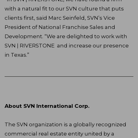
with a natural fit to our SVN culture that puts
clients first, said Marc Seinfeld, SVN’s Vice
President of National Franchise Sales and
Development. “We are delighted to work with
SVN | RIVERSTONE and increase our presence
in Texas.”
About SVN International Corp.
The SVN organization is a globally recognized
commercial real estate entity united by a