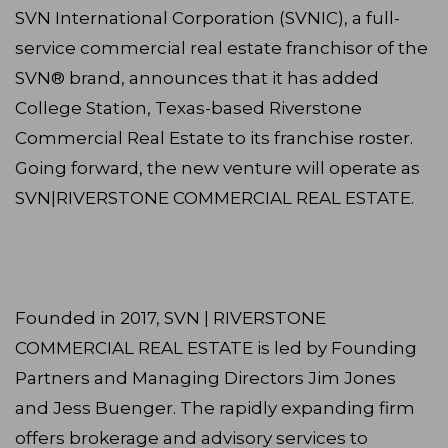
SVN International Corporation (SVNIC), a full-
service commercial real estate franchisor of the
SVN® brand, announces that it has added
College Station, Texas-based Riverstone
Commercial Real Estate to its franchise roster.
Going forward, the new venture will operate as
SVN|RIVERSTONE COMMERCIAL REAL ESTATE.
Founded in 2017, SVN | RIVERSTONE
COMMERCIAL REAL ESTATE is led by Founding
Partners and Managing Directors Jim Jones
and Jess Buenger. The rapidly expanding firm
offers brokerage and advisory services to