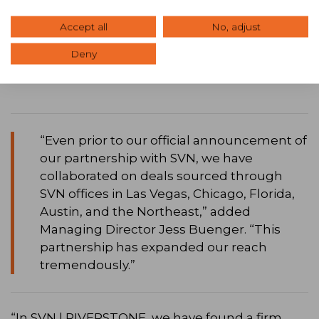
we not only reach a business owner across
Accept all
No, adjust
town, but an investor across the globe.”
Deny
“Even prior to our official announcement of
our partnership with SVN, we have
collaborated on deals sourced through
SVN offices in Las Vegas, Chicago, Florida,
Austin, and the Northeast,” added
Managing Director Jess Buenger. “This
partnership has expanded our reach
tremendously.”
“In SVN | RIVERSTONE, we have found a firm