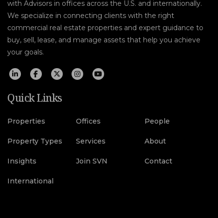
with Advisors in offices across the U.S. and internationally.
We specialize in connecting clients with the right
commercial real estate properties and expert guidance to
buy, sell, lease, and manage assets that help you achieve
your goals.
Quick Links
Properties
Offices
People
Property Types
Services
About
Insights
Join SVN
Contact
International