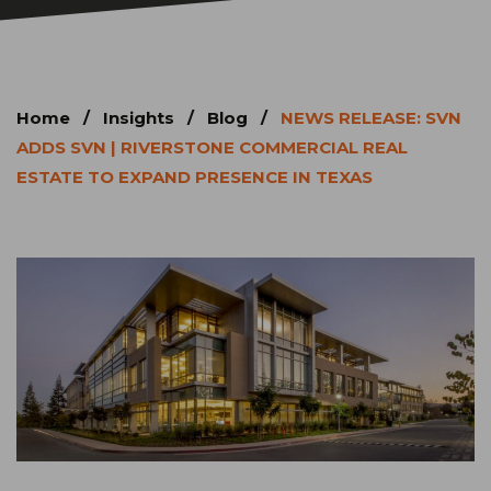
Home
/
Insights
/
Blog
/
NEWS RELEASE: SVN
ADDS SVN | RIVERSTONE COMMERCIAL REAL
ESTATE TO EXPAND PRESENCE IN TEXAS