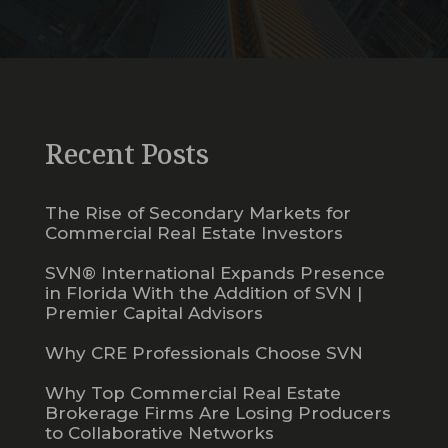
Recent Posts
The Rise of Secondary Markets for
Commercial Real Estate Investors
SVN® International Expands Presence
in Florida With the Addition of SVN |
Premier Capital Advisors
Why CRE Professionals Choose SVN
Why Top Commercial Real Estate
Brokerage Firms Are Losing Producers
to Collaborative Networks