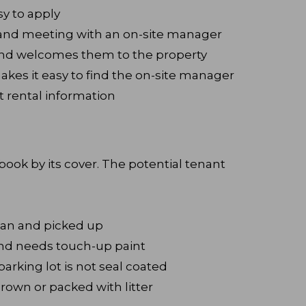
sy to apply
t and meeting with an on-site manager
nd welcomes them to the property
akes it easy to find the on-site manager
t rental information
ook by its cover. The potential tenant
ean and picked up
and needs touch-up paint
arking lot is not seal coated
rown or packed with litter