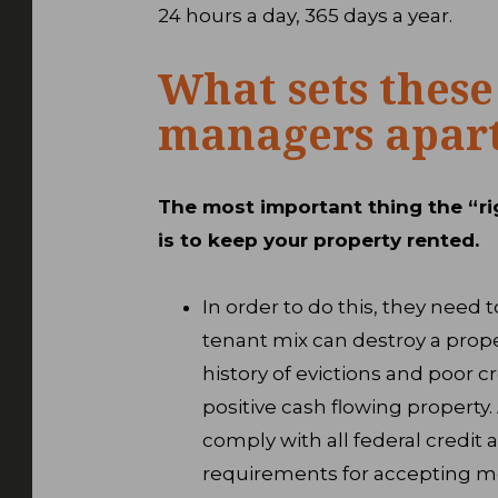
24 hours a day, 365 days a year.
What sets these
managers apar
The most important thing the “ri
is to keep your property rented.
In order to do this, they nee
tenant mix can destroy a prope
history of evictions and poor cr
positive cash flowing property
comply with all federal credit 
requirements for accepting me