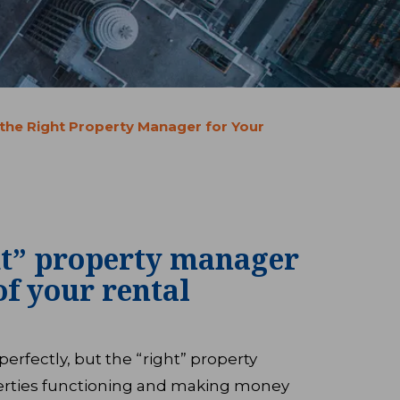
 the Right Property Manager for Your
ht” property manager
of your rental
rfectly, but the “right” property
rties functioning and making money