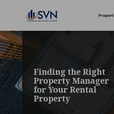
Propert
Finding the Right
Property Manager
for Your Rental
Property