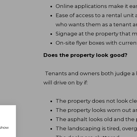
Online applications make it ea
Ease of access to a rental uni
who wants them as a tenant a
Signage at the property that m
On-site flyer boxes with curren
Does the property look good?
Tenants and owners both judge a b
will drive on by if:
The property does not look cl
The property looks worn out 
The asphalt looks old and the p
, show
The landscaping is tired, overg