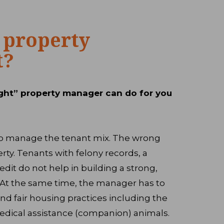
 property
t?
ght” property manager can do for you
d to manage the tenant mix. The wrong
rty. Tenants with felony records, a
edit do not help in building a strong,
. At the same time, the manager has to
and fair housing practices including the
dical assistance (companion) animals.