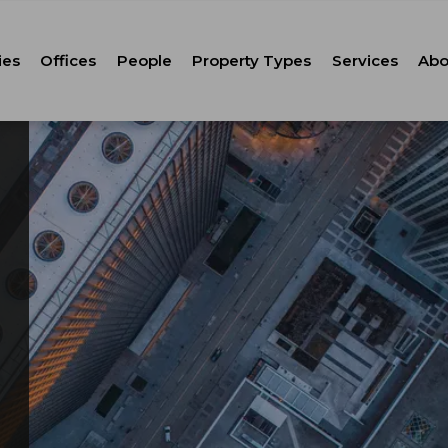
ies
Offices
People
Property Types
Services
Abo
Tenant Repr
C
Property M
Leasing
Corporate Ca
Strategic Co
Advisory
Corporate S
Technology