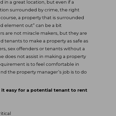
ed in a great location, but even if a
cation surrounded by crime, the right
f course, a property that is surrounded
d element out” can be a bit
s are not miracle makers, but they are
d tenants to make a property as safe as
ers, sex offenders or tenants without a
e does not assist in making a property
quirement is to feel comfortable in
nd the property manager’s job is to do
t easy for a potential tenant to rent
itical