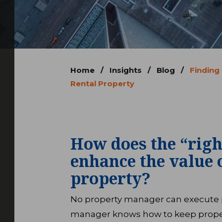
Home
/
Insights
/
Blog
/
Finding
Rental Property
How does the “rig
enhance the value 
property?
No property manager can execute pe
manager knows how to keep prope