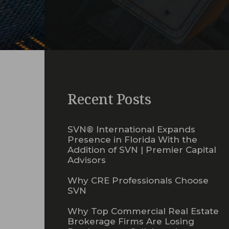
Recent Posts
SVN® International Expands
Presence in Florida With the
Addition of SVN | Premier Capital
Advisors
Why CRE Professionals Choose
SVN
Why Top Commercial Real Estate
Brokerage Firms Are Losing