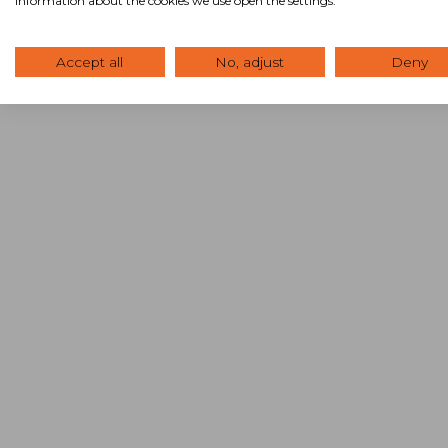
information about the cookies we use open the settings.
Accept all
No, adjust
Deny