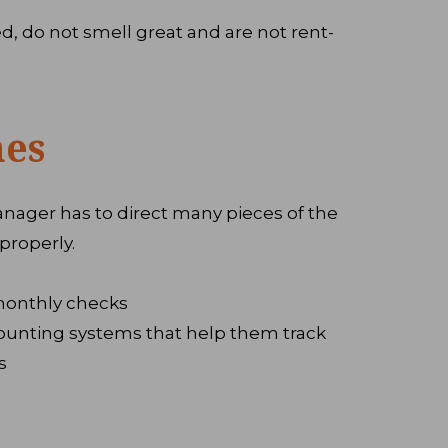
d, do not smell great and are not rent-
nes
anager has to direct many pieces of the
properly.
monthly checks
ounting systems that help them track
s