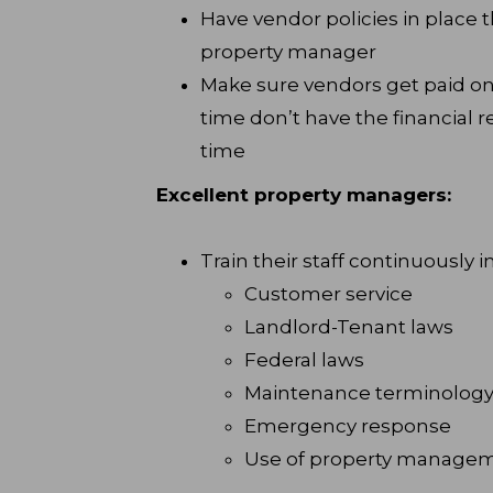
Have vendor policies in place t
property manager
Make sure vendors get paid on 
time don’t have the financial r
time
Excellent property managers:
Train their staff continuously i
Customer service
Landlord-Tenant laws
Federal laws
Maintenance terminolog
Emergency response
Use of property managem