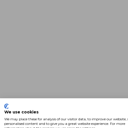
We use cookies
We may place these for analysis of our visitor data, to improve our website
personalised content and to give you a great website experience. For more