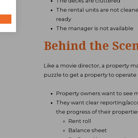
The decks are cluttered
The rental units are not cleane
ready
The manager is not available
Behind the Sce
Like a movie director, a property m
puzzle to get a property to operate 
Property owners want to see 
They want clear reporting/acc
the progress of their propertie
Rent roll
Balance sheet