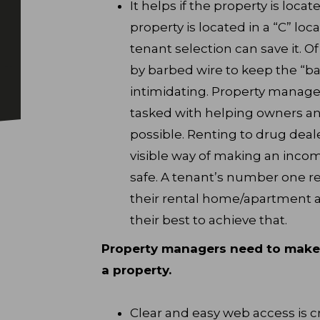
It helps if the property is locat
property is located in a “C” lo
tenant selection can save it. O
by barbed wire to keep the “ba
intimidating. Property manager
tasked with helping owners an
possible. Renting to drug deal
visible way of making an incom
safe. A tenant’s number one re
their rental home/apartment a
their best to achieve that.
Property managers need to make i
a property.
Clear and easy web access is cr