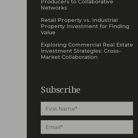
Producers to Collaborative
Networks
Retail Property vs. Industrial
Property Investment for Finding
Value
Exploring Commercial Real Estate
Investment Strategies: Cross-
Market Collaboration
Subscribe