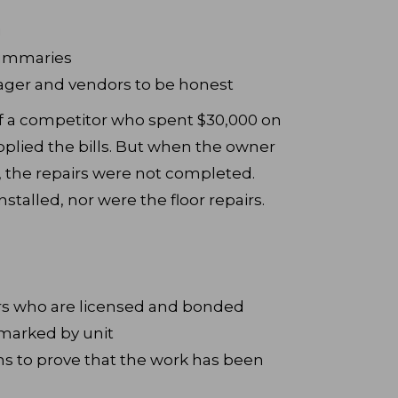
g
summaries
ager and vendors to be honest
 of a competitor who spent $30,000 on
pplied the bills. But when the owner
, the repairs were not completed.
stalled, nor were the floor repairs.
ors who are licensed and bonded
 marked by unit
ns to prove that the work has been