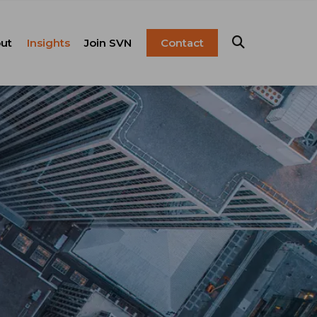
ut
Insights
Join SVN
Contact
esentation
ulture
Blog
Franchise
anagement
FAQ
Resources
Careers
pital Markets
nsulting &
olutions