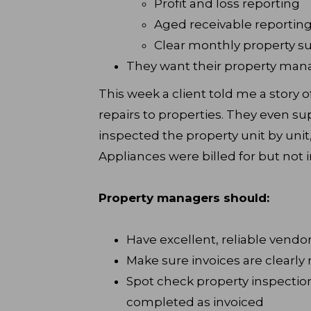
Profit and loss reporting
Aged receivable reportin
Clear monthly property 
They want their property man
This week a client told me a story
repairs to properties. They even su
inspected the property unit by unit
Appliances were billed for but not in
Property managers should:
Have excellent, reliable vend
Make sure invoices are clearly
Spot check property inspectio
completed as invoiced