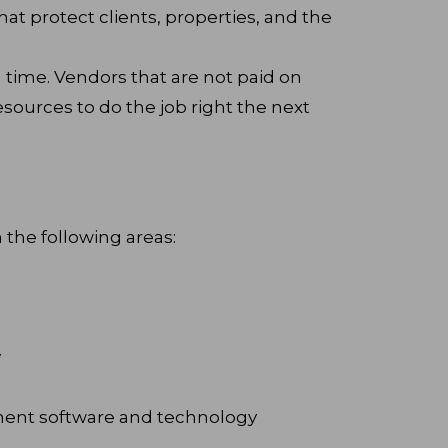
hat protect clients, properties, and the
time. Vendors that are not paid on
esources to do the job right the next
n the following areas:
y
ent software and technology