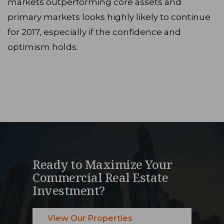
markets outperforming core assets and
primary markets looks highly likely to continue
for 2017, especially if the confidence and
optimism holds.
Ready to Maximize Your
Commercial Real Estate
Investment?
View Our Properties