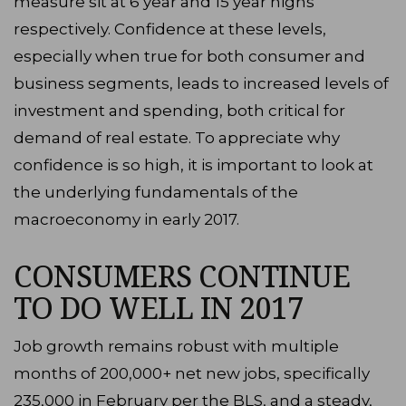
measure sit at 6 year and 15 year highs
respectively. Confidence at these levels,
especially when true for both consumer and
business segments, leads to increased levels of
investment and spending, both critical for
demand of real estate. To appreciate why
confidence is so high, it is important to look at
the underlying fundamentals of the
macroeconomy in early 2017.
CONSUMERS CONTINUE
TO DO WELL IN 2017
Job growth remains robust with multiple
months of 200,000+ net new jobs, specifically
235,000 in February per the BLS, and a steady,