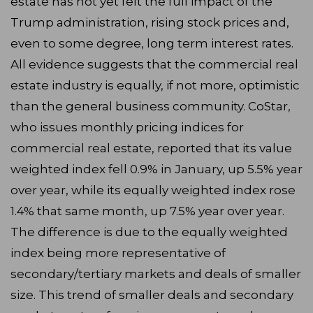
estate has not yet felt the full impact of the
Trump administration, rising stock prices and,
even to some degree, long term interest rates.
All evidence suggests that the commercial real
estate industry is equally, if not more, optimistic
than the general business community. CoStar,
who issues monthly pricing indices for
commercial real estate, reported that its value
weighted index fell 0.9% in January, up 5.5% year
over year, while its equally weighted index rose
1.4% that same month, up 7.5% year over year.
The difference is due to the equally weighted
index being more representative of
secondary/tertiary markets and deals of smaller
size. This trend of smaller deals and secondary