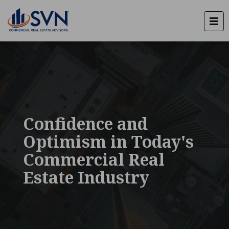
Confidence and
Optimism in Today's
Commercial Real
Estate Industry