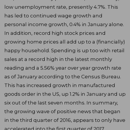
low unemployment rate, presently 4.7%. This
has led to continued wage growth and
personal income growth, 0.4% in January alone.
In addition, record high stock prices and
growing home prices all add up to a (financially)
happy household. Spending is up too with retail
sales at a record high in the latest monthly
reading and a 5.56% year over year growth rate
as of January according to the Census Bureau.
This has increased growth in manufactured
goods order in the US, up 1.2% in January and up
six out of the last seven months. In summary,
the growing wave of positive news that began
in the third quarter of 2016, appears to only have
accelerated into the first quarter of 2017.