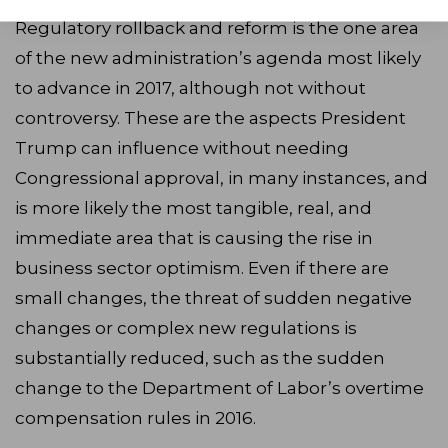
Regulatory rollback and reform is the one area
of the new administration’s agenda most likely
to advance in 2017, although not without
controversy. These are the aspects President
Trump can influence without needing
Congressional approval, in many instances, and
is more likely the most tangible, real, and
immediate area that is causing the rise in
business sector optimism. Even if there are
small changes, the threat of sudden negative
changes or complex new regulations is
substantially reduced, such as the sudden
change to the Department of Labor’s overtime
compensation rules in 2016.