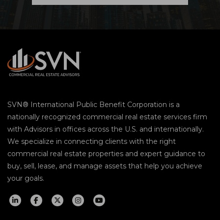
SVN® International Public Benefit Corporation is a
nationally recognized commercial real estate services firm
with Advisors in offices across the U.S. and internationally.
We specialize in connecting clients with the right
commercial real estate properties and expert guidance to
buy, sell, lease, and manage assets that help you achieve
your goals.