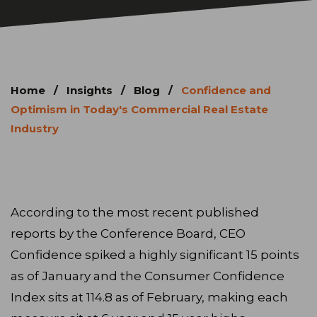
Home
/
Insights
/
Blog
/
Confidence and
Optimism in Today's Commercial Real Estate
Industry
According to the most recent published
reports by the Conference Board, CEO
Confidence spiked a highly significant 15 points
as of January and the Consumer Confidence
Index sits at 114.8 as of February, making each