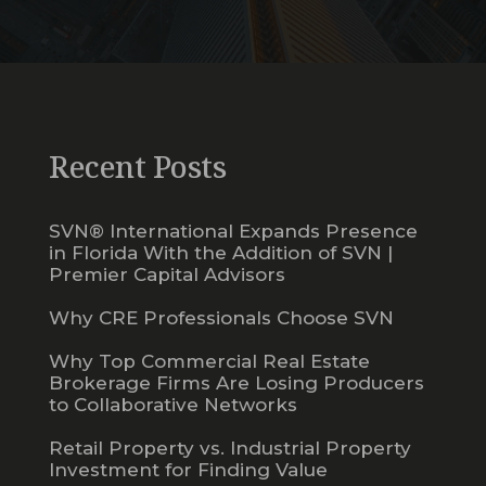
Recent Posts
SVN® International Expands Presence
in Florida With the Addition of SVN |
Premier Capital Advisors
Why CRE Professionals Choose SVN
Why Top Commercial Real Estate
Brokerage Firms Are Losing Producers
to Collaborative Networks
Retail Property vs. Industrial Property
Investment for Finding Value