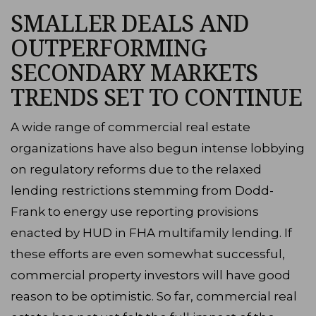
SMALLER DEALS AND
OUTPERFORMING
SECONDARY MARKETS
TRENDS SET TO CONTINUE
A wide range of commercial real estate
organizations have also begun intense lobbying
on regulatory reforms due to the relaxed
lending restrictions stemming from Dodd-
Frank to energy use reporting provisions
enacted by HUD in FHA multifamily lending. If
these efforts are even somewhat successful,
commercial property investors will have good
reason to be optimistic. So far, commercial real