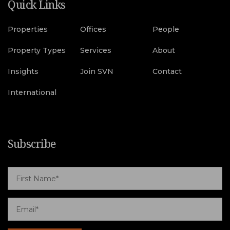
Quick Links
Properties
Offices
People
Property Types
Services
About
Insights
Join SVN
Contact
International
Subscribe