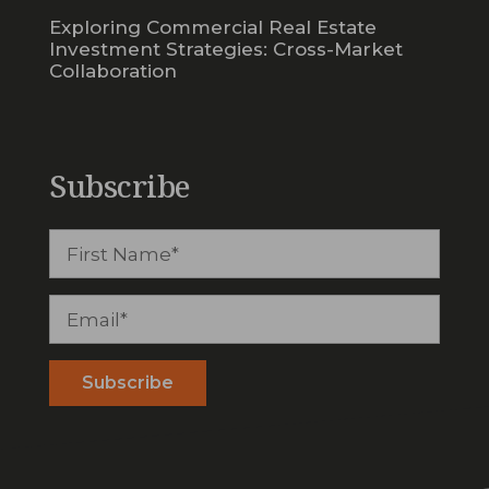
Exploring Commercial Real Estate
Investment Strategies: Cross-Market
Collaboration
Subscribe