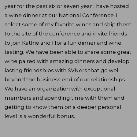
year for the past six or seven year I have hosted
a wine dinner at our National Conference. I
select some of my favorite wines and ship them
to the site of the conference and invite friends
to join Kathie and I for a fun dinner and wine
tasting. We have been able to share some great
wine paired with amazing dinners and develop
lasting friendships with SVNers that go well
beyond the business end of our relationships.
We have an organization with exceptional
members and spending time with them and
getting to know them on a deeper personal
level is a wonderful bonus.