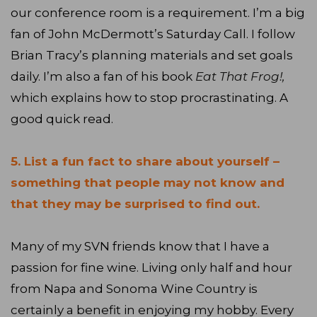
our conference room is a requirement. I’m a big
fan of John McDermott’s Saturday Call. I follow
Brian Tracy’s planning materials and set goals
daily. I’m also a fan of his book
Eat That Frog!,
which explains how to stop procrastinating. A
good quick read.
5. List a fun fact to share about yourself –
something that people may not know and
that they may be surprised to find out.
Many of my SVN friends know that I have a
passion for fine wine. Living only half and hour
from Napa and Sonoma Wine Country is
certainly a benefit in enjoying my hobby. Every