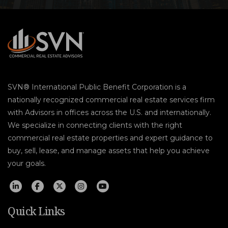
SVN® International Public Benefit Corporation is a
nationally recognized commercial real estate services firm
with Advisors in offices across the U.S. and internationally.
We specialize in connecting clients with the right
commercial real estate properties and expert guidance to
buy, sell, lease, and manage assets that help you achieve
your goals.
Quick Links