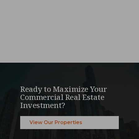
Ready to Maximize Your
Commercial Real Estate
Investment?
View Our Properties