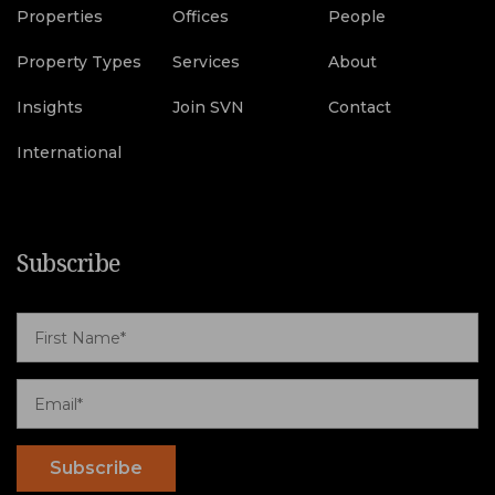
Properties
Offices
People
Property Types
Services
About
Insights
Join SVN
Contact
International
Subscribe