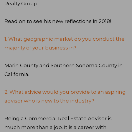
Realty Group.
Read on to see his new reflections in 2018!
1. What geographic market do you conduct the
majority of your business in?
Marin County and Southern Sonoma County in
California.
2. What advice would you provide to an aspiring
advisor who is new to the industry?
Being a Commercial Real Estate Advisor is
much more than a job. It is a career with