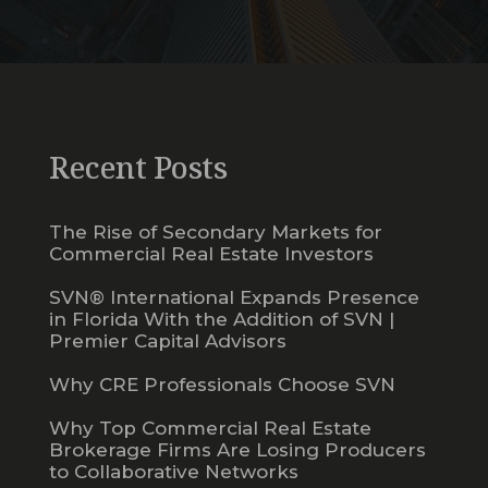
Recent Posts
The Rise of Secondary Markets for
Commercial Real Estate Investors
SVN® International Expands Presence
in Florida With the Addition of SVN |
Premier Capital Advisors
Why CRE Professionals Choose SVN
Why Top Commercial Real Estate
Brokerage Firms Are Losing Producers
to Collaborative Networks