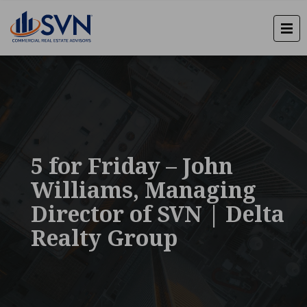
5 for Friday – John
Williams, Managing
Director of SVN | Delta
Realty Group