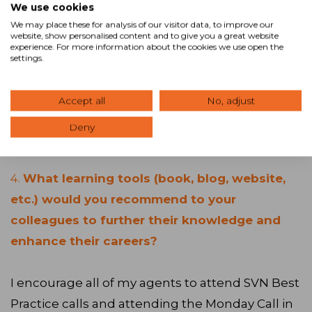
We use cookies
plus years. Prospects understand it and realize
We may place these for analysis of our visitor data, to improve our
the benefits that it provides to them as sellers.
website, show personalised content and to give you a great website
experience. For more information about the cookies we use open the
settings.
We are perceived by our prospects as taking
the high road and most people want to deal
Accept all
No, adjust
with honorable people, particularly when
Deny
dealing with significant assets. It’s a great tool.
4.
What learning tools (book, blog, website,
etc.) would you recommend to your
colleagues to further their knowledge and
enhance their careers?
I encourage all of my agents to attend SVN Best
Practice calls and attending the Monday Call in