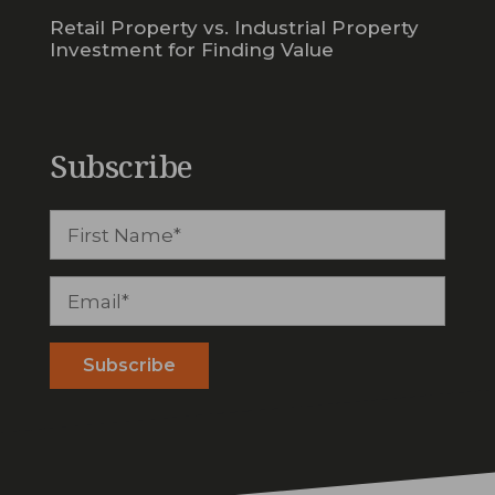
Retail Property vs. Industrial Property
Investment for Finding Value
Subscribe