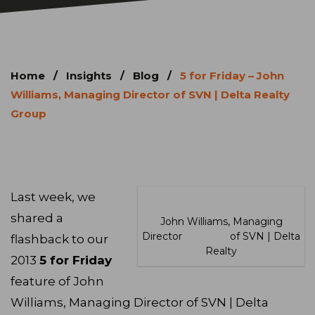
Home
/
Insights
/
Blog
/
5 for Friday – John
Williams, Managing Director of SVN | Delta Realty
Group
Last week, we
shared a
John Williams, Managing
Director of SVN | Delta
flashback to our
Realty
2013
5 for Friday
feature of John
Williams, Managing Director of SVN | Delta