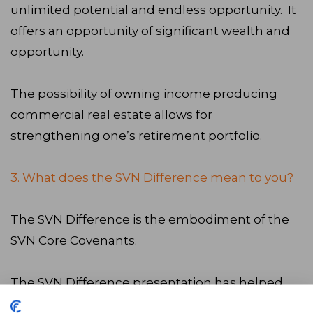
unlimited potential and endless opportunity. It
offers an opportunity of significant wealth and
opportunity.
The possibility of owning income producing
commercial real estate allows for
strengthening one’s retirement portfolio.
3. What does the SVN Difference mean to you?
The SVN Difference is the embodiment of the
SVN Core Covenants.
The SVN Difference presentation has helped
me win numerous assignments over the past 13