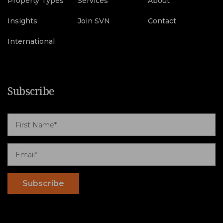
Property Types
Services
About
Insights
Join SVN
Contact
International
Subscribe