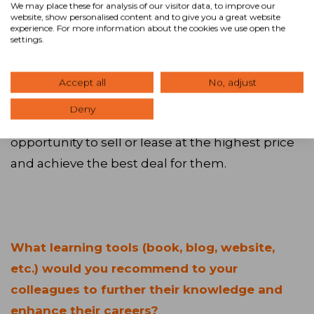
We may place these for analysis of our visitor data, to improve our
collaboration and professionalism created
website, show personalised content and to give you a great website
experience. For more information about the cookies we use open the
through our Advisors and our Core Covenants.
settings.
Sharing our fees 50-50 with the brokerage
community encourages brokers to bring their
Accept all
No, adjust
buyers and tenants to our properties, which in
Deny
turn allows our owners and landlords the best
opportunity to sell or lease at the highest price
and achieve the best deal for them.
What learning tools (book, blog, website,
etc.) would you recommend to your
colleagues to further their knowledge and
enhance their careers?