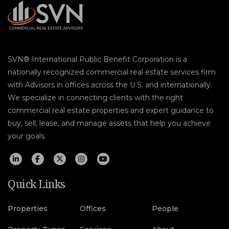
SVN® International Public Benefit Corporation is a
nationally recognized commercial real estate services firm
with Advisors in offices across the U.S. and internationally.
We specialize in connecting clients with the right
commercial real estate properties and expert guidance to
buy, sell, lease, and manage assets that help you achieve
your goals.
Quick Links
Properties
Offices
People