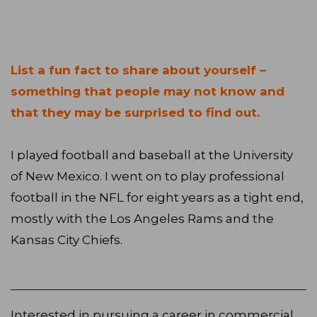
List a fun fact to share about yourself –
something that people may not know and
that they may be surprised to find out.
I played football and baseball at the University
of New Mexico. I went on to play professional
football in the NFL for eight years as a tight end,
mostly with the Los Angeles Rams and the
Kansas City Chiefs.
Interested in pursuing a career in commercial