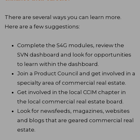
There are several ways you can learn more.
Here are a few suggestions:
Complete the S4G modules, review the
SVN dashboard and look for opportunities
to learn within the dashboard.
Join a Product Council and get involved in a
specialty area of commercial real estate.
Get involved in the local CCIM chapter in
the local commercial real estate board.
Look for newsfeeds, magazines, websites
and blogs that are geared commercial real
estate.