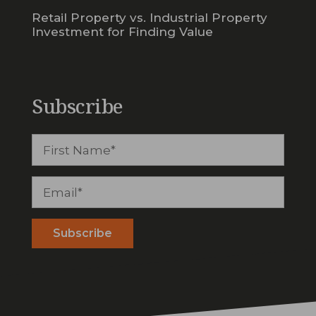
Retail Property vs. Industrial Property
Investment for Finding Value
Subscribe