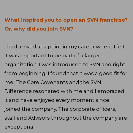
What inspired you to open an SVN franchise?
Or, why did you join SVN?
I had arrived at a point in my career where I felt
it was important to be part of a larger
organization. I was introduced to SVN and right
from beginning, I found that it was a good fit for
me. The Core Covenants and the SVN
Difference resonated with me and I embraced
it and have enjoyed every moment since I
joined the company. The corporate officers,
staff and Advisors throughout the company are
exceptional.