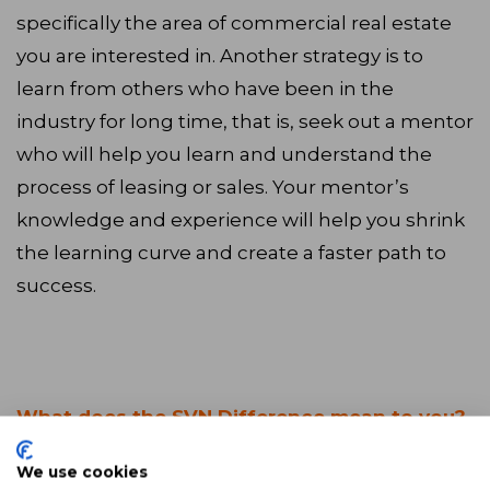
specifically the area of commercial real estate
you are interested in. Another strategy is to
learn from others who have been in the
industry for long time, that is, seek out a mentor
who will help you learn and understand the
process of leasing or sales. Your mentor’s
knowledge and experience will help you shrink
the learning curve and create a faster path to
success.
What does the SVN Difference mean to you?
We use cookies
The SVN Difference for me is a cultural of