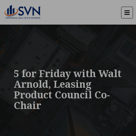
5 for Friday with Walt
Arnold, Leasing
Product Council Co-
Chair