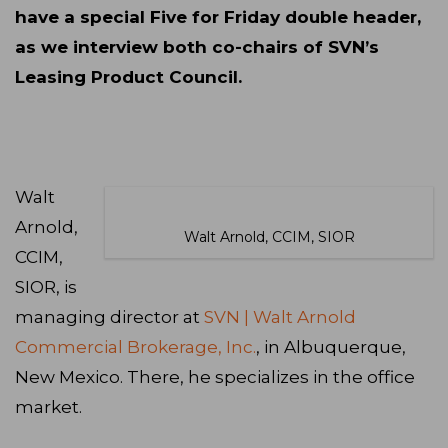
have a special Five for Friday double header,
as we interview both co-chairs of SVN’s
Leasing Product Council.
Walt
Arnold,
Walt Arnold, CCIM, SIOR
CCIM,
SIOR, is
managing director at
SVN | Walt Arnold
Commercial Brokerage, Inc.
, in Albuquerque,
New Mexico. There, he specializes in the office
market.