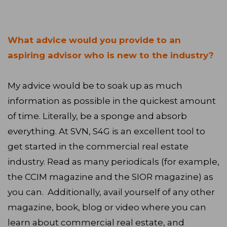
What advice would you provide to an
aspiring advisor who is new to the industry?
My advice would be to soak up as much
information as possible in the quickest amount
of time. Literally, be a sponge and absorb
everything. At SVN, S4G is an excellent tool to
get started in the commercial real estate
industry. Read as many periodicals (for example,
the CCIM magazine and the SIOR magazine) as
you can. Additionally, avail yourself of any other
magazine, book, blog or video where you can
learn about commercial real estate, and