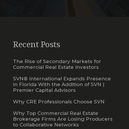
Recent Posts
The Rise of Secondary Markets for
Commercial Real Estate Investors
SVN® International Expands Presence
in Florida With the Addition of SVN |
Premier Capital Advisors
Why CRE Professionals Choose SVN
Why Top Commercial Real Estate
Brokerage Firms Are Losing Producers
to Collaborative Networks