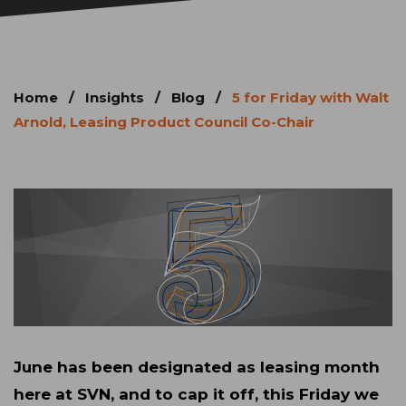
Home
/
Insights
/
Blog
/
5 for Friday with Walt
Arnold, Leasing Product Council Co-Chair
June has been designated as leasing month
here at SVN, and to cap it off, this Friday we