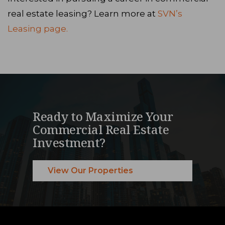
real estate leasing? Learn more at
SVN’s
Leasing page.
Ready to Maximize Your
Commercial Real Estate
Investment?
View Our Properties