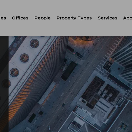
ies
Offices
People
Property Types
Services
Abo
Tenant Repr
C
Property M
Leasing
Corporate Ca
Strategic Co
Advisory
Corporate S
Technology