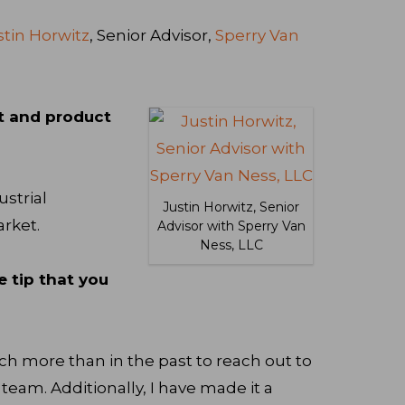
stin Horwitz
, Senior Advisor,
Sperry Van
t and product
ustrial
Justin Horwitz, Senior
rket.
Advisor with Sperry Van
Ness, LLC
e tip that you
ch more than in the past to reach out to
am. Additionally, I have made it a