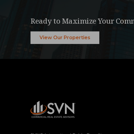
Ready to Maximize Your Comm
View Our Properties