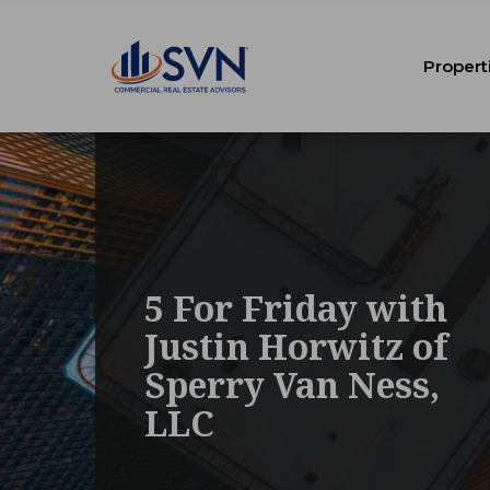
Propert
5 For Friday with
Justin Horwitz of
Sperry Van Ness,
LLC