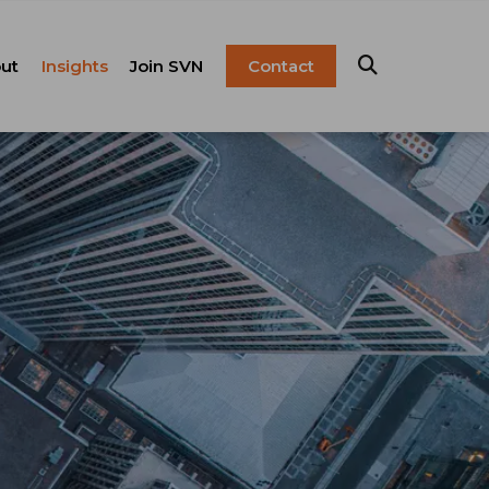
ut
Insights
Join SVN
Contact
esentation
ulture
Blog
Franchise
anagement
FAQ
Resources
Careers
pital Markets
nsulting &
olutions