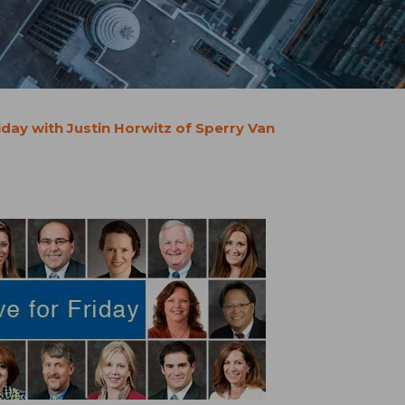
iday with Justin Horwitz of Sperry Van