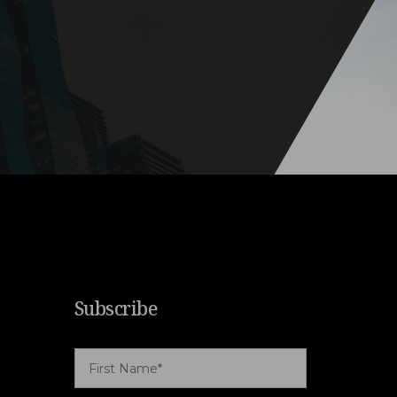
Subscribe