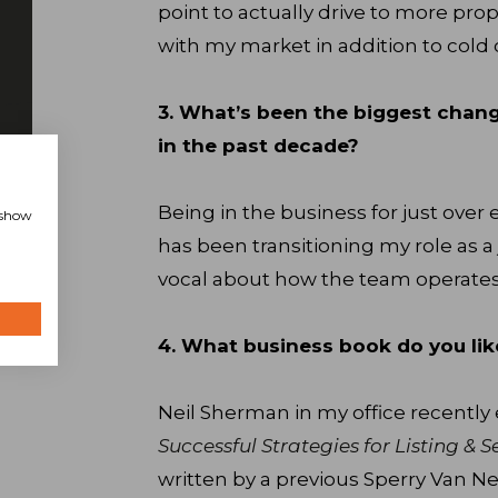
point to actually drive to more pro
with my market in addition to cold 
3. What’s been the biggest chan
in the past decade?
Being in the business for just ove
, show
has been transitioning my role as a 
vocal about how the team operates
4. What business book do you li
Neil Sherman in my office recentl
Successful Strategies for Listing & 
written by a previous Sperry Van Nes