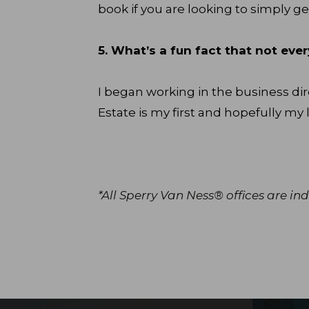
book if you are looking to simply ge
5. What’s a fun fact that not e
I began working in the business dir
Estate is my first and hopefully my l
*All Sperry Van Ness® offices are 