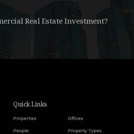
ercial Real Estate Investment?
Quick Links
Properties
Offices
People
Property Types