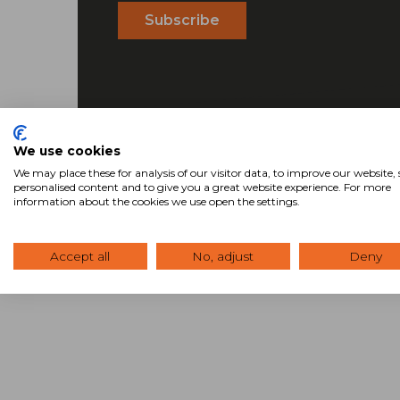
We use cookies
We may place these for analysis of our visitor data, to improve our website
personalised content and to give you a great website experience. For more
information about the cookies we use open the settings.
Accept all
No, adjust
Deny