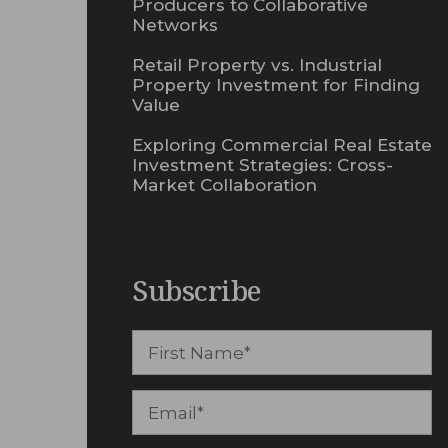
Producers to Collaborative
Networks
Retail Property vs. Industrial
Property Investment for Finding
Value
Exploring Commercial Real Estate
Investment Strategies: Cross-
Market Collaboration
Subscribe