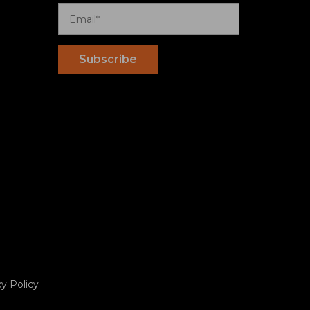
cy Policy