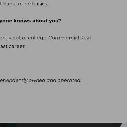
t back to the basics.
veryone knows about you?
ectly out of college. Commercial Real
ast career.
independently owned and operated.