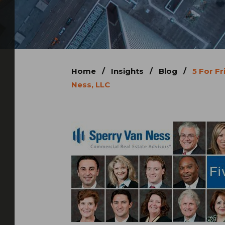
Home
/
Insights
/
Blog
/
5 For Fr
Ness, LLC