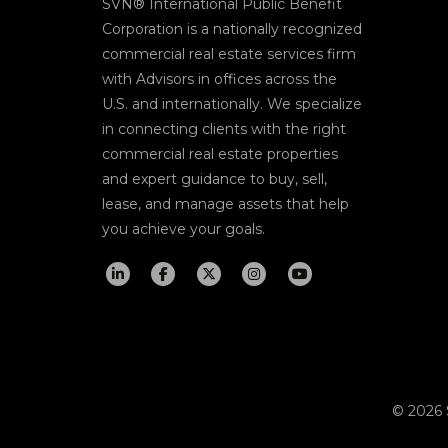
SVN® International Public Benefit
Corporation is a nationally recognized
commercial real estate services firm
with Advisors in offices across the
U.S. and internationally. We specialize
in connecting clients with the right
commercial real estate properties
and expert guidance to buy, sell,
lease, and manage assets that help
you achieve your goals.
© 2026 