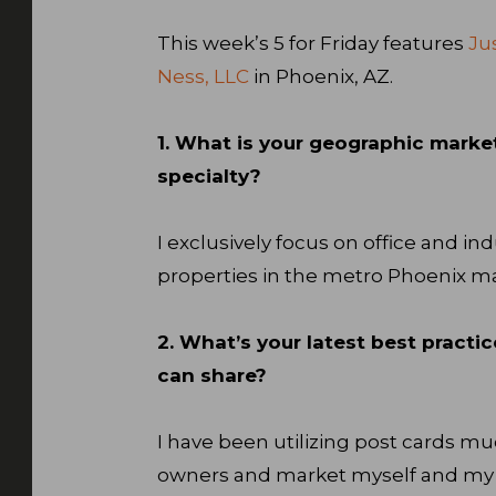
This week’s 5 for Friday features
Ju
Ness, LLC
in Phoenix, AZ.
1. What is your geographic marke
specialty?
I exclusively focus on office and ind
properties in the metro Phoenix ma
2. What’s your latest best practic
can share?
I have been utilizing post cards mu
owners and market myself and my te