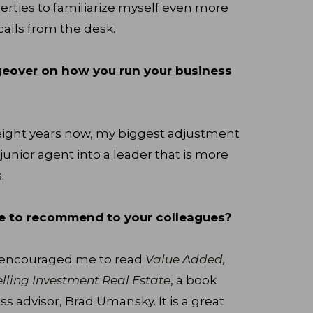
perties to familiarize myself even more
calls from the desk.
geover on how you run your business
r eight years now, my biggest adjustment
junior agent into a leader that is more
.
ke to recommend to your colleagues?
y encouraged me to read
Value Added,
Selling Investment Real Estate
, a book
s advisor, Brad Umansky. It is a great