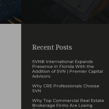
Recent Posts
SVN® International Expands
Presence in Florida With the
Addition of SVN | Premier Capital
Advisors
Why CRE Professionals Choose
SVN
Why Top Commercial Real Estate
Brokerage Firms Are Losing