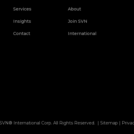
Services
About
Insights
Join SVN
Contact
International
SVN® International Corp. All Rights Reserved. |
Sitemap
|
Priva