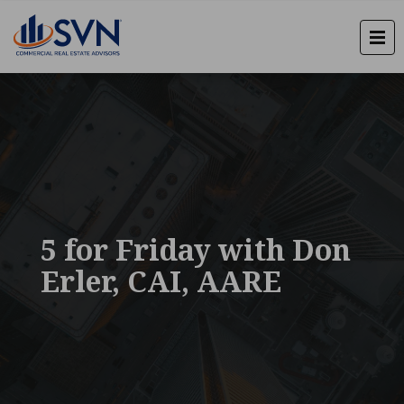
5 for Friday with Don
Erler, CAI, AARE