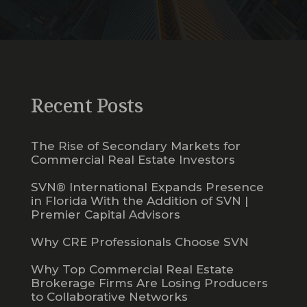
Recent Posts
The Rise of Secondary Markets for
Commercial Real Estate Investors
SVN® International Expands Presence
in Florida With the Addition of SVN |
Premier Capital Advisors
Why CRE Professionals Choose SVN
Why Top Commercial Real Estate
Brokerage Firms Are Losing Producers
to Collaborative Networks