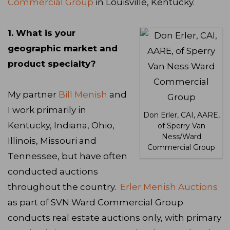
Commercial Group
in Louisville, Kentucky.
1. What is your
geographic market and
product specialty?
My partner
Bill Menish
and
I work primarily in
Don Erler, CAI, AARE,
Kentucky, Indiana, Ohio,
of Sperry Van
Ness/Ward
Illinois, Missouri and
Commercial Group
Tennessee, but have often
conducted auctions
throughout the country.
Erler Menish Auctions
as part of SVN Ward Commercial Group
conducts real estate auctions only, with primary