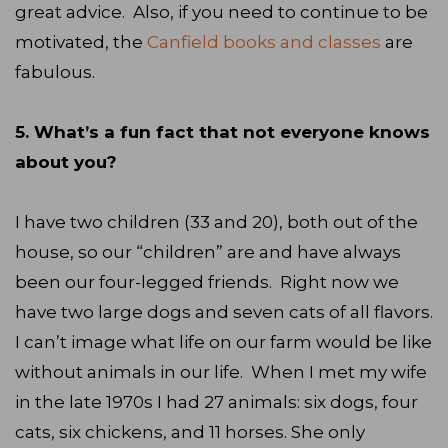
great advice. Also, if you need to continue to be
motivated, the
Canfield books and classes
are
fabulous.
5. What’s a fun fact that not everyone knows
about you?
I have two children (33 and 20), both out of the
house, so our “children” are and have always
been our four-legged friends. Right now we
have two large dogs and seven cats of all flavors.
I can’t image what life on our farm would be like
without animals in our life. When I met my wife
in the late 1970s I had 27 animals: six dogs, four
cats, six chickens, and 11 horses. She only