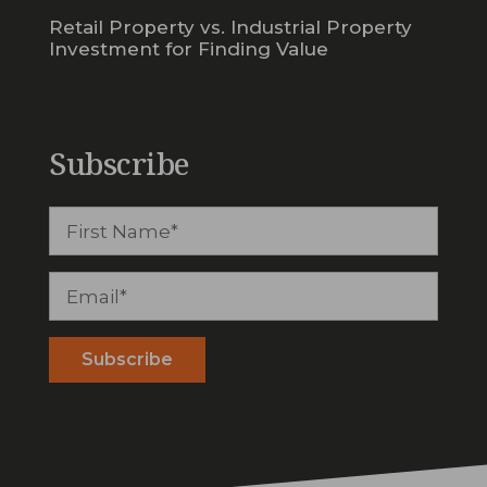
Retail Property vs. Industrial Property
Investment for Finding Value
Subscribe