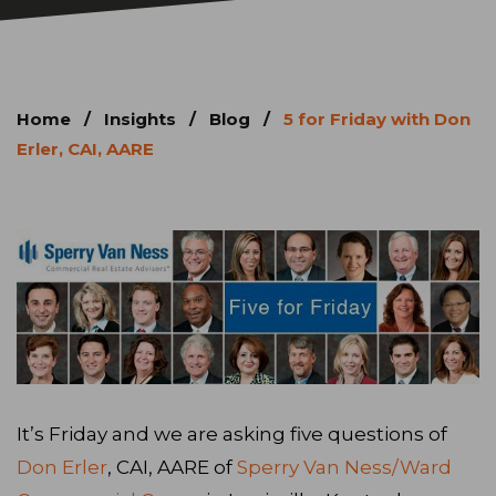
Home
/
Insights
/
Blog
/
5 for Friday with Don
Erler, CAI, AARE
It’s Friday and we are asking five questions of
Don Erler
, CAI, AARE of
Sperry Van Ness/Ward