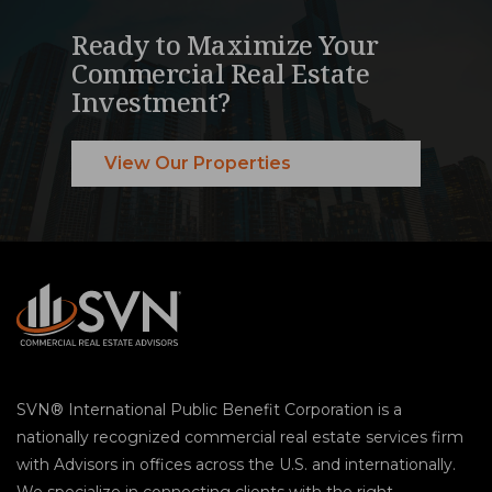
Ready to Maximize Your
Commercial Real Estate
Investment?
View Our Properties
SVN® International Public Benefit Corporation is a
nationally recognized commercial real estate services firm
with Advisors in offices across the U.S. and internationally.