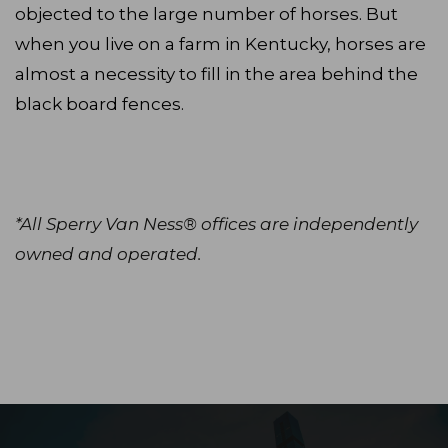
objected to the large number of horses. But
when you live on a farm in Kentucky, horses are
almost a necessity to fill in the area behind the
black board fences.
*All Sperry Van Ness® offices are independently
owned and operated.