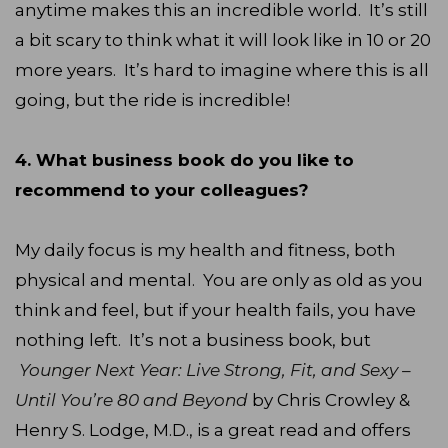
anytime makes this an incredible world. It’s still
a bit scary to think what it will look like in 10 or 20
more years. It’s hard to imagine where this is all
going, but the ride is incredible!
4. What business book do you like to
recommend to your colleagues?
My daily focus is my health and fitness, both
physical and mental. You are only as old as you
think and feel, but if your health fails, you have
nothing left. It’s not a business book, but
Younger Next Year: Live Strong, Fit, and Sexy –
Until You’re 80 and Beyond
by Chris Crowley &
Henry S. Lodge, M.D., is a great read and offers