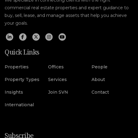
We specialize in connecting clients with the right
commercial real estate properties and expert guidance to
buy, sell, lease, and manage assets that help you achieve
your goals.
Quick Links
Properties
Offices
People
Property Types
Services
About
Insights
Join SVN
Contact
International
Subscribe