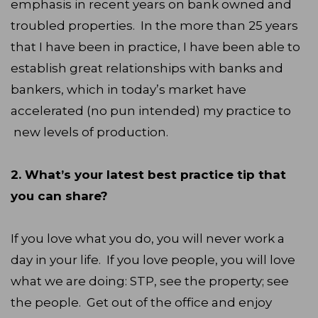
emphasis in recent years on bank owned and
troubled properties. In the more than 25 years
that I have been in practice, I have been able to
establish great relationships with banks and
bankers, which in today’s market have
accelerated (no pun intended) my practice to
new levels of production.
2. What’s your latest best practice tip that
you can share?
If you love what you do, you will never work a
day in your life. If you love people, you will love
what we are doing: STP, see the property; see
the people. Get out of the office and enjoy