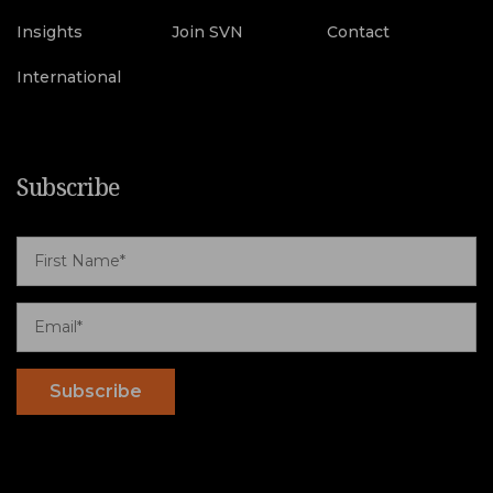
Insights
Join SVN
Contact
International
Subscribe