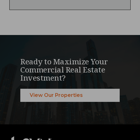
Ready to Maximize Your
Commercial Real Estate
Investment?
View Our Properties