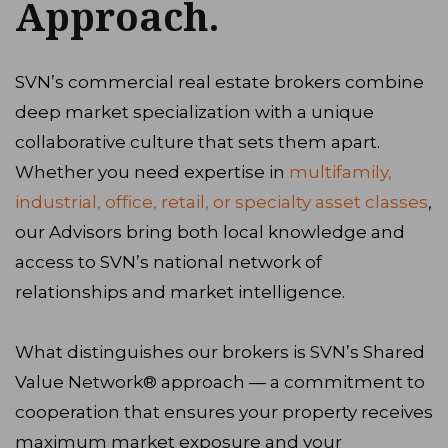
Approach.
SVN’s commercial real estate brokers combine
deep market specialization with a unique
collaborative culture that sets them apart.
Whether you need expertise in
multifamily,
industrial, office, retail, or specialty asset classes
,
our Advisors bring both local knowledge and
access to SVN’s national network of
relationships and market intelligence.
What distinguishes our brokers is SVN’s Shared
Value Network® approach — a commitment to
cooperation that ensures your property receives
maximum market exposure and your