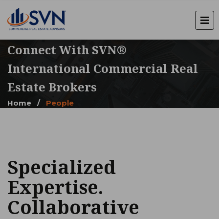
Connect With SVN®
International Commercial Real
Estate Brokers
Home
/
People
Specialized
Expertise.
Collaborative