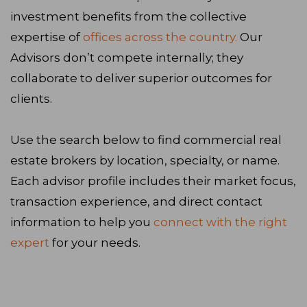
investment benefits from the collective
expertise of
offices across the country.
Our
Advisors don’t compete internally; they
collaborate to deliver superior outcomes for
clients.
Use the search below to find commercial real
estate brokers by location, specialty, or name.
Each advisor profile includes their market focus,
transaction experience, and direct contact
information to help you
connect with the right
expert
for your needs.