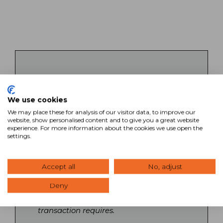
Key Takeaways
We use cookies
SVN’s commercial real estate brokers
bring specialized expertise across all
We may place these for analysis of our visitor data, to improve our
website, show personalised content and to give you a great website
property types and markets, backed by
experience. For more information about the cookies we use open the
a collaborative network of Advisors
settings.
nationwide. Each broker operates with
local market knowledge while
leveraging national relationships and
Accept all
No, adjust
resources to maximize client outcomes.
Deny
Search our directory to find Advisors
with the specific expertise your
transaction requires.