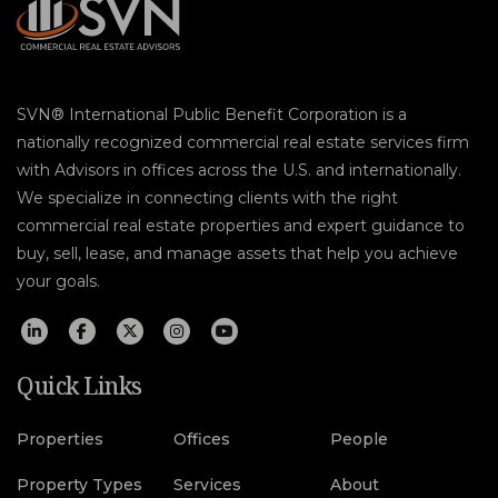
SVN® International Public Benefit Corporation is a
nationally recognized commercial real estate services firm
with Advisors in offices across the U.S. and internationally.
We specialize in connecting clients with the right
commercial real estate properties and expert guidance to
buy, sell, lease, and manage assets that help you achieve
your goals.
Quick Links
Properties
Offices
People
Property Types
Services
About