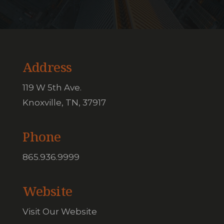
Address
119 W 5th Ave.
Knoxville, TN, 37917
Phone
865.936.9999
Website
Visit Our Website