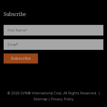
Subscribe
© 2026 SVN® International Corp. All Rights Reserved. |
Sitemap
|
Privacy Policy