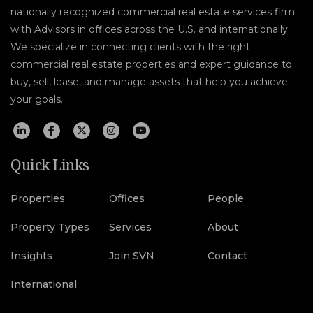
nationally recognized commercial real estate services firm
with Advisors in offices across the U.S. and internationally.
We specialize in connecting clients with the right
commercial real estate properties and expert guidance to
buy, sell, lease, and manage assets that help you achieve
your goals.
Quick Links
Properties
Offices
People
Property Types
Services
About
Insights
Join SVN
Contact
International