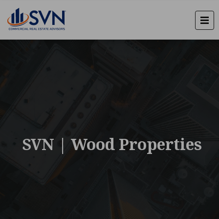
SVN | Wood Properties