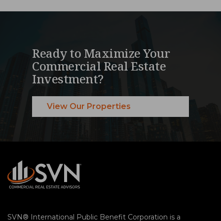
Ready to Maximize Your
Commercial Real Estate
Investment?
View Our Properties
SVN® International Public Benefit Corporation is a