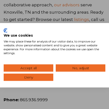
collaborative approach,
our advisors
serve
Knoxville, TN and the surrounding areas. Ready
to get started? Browse our latest
listings
, call us
at
865.936.9999
, or
visit our website
to connect
with our team.
We use cookies
We may place these for analysis of our visitor data, to improve our
website, show personalised content and to give you a great website
experience. For more information about the cookies we use open the
Visit Website
settings.
SVN | Wood Properties
Accept all
No, adjust
Deny
Address:
119 W 5th Ave., Knoxville, TN 37917
Phone:
865.936.9999