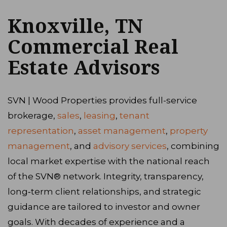
Knoxville, TN
Commercial Real
Estate Advisors
SVN | Wood Properties provides full-service
brokerage,
sales
,
leasing
,
tenant
representation
,
asset management
,
property
management
, and
advisory services
, combining
local market expertise with the national reach
of the SVN® network. Integrity, transparency,
long‑term client relationships, and strategic
guidance are tailored to investor and owner
goals. With decades of experience and a