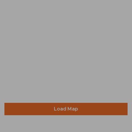
Load Map