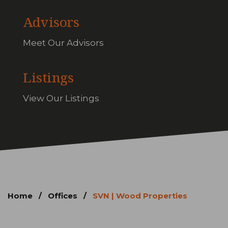
Advisors
Meet Our Advisors
Listings
View Our Listings
Home
/
Offices
/
SVN | Wood Properties