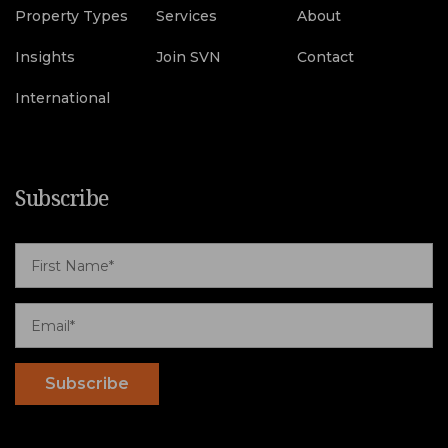
Property Types
Services
About
Insights
Join SVN
Contact
International
Subscribe