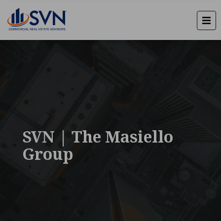
SVN | The Masiello
Group