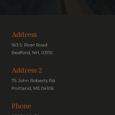
Address
163 S. River Road
Bedford, NH, 03110
Address 2
75 John Roberts Rd.
Portland, ME 04106
Phone