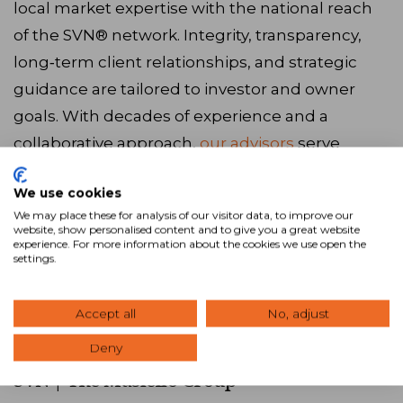
local market expertise with the national reach
of the SVN® network. Integrity, transparency,
long‑term client relationships, and strategic
guidance are tailored to investor and owner
goals. With decades of experience and a
collaborative approach,
our advisors
serve
Bedford, NH and the surrounding areas. Ready
We use cookies
to get started? Browse our latest
listings
, call us
We may place these for analysis of our visitor data, to improve our
at
833.746.6479
, or
visit our website
to connect
website, show personalised content and to give you a great website
experience. For more information about the cookies we use open the
with our team.
settings.
Accept all
No, adjust
Visit Website
Deny
SVN | The Masiello Group