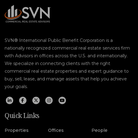
SVN® International Public Benefit Corporation is a
nationally recognized commercial real estate services firm
with Advisors in offices across the U.S. and internationally.
We specialize in connecting clients with the right
commercial real estate properties and expert guidance to
buy, sell, lease, and manage assets that help you achieve
your goals.
Quick Links
Properties
Offices
People