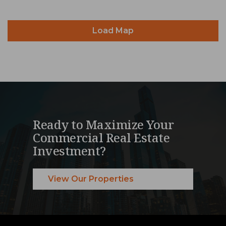
Load Map
Ready to Maximize Your
Commercial Real Estate
Investment?
View Our Properties