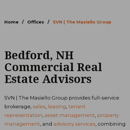
Home
/
Offices
/
SVN | The Masiello Group
Bedford, NH
Commercial Real
Estate Advisors
SVN | The Masiello Group provides full-service
brokerage,
sales
,
leasing
,
tenant
representation
,
asset management
,
property
management
, and
advisory services
, combining