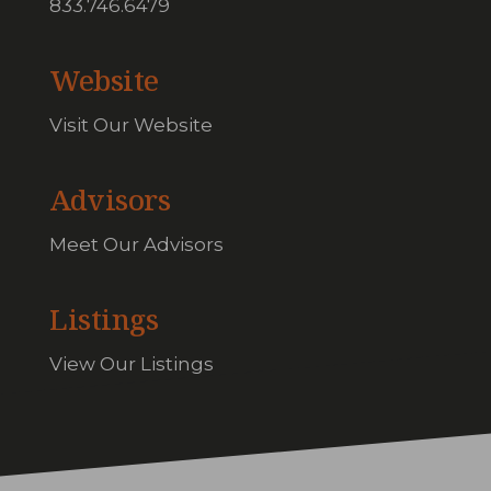
833.746.6479
Website
Visit Our Website
Advisors
Meet Our Advisors
Listings
View Our Listings