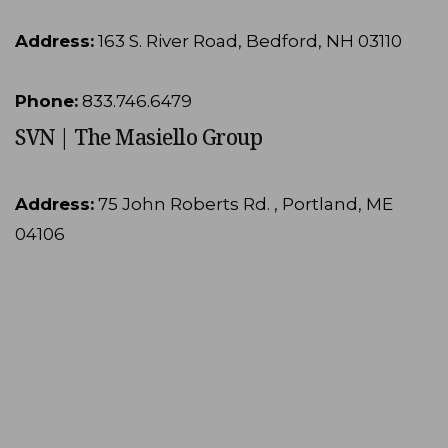
Address:
163 S. River Road, Bedford, NH 03110
Phone:
833.746.6479
SVN | The Masiello Group
Address:
75 John Roberts Rd. , Portland, ME
04106