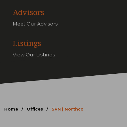
Advisors
Meet Our Advisors
Listings
View Our Listings
Home
/
Offices
/
SVN | Northco