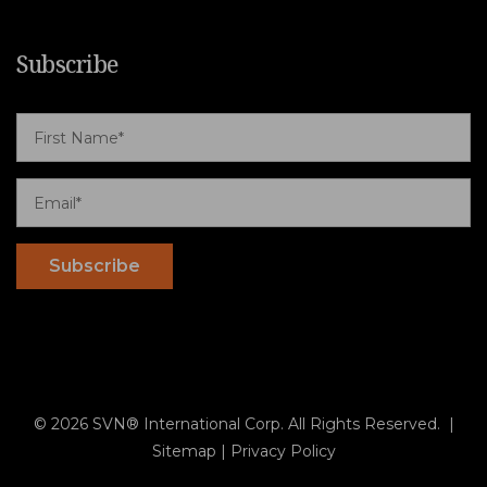
Subscribe
© 2026 SVN® International Corp. All Rights Reserved. |
Sitemap
|
Privacy Policy