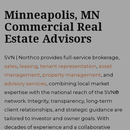
Minneapolis, MN
Commercial Real
Estate Advisors
SVN | Northco provides full-service brokerage,
sales
,
leasing
,
tenant representation
,
asset
management
,
property management
, and
advisory services
, combining local market
expertise with the national reach of the SVN®
network. Integrity, transparency, long‑term
client relationships, and strategic guidance are
tailored to investor and owner goals. With
decades of experience and a collaborative