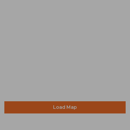
Load Map