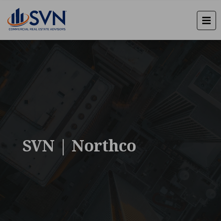
SVN | Northco