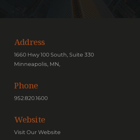
Address
1660 Hwy 100 South, Suite 330
Minneapolis, MN,
Phone
952.820.1600
Website
Visit Our Website