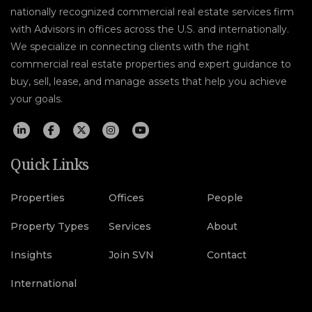
nationally recognized commercial real estate services firm
with Advisors in offices across the U.S. and internationally.
We specialize in connecting clients with the right
commercial real estate properties and expert guidance to
buy, sell, lease, and manage assets that help you achieve
your goals.
Quick Links
Properties
Offices
People
Property Types
Services
About
Insights
Join SVN
Contact
International