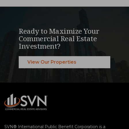
Ready to Maximize Your
Commercial Real Estate
Investment?
View Our Properties
SVN® International Public Benefit Corporation is a