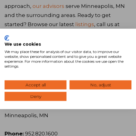
approach,
our advisors
serve Minneapolis, MN
and the surrounding areas. Ready to get
started? Browse our latest
listings
, call us at
952.820.1600
, or
visit our website
to connect
with our team.
We use cookies
We may place these for analysis of our visitor data, to improve our
website, show personalised content and to give you a great website
experience. For more information about the cookies we use open the
Visit Website
settings.
SVN | Northco
Accept all
No, adjust
Deny
Address:
1660 Hwy 100 South, Suite 330,
Minneapolis, MN
Phone:
952.820.1600