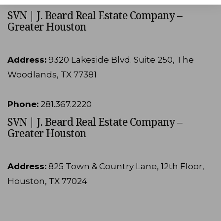
SVN | J. Beard Real Estate Company –
Greater Houston
Address:
9320 Lakeside Blvd. Suite 250, The
Woodlands, TX 77381
Phone:
281.367.2220
SVN | J. Beard Real Estate Company –
Greater Houston
Address:
825 Town & Country Lane, 12th Floor,
Houston, TX 77024