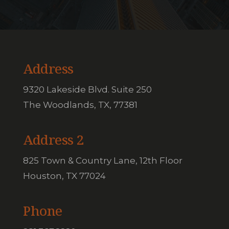
Address
9320 Lakeside Blvd. Suite 250
The Woodlands, TX, 77381
Address 2
825 Town & Country Lane, 12th Floor
Houston, TX 77024
Phone