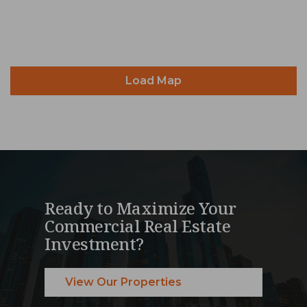
Load Map
Ready to Maximize Your
Commercial Real Estate
Investment?
View Our Properties