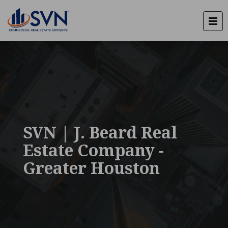
SVN | J. Beard Real
Estate Company -
Greater Houston