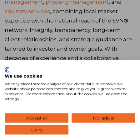
management
,
property management
, and
advisory services
, combining local market
expertise with the national reach of the SVN®
network. Integrity, transparency, long‑term
client relationships, and strategic guidance are
tailored to investor and owner goals. With
decades of experience and a collaborative
approach,
our advisors
serve The Woodlands,
We use cookies
TX and the surrounding areas. Ready to get
We may place these for analysis of our visitor data, to improve our
started? Browse our latest
listings
, call us at
website, show personalised content and to give you a great website
experience. For more information about the cookies we use open the
281.367.2220
, or
visit our website
to connect with
settings.
our team.
Accept all
No, adjust
Visit Website
Deny