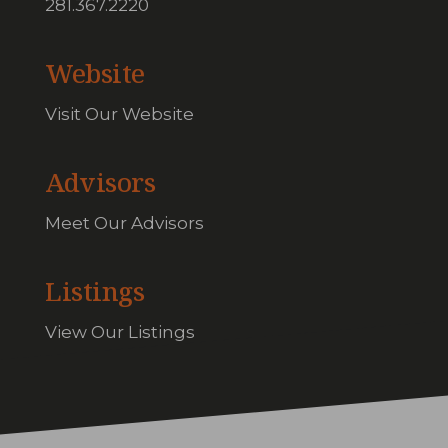
281.367.2220
Website
Visit Our Website
Advisors
Meet Our Advisors
Listings
View Our Listings