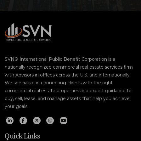
SVN® International Public Benefit Corporation is a
nationally recognized commercial real estate services firm
with Advisors in offices across the U.S. and internationally.
We specialize in connecting clients with the right
commercial real estate properties and expert guidance to
buy, sell, lease, and manage assets that help you achieve
your goals.
Quick Links