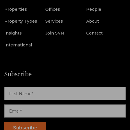
Properties
Offices
People
Property Types
Services
About
Insights
Join SVN
Contact
International
Subscribe