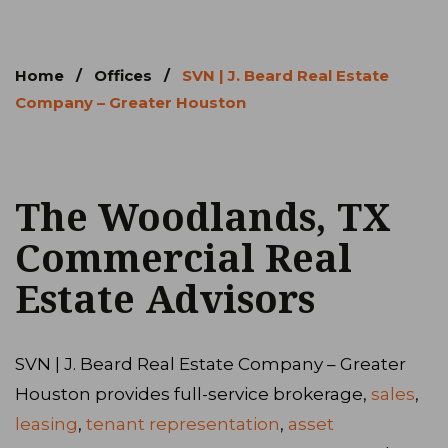
Home
/
Offices
/
SVN | J. Beard Real Estate
Company – Greater Houston
The Woodlands, TX
Commercial Real
Estate Advisors
SVN | J. Beard Real Estate Company – Greater
Houston provides full-service brokerage,
sales
,
leasing
,
tenant representation
,
asset