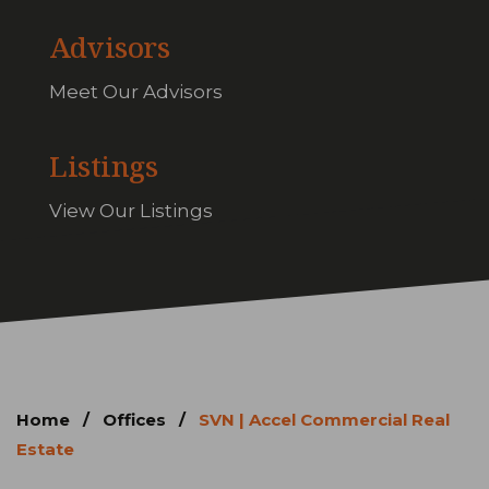
Advisors
Meet Our Advisors
Listings
View Our Listings
Home
/
Offices
/
SVN | Accel Commercial Real
Estate