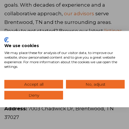
goals. With decades of experience and a
collaborative approach,
our advisors
serve
Brentwood, TN and the surrounding areas.
Ready to get started? Browse our latest
listings
,
call us at
615.671.4544
, or
visit our website
to
We use cookies
connect with our team.
We may place these for analysis of our visitor data, to improve our
website, show personalised content and to give you a great website
experience. For more information about the cookies we use open the
settings.
Visit Website
Accept all
No, adjust
SVN | Accel Commercial Real Estate
Deny
Address:
7003 Chadwick Dr, Brentwood, TN
37027