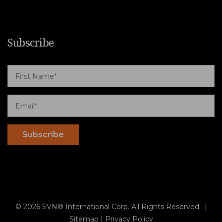
Subscribe
© 2026 SVN® International Corp. All Rights Reserved. |
Sitemap
|
Privacy Policy