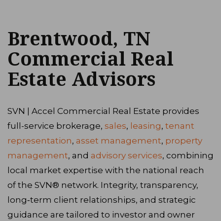
Brentwood, TN
Commercial Real
Estate Advisors
SVN | Accel Commercial Real Estate provides
full-service brokerage,
sales
,
leasing
,
tenant
representation
,
asset management
,
property
management
, and
advisory services
, combining
local market expertise with the national reach
of the SVN® network. Integrity, transparency,
long‑term client relationships, and strategic
guidance are tailored to investor and owner