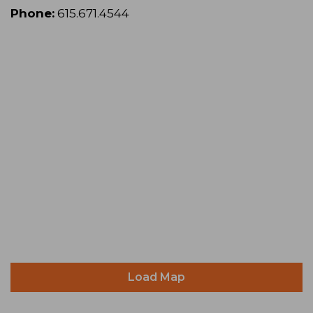
Phone:
615.671.4544
Load Map