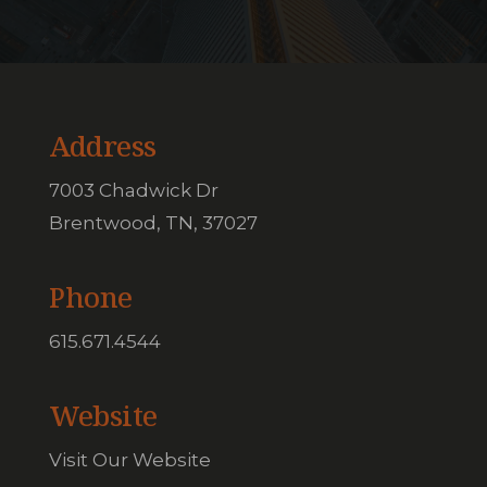
Address
7003 Chadwick Dr
Brentwood, TN, 37027
Phone
615.671.4544
Website
Visit Our Website