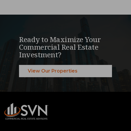
Ready to Maximize Your
Commercial Real Estate
Investment?
View Our Properties