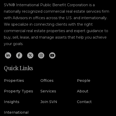
SVN® International Public Benefit Corporation is a
nationally recognized commercial real estate services firm
with Advisors in offices across the U.S. and internationally.
We specialize in connecting clients with the right
commercial real estate properties and expert guidance to
buy, sell, lease, and manage assets that help you achieve
your goals.
Quick Links
Properties
Offices
People
Property Types
Services
About
Insights
Join SVN
Contact
International