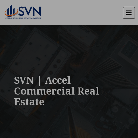
SVN | Accel
Commercial Real
Estate