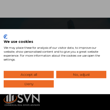
Ready to Maximize Your
We use cookies
Commercial Real Estate
We may place these for analysis of our visitor data, to improve our
Investment?
website, show personalised content and to give you a great website
experience. For more information about the cookies we use open the
settings.
View Our Properties
Accept all
No, adjust
Deny