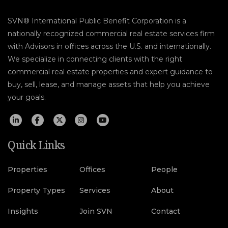
SVN® International Public Benefit Corporation is a
nationally recognized commercial real estate services firm
with Advisors in offices across the U.S. and internationally.
We specialize in connecting clients with the right
commercial real estate properties and expert guidance to
buy, sell, lease, and manage assets that help you achieve
your goals.
Quick Links
Properties
Offices
People
Property Types
Services
About
Insights
Join SVN
Contact