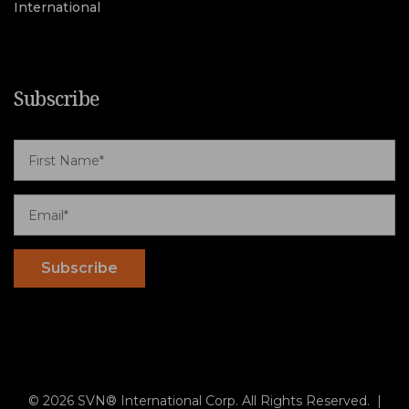
International
Subscribe
© 2026 SVN® International Corp. All Rights Reserved. |