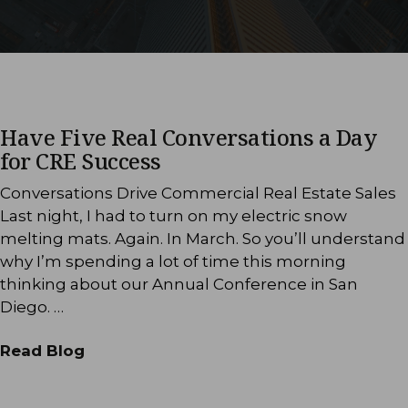
Have Five Real Conversations a Day
for CRE Success
Conversations Drive Commercial Real Estate Sales
Last night, I had to turn on my electric snow
melting mats. Again. In March. So you’ll understand
why I’m spending a lot of time this morning
thinking about our Annual Conference in San
Diego. …
Read Blog