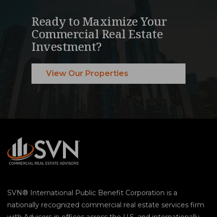
Ready to Maximize Your
Commercial Real Estate
Investment?
View Our Properties
SVN® International Public Benefit Corporation is a
nationally recognized commercial real estate services firm
with Advisors in offices across the U.S. and internationally.