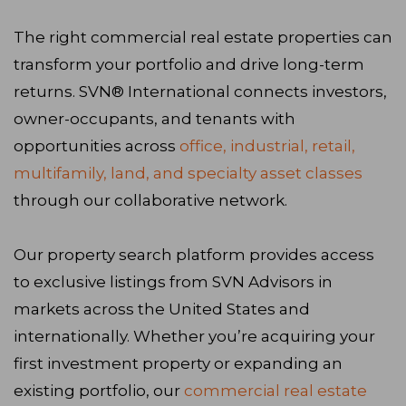
The right commercial real estate properties can
transform your portfolio and drive long-term
returns. SVN® International connects investors,
owner-occupants, and tenants with
opportunities across
office, industrial, retail,
multifamily, land, and specialty asset classes
through our collaborative network.
Our property search platform provides access
to exclusive listings from SVN Advisors in
markets across the United States and
internationally. Whether you’re acquiring your
first investment property or expanding an
existing portfolio, our
commercial real estate