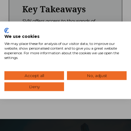
Key Takeaways
SVN offers access to thousands of
commercial real estate properties
across all major asset classes through
We use cookies
our network of offices. Our Advisors
We may place these for analysis of our visitor data, to improve our
combine national reach with local
website, show personalised content and to give you a great website
market expertise to help you find and
experience. For more information about the cookies we use open the
settings.
evaluate investment opportunities. Use
our property search tool to explore
available listings or contact an advisor
Accept all
No, adjust
for personalized guidance.
Deny