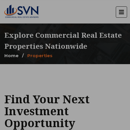
Explore Commercial Real Estate
Properties Nationwide
Home
/
Properties
Find Your Next
Investment
Opportunity