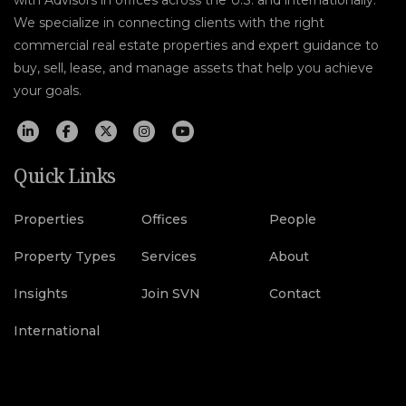
We specialize in connecting clients with the right
commercial real estate properties and expert guidance to
buy, sell, lease, and manage assets that help you achieve
your goals.
Quick Links
Properties
Offices
People
Property Types
Services
About
Insights
Join SVN
Contact
International