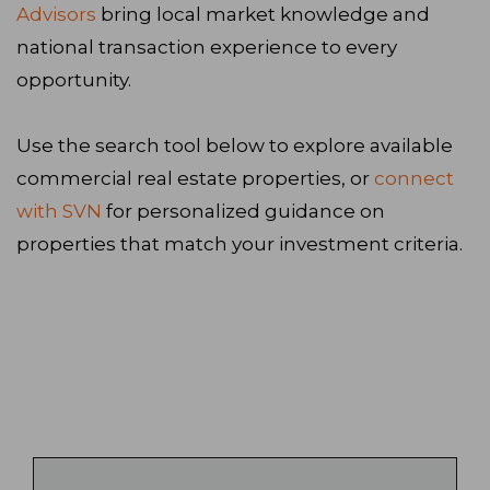
Advisors
bring local market knowledge and
national transaction experience to every
opportunity.
Use the search tool below to explore available
commercial real estate properties, or
connect
with SVN
for personalized guidance on
properties that match your investment criteria.