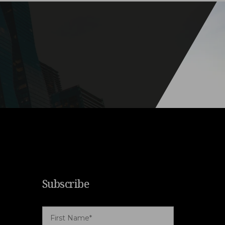
Subscribe