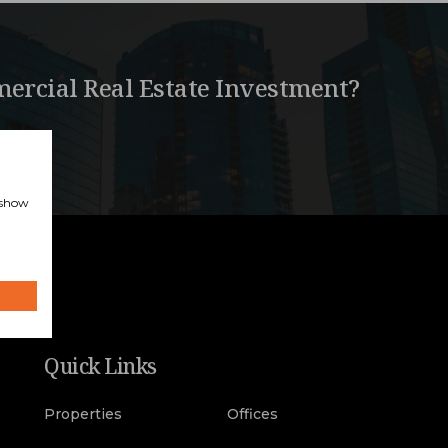
ercial Real Estate Investment?
, show
Quick Links
Properties
Offices