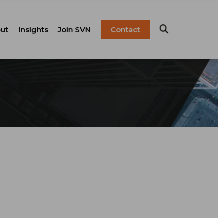
ut
Insights
Join SVN
Contact
esentation
ulture
Blog
Franchise
anagement
FAQ
Resources
Careers
pital Markets
nsulting &
olutions