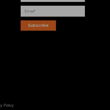
cy Policy