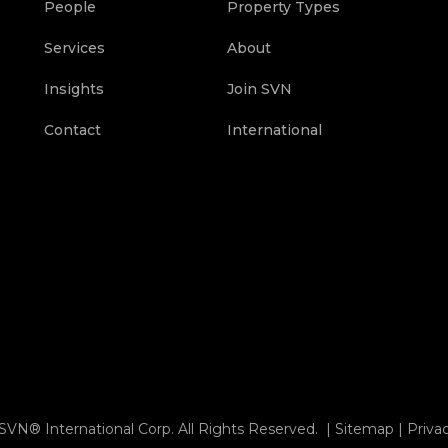
People
Property Types
Services
About
Insights
Join SVN
Contact
International
SVN® International Corp. All Rights Reserved. |
Sitemap
|
Priva