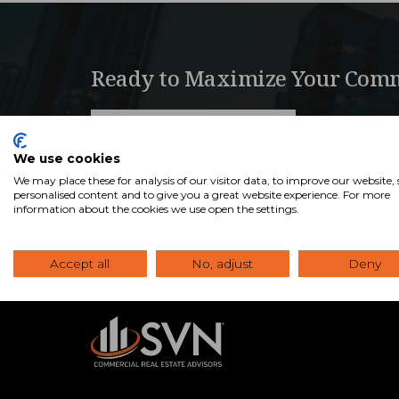
Ready to Maximize Your Comm
View Our Properties
We use cookies
We may place these for analysis of our visitor data, to improve our website
personalised content and to give you a great website experience. For more
information about the cookies we use open the settings.
Accept all
No, adjust
Deny