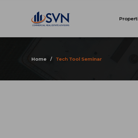
Propert
Home
/
Tech Tool Seminar