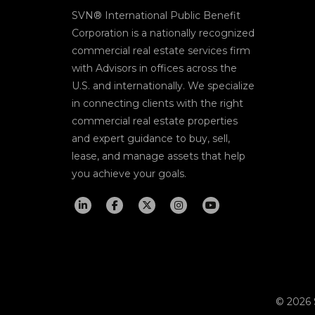
SVN® International Public Benefit
Corporation is a nationally recognized
commercial real estate services firm
with Advisors in offices across the
U.S. and internationally. We specialize
in connecting clients with the right
commercial real estate properties
and expert guidance to buy, sell,
lease, and manage assets that help
you achieve your goals.
© 2026 