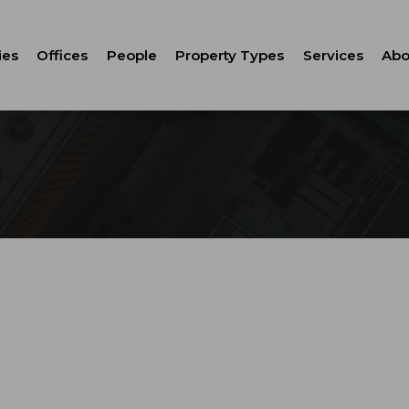
ies
Offices
People
Property Types
Services
Abo
Tenant Repr
C
Property M
Leasing
Corporate Ca
Strategic Co
Advisory
Corporate S
Technology