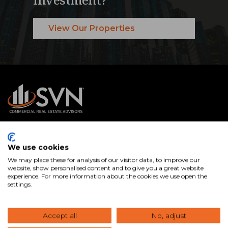
View Our Properties
SVN® International Public Benefit Corporation is a
We use cookies
nationally recognized commercial real estate services firm
We may place these for analysis of our visitor data, to improve our
with Advisors in offices across the U.S. and internationally.
website, show personalised content and to give you a great website
experience. For more information about the cookies we use open the
We specialize in connecting clients with the right
settings.
commercial real estate properties and expert guidance to
buy, sell, lease, and manage assets that help you achieve
Accept all
No, adjust
your goals.