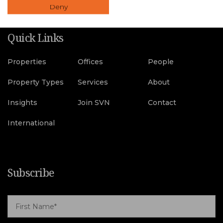
Deny
Quick Links
Properties
Offices
People
Property Types
Services
About
Insights
Join SVN
Contact
International
Subscribe