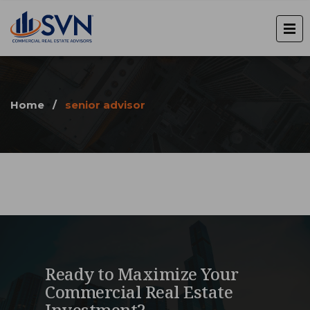
Home
/
senior advisor
Ready to Maximize Your
Commercial Real Estate
Investment?