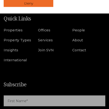
Deny
Quick Links
Properties
Offices
People
Property Types
Services
About
Insights
Join SVN
Contact
International
Subscribe