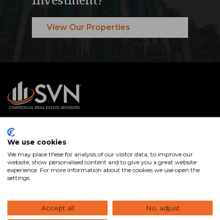
View Our Properties
SVN® International Public Benefit Corporation is a
We use cookies
nationally recognized commercial real estate services firm
We may place these for analysis of our visitor data, to improve our
with Advisors in offices across the U.S. and internationally.
website, show personalised content and to give you a great website
experience. For more information about the cookies we use open the
We specialize in connecting clients with the right
settings.
commercial real estate properties and expert guidance to
buy, sell, lease, and manage assets that help you achieve
Accept all
No, adjust
your goals.