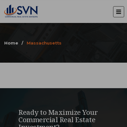
Home
/
Massachusetts
Ready to Maximize Your
Commercial Real Estate
Investment?