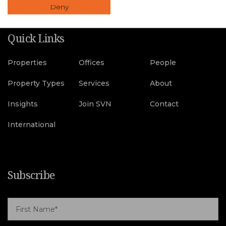
Deny
Quick Links
Properties
Offices
People
Property Types
Services
About
Insights
Join SVN
Contact
International
Subscribe