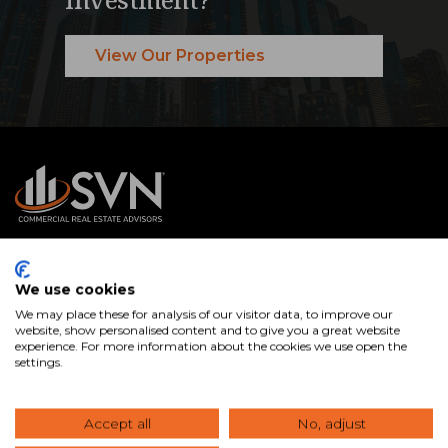
View Our Properties
SVN® International Public Benefit Corporation is a
We use cookies
nationally recognized commercial real estate services firm
We may place these for analysis of our visitor data, to improve our
with Advisors in offices across the U.S. and internationally.
website, show personalised content and to give you a great website
experience. For more information about the cookies we use open the
We specialize in connecting clients with the right
settings.
commercial real estate properties and expert guidance to
buy, sell, lease, and manage assets that help you achieve
Accept all
No, adjust
your goals.