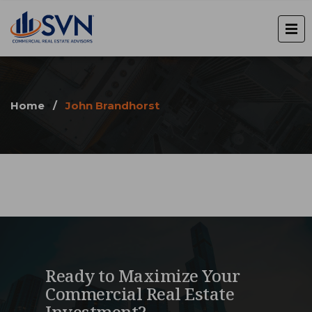
Home
/
John Brandhorst
Ready to Maximize Your
Commercial Real Estate
Investment?