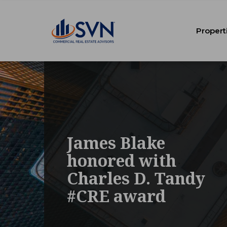
Propert
James Blake
honored with
Charles D. Tandy
#CRE award