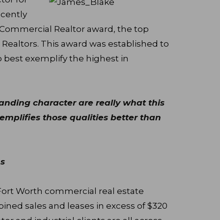
ecently
 Commercial Realtor award, the top
 Realtors. This award was established to
 best exemplify the highest in
tanding character are really what this
mplifies those qualities better than
s
Fort Worth commercial real estate
ned sales and leases in excess of $320