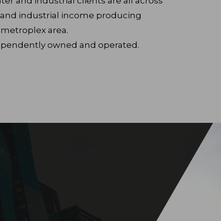
er and industrial clients are all across
il and industrial income producing
 metroplex area.
ndependently owned and operated.