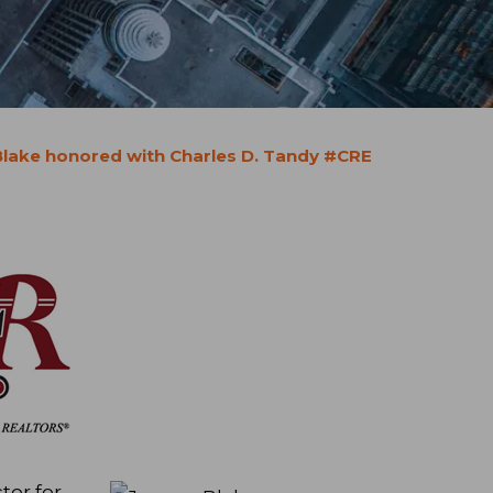
lake honored with Charles D. Tandy #CRE
tor for