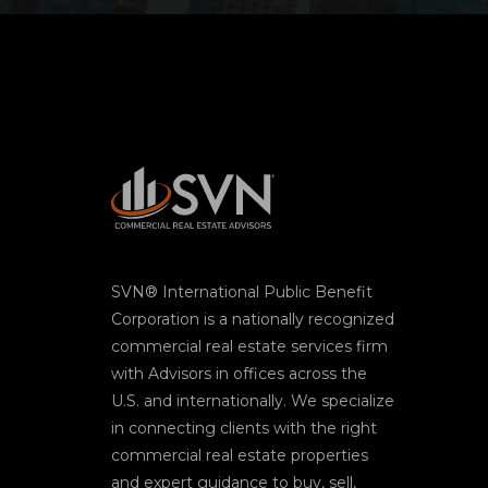
SVN® International Public Benefit
Corporation is a nationally recognized
commercial real estate services firm
with Advisors in offices across the
U.S. and internationally. We specialize
in connecting clients with the right
commercial real estate properties
and expert guidance to buy, sell,