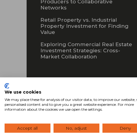
Producers to Collaborative
Networks
Retail Property vs. Industrial
Property Investment for Finding
Value
Exploring Commercial Real Estate
Investment Strategies: Cross-
Market Collaboration
Subscribe
We use cookies
We may place these for analysis of our visitor data, to improve our website
personalised content and to give you a great website experience. For more
information about the cookies we use open the settings.
Accept all
No, adjust
Deny