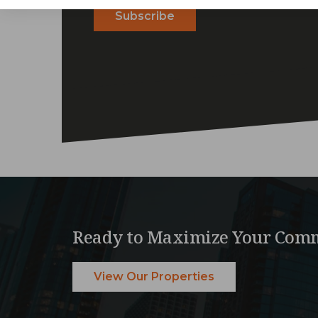
Ready to Maximize Your Comm
View Our Properties