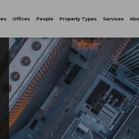
ies
Offices
People
Property Types
Services
Abo
Tenant Repr
C
Property M
Leasing
Corporate Ca
Strategic Co
Advisory
Corporate S
Technology