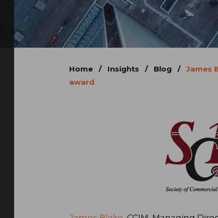
Home
/
Insights
/
Blog
/
James B
award
James Blake
, CCIM, Managing Direc