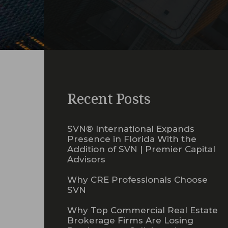
Recent Posts
SVN® International Expands
Presence in Florida With the
Addition of SVN | Premier Capital
Advisors
Why CRE Professionals Choose
SVN
Why Top Commercial Real Estate
Brokerage Firms Are Losing