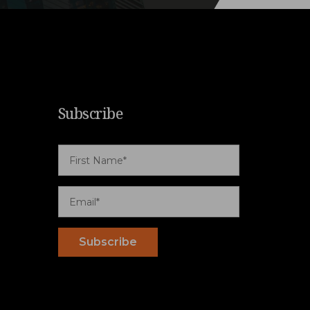
Subscribe