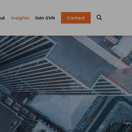
ut
Insights
Join SVN
Contact
esentation
ulture
Blog
Franchise
anagement
FAQ
Resources
Careers
pital Markets
nsulting &
olutions