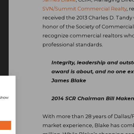
SVN/Summit Commercial Realty
, r
received the 2013 Charles D. Tandy
honor of the Society of Commercial
recognize commercial realtors who
professional standards.
Integrity, leadership and outs
award is about, and no one exe
James Blake
, show
2014 SCR Chairman Bill Maken
With more than 28 years of Dallas/
market experience, Blake has combi