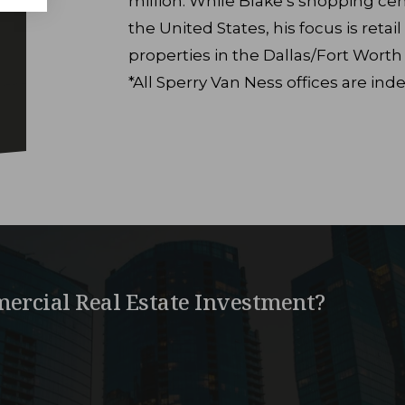
million. While Blake’s shopping cent
the United States, his focus is reta
properties in the Dallas/Fort Worth
*All Sperry Van Ness offices are i
ercial Real Estate Investment?