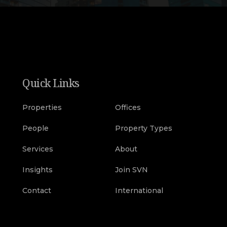
Quick Links
Properties
Offices
People
Property Types
Services
About
Insights
Join SVN
Contact
International