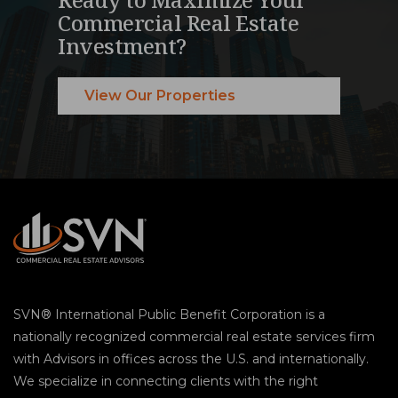
Commercial Real Estate
Investment?
View Our Properties
SVN® International Public Benefit Corporation is a
nationally recognized commercial real estate services firm
with Advisors in offices across the U.S. and internationally.
We specialize in connecting clients with the right