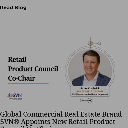
Read Blog
Global Commercial Real Estate Brand
SVN® Appoints New Retail Product