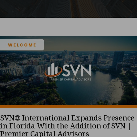
SVN® International Expands Presence
in Florida With the Addition of SVN |
Premier Capital Advisors