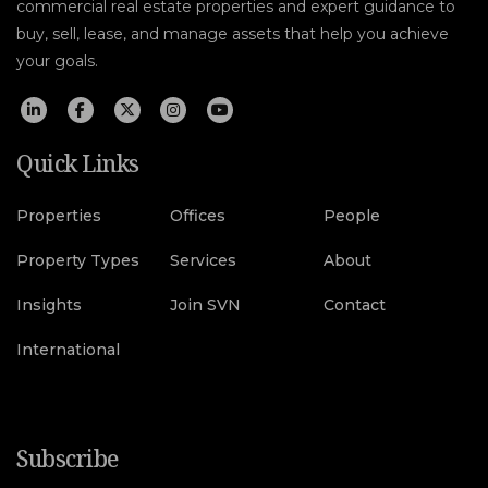
commercial real estate properties and expert guidance to
buy, sell, lease, and manage assets that help you achieve
your goals.
Quick Links
Properties
Offices
People
Property Types
Services
About
Insights
Join SVN
Contact
International
Subscribe