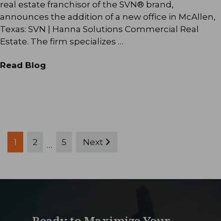
real estate franchisor of the SVN® brand,
announces the addition of a new office in McAllen,
Texas: SVN | Hanna Solutions Commercial Real
Estate. The firm specializes …
Read Blog
Posts
1
2
5
Next
…
pagination
Ready to Maximize Your