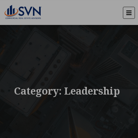
Category: Leadership