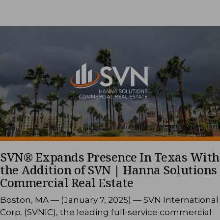
SVN® Expands Presence In Texas With
the Addition of SVN | Hanna Solutions
Commercial Real Estate
Boston, MA — (January 7, 2025) — SVN International
Corp. (SVNIC), the leading full-service commercial