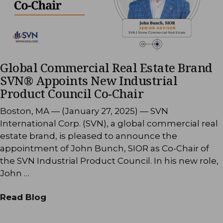
Global Commercial Real Estate Brand
SVN® Appoints New Industrial
Product Council Co-Chair
Boston, MA — (January 27, 2025) — SVN
International Corp. (SVN), a global commercial real
estate brand, is pleased to announce the
appointment of John Bunch, SIOR as Co-Chair of
the SVN Industrial Product Council. In his new role,
John …
Read Blog