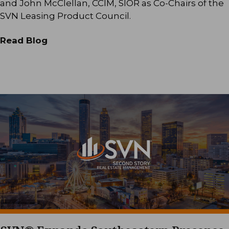
and John McClellan, CCIM, SIOR as Co-Chairs of the
SVN Leasing Product Council.
Read Blog