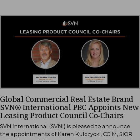
Global Commercial Real Estate Brand
SVN® International PBC Appoints New
Leasing Product Council Co-Chairs
SVN International (SVNI) is pleased to announce
the appointments of Karen Kulczycki, CCIM, SIOR