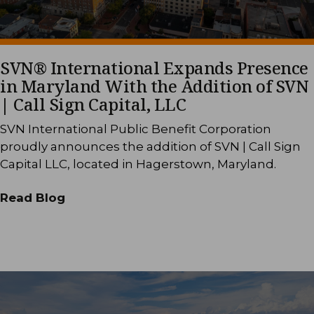
SVN® International Expands Presence
in Maryland With the Addition of SVN
| Call Sign Capital, LLC
SVN International Public Benefit Corporation
proudly announces the addition of SVN | Call Sign
Capital LLC, located in Hagerstown, Maryland.
Read Blog