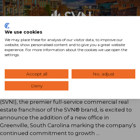
We use cookies
We may place these for analysis of our visitor data, to improve our
website, show personalised content and to give you a great website
experience. For more information about the cookies we use open the
settings.
SVN® Expands Presence In South
Carolina With the Addition of SVN |
Accept all
No, adjust
Palmetto
Deny
Boston, MA — (April 9, 2025) SVN International
(SVNI), the premier full-service commercial real
estate franchisor of the SVN® brand, is excited to
announce the addition of a new office in
Greenville, South Carolina marking the company’s
continued commitment to growth …