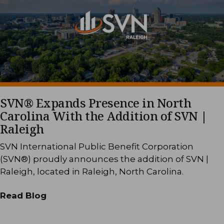
SVN® Expands Presence in North
Carolina With the Addition of SVN |
Raleigh
SVN International Public Benefit Corporation
(SVN®) proudly announces the addition of SVN |
Raleigh, located in Raleigh, North Carolina.
Read Blog