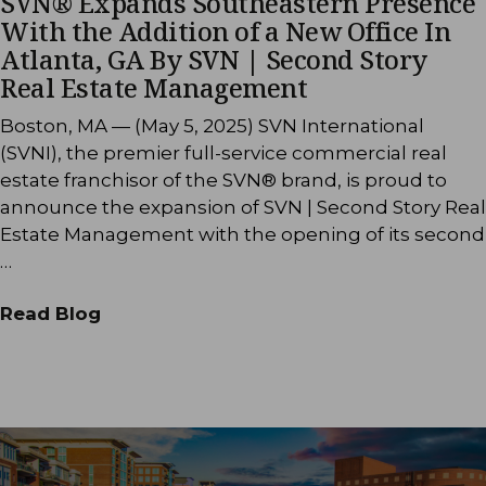
SVN® Expands Southeastern Presence
With the Addition of a New Office In
Atlanta, GA By SVN | Second Story
Real Estate Management
Boston, MA — (May 5, 2025) SVN International
(SVNI), the premier full-service commercial real
estate franchisor of the SVN® brand, is proud to
announce the expansion of SVN | Second Story Real
Estate Management with the opening of its second
…
Read Blog