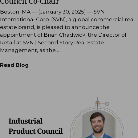
Council Co-Chair
Boston, MA — (January 30, 2025) — SVN
International Corp. (SVN), a global commercial real
estate brand, is pleased to announce the
appointment of Brian Chadwick, the Director of
Retail at SVN | Second Story Real Estate
Management, as the …
Read Blog