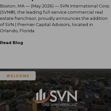
Boston, MA — (May 2026) — SVN International Corp.
(SVN®), the leading full-service commercial real
estate franchisor, proudly announces the addition
of SVN | Premier Capital Advisors, located in
Orlando, Florida.
Read Blog