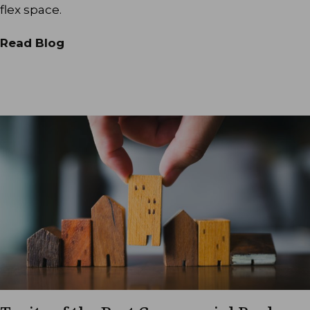
flex space.
Read Blog