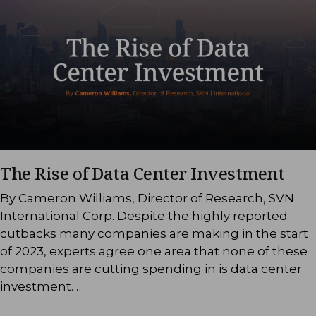
The Rise of Data Center Investment
By Cameron Williams, Director of Research, SVN
International Corp. Despite the highly reported
cutbacks many companies are making in the start
of 2023, experts agree one area that none of these
companies are cutting spending in is data center
investment. …