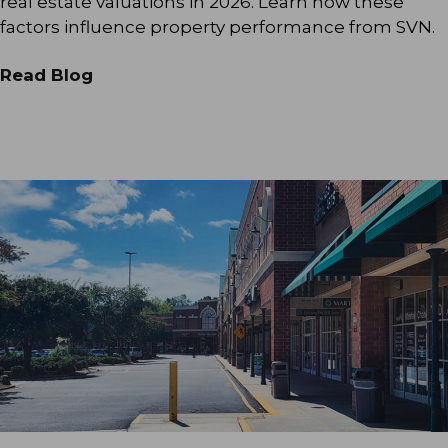
real estate valuations in 2026. Learn how these
factors influence property performance from SVN.
Read Blog