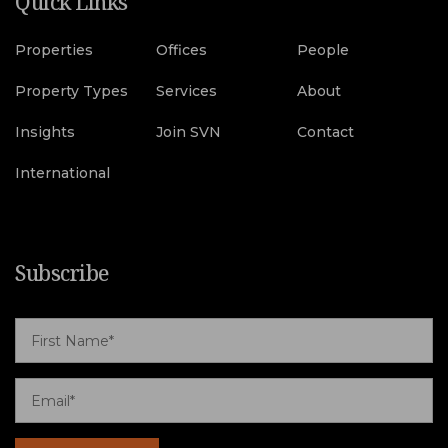
Quick Links
Properties
Offices
People
Property Types
Services
About
Insights
Join SVN
Contact
International
Subscribe