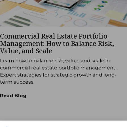
Commercial Real Estate Portfolio
Management: How to Balance Risk,
Value, and Scale
Learn how to balance risk, value, and scale in
commercial real estate portfolio management.
Expert strategies for strategic growth and long-
term success.
Read Blog