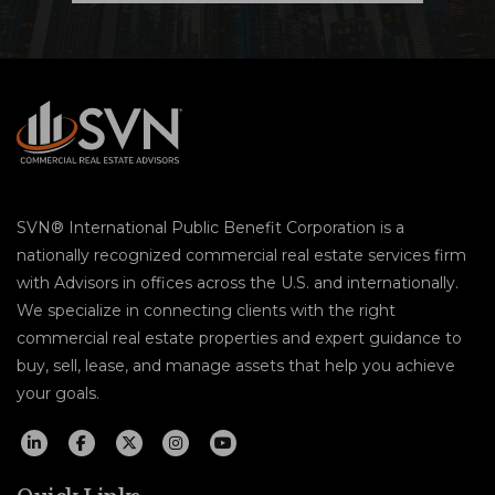
SVN® International Public Benefit Corporation is a
nationally recognized commercial real estate services firm
with Advisors in offices across the U.S. and internationally.
We specialize in connecting clients with the right
commercial real estate properties and expert guidance to
buy, sell, lease, and manage assets that help you achieve
your goals.