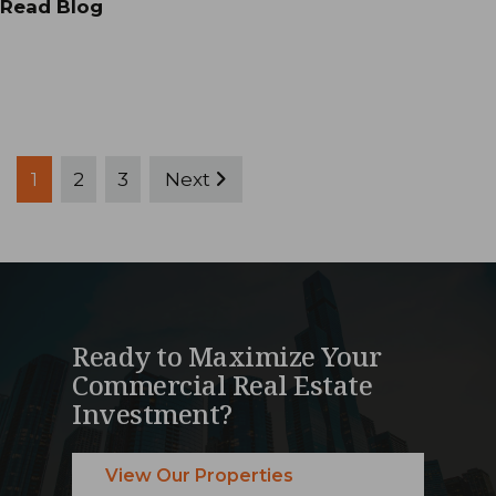
Read Blog
Posts
1
2
3
Next
pagination
Ready to Maximize Your
Commercial Real Estate
Investment?
View Our Properties