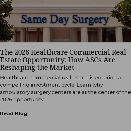
The 2026 Healthcare Commercial Real
Estate Opportunity: How ASCs Are
Reshaping the Market
Healthcare commercial real estate is entering a
compelling investment cycle. Learn why
ambulatory surgery centers are at the center of the
2026 opportunity.
Read Blog