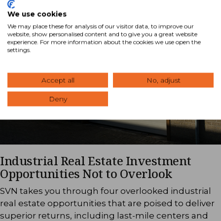
We use cookies
We may place these for analysis of our visitor data, to improve our
website, show personalised content and to give you a great website
experience. For more information about the cookies we use open the
settings.
Accept all
No, adjust
Deny
Industrial Real Estate Investment
Opportunities Not to Overlook
SVN takes you through four overlooked industrial
real estate opportunities that are poised to deliver
superior returns, including last-mile centers and