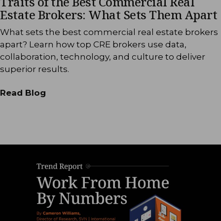
Traits of the Best Commercial Real
Estate Brokers: What Sets Them Apart
What sets the best commercial real estate brokers
apart? Learn how top CRE brokers use data,
collaboration, technology, and culture to deliver
superior results.
Read Blog