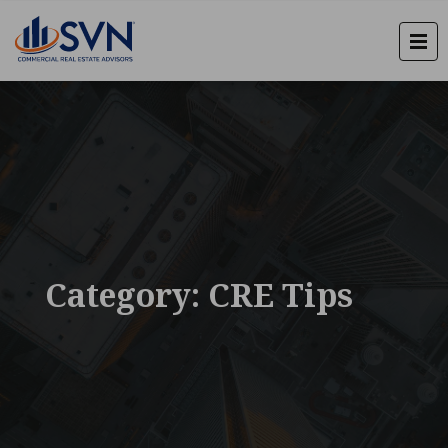
Category: CRE Tips