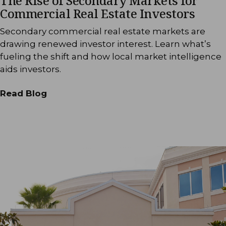
The Rise of Secondary Markets for
Commercial Real Estate Investors
Secondary commercial real estate markets are
drawing renewed investor interest. Learn what’s
fueling the shift and how local market intelligence
aids investors.
Read Blog