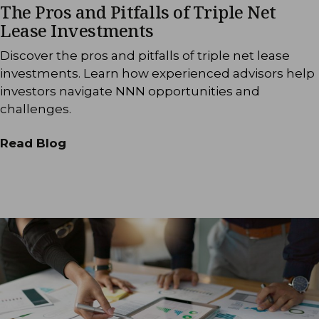
The Pros and Pitfalls of Triple Net
Lease Investments
Discover the pros and pitfalls of triple net lease
investments. Learn how experienced advisors help
investors navigate NNN opportunities and
challenges.
Read Blog