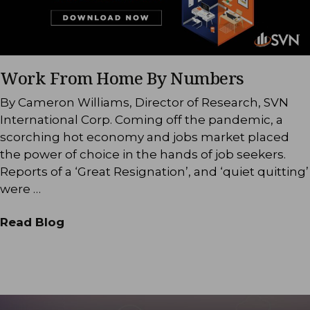
Work From Home By Numbers
By Cameron Williams, Director of Research, SVN
International Corp. Coming off the pandemic, a
scorching hot economy and jobs market placed
the power of choice in the hands of job seekers.
Reports of a ‘Great Resignation’, and ‘quiet quitting’
were …
Read Blog