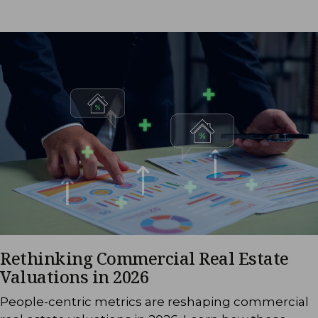
Rethinking Commercial Real Estate
Valuations in 2026
People-centric metrics are reshaping commercial